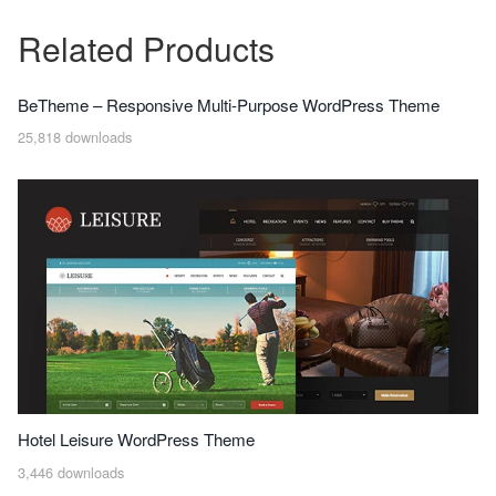
giriş
matbet
Mavibet
Mavibet
Related Products
giriş
Mavibet
Betparibu
Betparibu
giriş
Betparibu
Artemisbet
Artemisbet
BeTheme – Responsive Multi-Purpose WordPress Theme
giriş
Artemisbet
holiganbet
holiganbet
giriş
holiganbet
Betkolik
Betkolik
25,818 downloads
giriş
Betkolik
Meritking
Meritking
giriş
Meritking
betpuan
betpuan
giriş
betpuan
betra
betra
giriş
betra
romabet
romabet
giriş
romabet
Meritking
Giriş:
Meritking
Güvenilir
Mi,
Hotel Leisure WordPress Theme
Meritking
3,446 downloads
Giriş