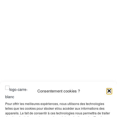
giriş
Alobet
Alobet
Alobet
giriş
Alobet
Betzula
Betzula
giriş
Betzula
Betzula
Betzula
giriş
Betzula
Norabahis
Norabahis
giriş
Norabahis
Norabahis
Norabahis
giriş
Norabahis
Editörbet
Editörbet
giriş
Editörbet
Editörbet
Editörbet
giriş
Editörbet
Atlasbet
Atlasbet
giriş
Atlasbet
Atlasbet
Atlasbet
giriş
Atlasbet
Amgbahis
Amgbahis
giriş
Amgbahis
Amgbahis
Amgbahis
giriş
Amgbahis
Xslot
Xslot
giriş
Xslot
Xslot
Xslot
Consentement cookies ?
giriş
Xslot
Teosbet
Teosbet
Pour offrir les meilleures expériences, nous utilisons des technologies
giriş
Teosbet
kingroyal
kingroyal
telles que les cookies pour stocker et/ou accéder aux informations des
giriş
kingroyal
kingroyal
kingroyal
appareils. Le fait de consentir à ces technologies nous permettra de traiter