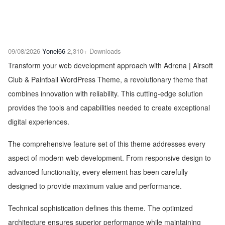
giriş
lunabet
interbahis
interbahis
giriş
interbahis
interbahis
galabet
galabet
giriş
galabet
galabet
galabet
giriş
galabet
matbet
matbet
09/08/2026
Yonel66
2,310+ Downloads
giriş
matbet
matbet
matbet
Transform your web development approach with Adrena | Airsoft
giriş
matbet
betnano
betnano
Club & Paintball WordPress Theme, a revolutionary theme that
giriş
betnano
betnano
betnano
combines innovation with reliability. This cutting-edge solution
giriş
betnano
pokerklas
pokerklas
provides the tools and capabilities needed to create exceptional
giriş
pokerklas
grandpashabet
grandpashabet
digital experiences.
giriş
grandpashabet
The comprehensive feature set of this theme addresses every
güncel
aspect of modern web development. From responsive design to
giriş
grandpashabet
grandpashabet
advanced functionality, every element has been carefully
giriş
grandpashabet
romabet
romabet
designed to provide maximum value and performance.
giriş
romabet
teosbet
teosbet
giriş
teosbet
alobet
roketbet
roketbet
Technical sophistication defines this theme. The optimized
giriş
roketbet
ultrabet
ultrabet
architecture ensures superior performance while maintaining