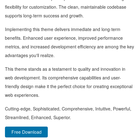
giriş
ultrabet
betkanyon
betkanyon
flexibility for customization. The clean, maintainable codebase
giriş
betkanyon
betplay
betplay
supports long-term success and growth.
giriş
betplay
galabet
galabet
Implementing this theme delivers immediate and long-term
giriş
galabet
mavibet
mavibet
benefits. Enhanced user experience, improved performance
giriş
mavibet
jokerbet
jokerbet
metrics, and increased development efficiency are among the key
giriş
jokerbet
interbahis
restbet
restbet
advantages you'll realize.
giriş
restbet
matbet
matbet
giriş
matbet
lunabet
perabet
perabet
This theme stands as a testament to quality and innovation in
giriş
perabet
betcio
betcio
web development. Its comprehensive capabilities and user-
giriş
betcio
nakitbahis
amgbahis
vaycasino
vaycasino
friendly design make it the perfect choice for creating exceptional
giriş
vaycasino
kingroyal
kingroyal
web experiences.
giriş
kingroyal
aresbet
aresbet
giriş
aresbet
ultrabet
ultrabet
Cutting-edge, Sophisticated, Comprehensive, Intuitive, Powerful,
giriş
ultrabet
betwoon
betwoon
Streamlined, Enhanced, Superior.
giriş
betwoon
betnano
betnano
Free Download
giriş
betnano
matbet
matbet