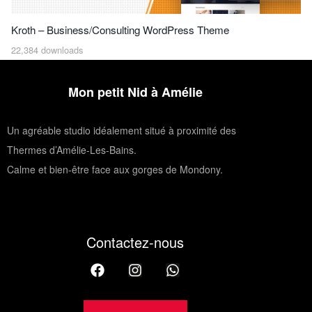
Slot
Oyunları
restbet
restbet
Kroth – Business/Consulting WordPress Theme
giriş
restbet
mavibet
mavibet
22,384 downloads
giriş
mavibet
kalebet
kalebet
giriş
kalebet
nakitbahis
nakitbahis
Mon petit Nid à Amélie
giriş
nakitbahis
pokerklas
pokerklas
giriş
pokerklas
mavibet
mavibet
Un agréable studio idéalement situé à proximité des
giriş
mavibet
interbahis
interbahis
Thermes d’Amélie-Les-Bains.
giriş
interbahis
lunabet
lunabet
Calme et bien-être face aux gorges de Mondony.
giriş
lunabet
amgbahis
amgbahis
giriş
amgbahis
vaycasino
vaycasino
giriş
vaycasino
restbet
restbet
Contactez-nous
giriş
restbet
alobet
alobet
giriş
alobet
enbet
enbet
giriş
enbet
marsbahis
marsbahis
giriş
marsbahis
betzula
betzula