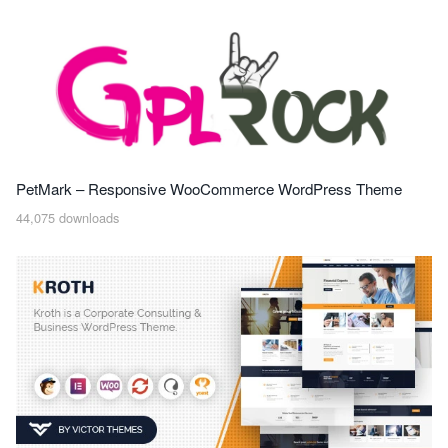
Adresi
Marsbahis
Giriş:
Marsbahis
Giriş
Adresi,
Marsbahis
Bonus
PetMark – Responsive WooCommerce WordPress Theme
Ve
44,075 downloads
Kampanyalar
Mavibet
Giriş:
Mavibet
Spor
Bahisleri,
Mavibet
Casino
Ve