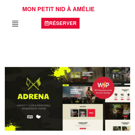
giriş
perabet
amgbahis
amgbahis
MON PETIT NID À AMÉLIE
giriş
amgbahis
amgbahis
amgbahis
giriş
amgbahis
betcio
betcio
RÉSERVER
giriş
betcio
betcio
betcio
giriş
betcio
lunabet
lunabet
giriş
lunabet
lunabet
lunabet
giriş
lunabet
restbet
restbet
giriş
restbet
restbet
restbet
giriş
restbet
perabet
perabet
giriş
perabet
perabet
perabet
giriş
perabet
amgbahis
amgbahis
giriş
amgbahis
amgbahis
amgbahis
giriş
amgbahis
betcio
betcio
giriş
betcio
betcio
betcio
giriş
betcio
lunabet
lunabet
giriş
lunabet
lunabet
lunabet