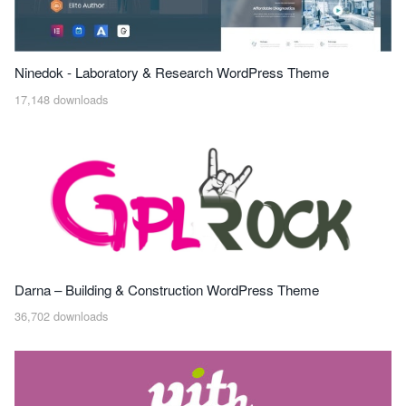
Adresi
Marsbahis
Giriş:
Marsbahis
Ninedok - Laboratory & Research WordPress Theme
Giriş
17,148 downloads
Adresi,
Marsbahis
Bonus
Ve
Kampanyalar
Mavibet
Giriş:
Mavibet
Darna – Building & Construction WordPress Theme
Spor
Bahisleri,
36,702 downloads
Mavibet
Casino
Ve