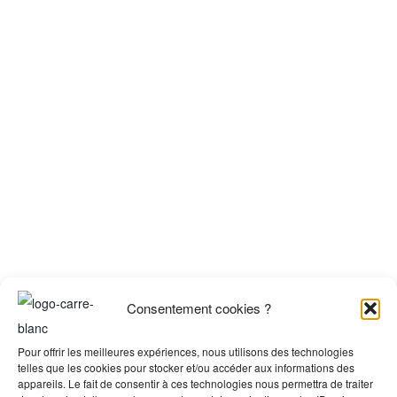
giriş
Alobet
Alobet
Alobet
giriş
Alobet
Betzula
Betzula
giriş
Betzula
Betzula
Betzula
giriş
Betzula
Norabahis
Norabahis
giriş
Norabahis
Norabahis
Norabahis
giriş
Norabahis
Editörbet
Editörbet
giriş
Editörbet
Editörbet
Editörbet
giriş
Editörbet
Atlasbet
Atlasbet
giriş
Atlasbet
Atlasbet
Atlasbet
giriş
Atlasbet
Amgbahis
Amgbahis
giriş
Amgbahis
Amgbahis
Amgbahis
giriş
Amgbahis
Xslot
Xslot
giriş
Xslot
Xslot
Xslot
Consentement cookies ?
giriş
Xslot
Teosbet
Teosbet
Pour offrir les meilleures expériences, nous utilisons des technologies
giriş
Teosbet
kingroyal
kingroyal
telles que les cookies pour stocker et/ou accéder aux informations des
giriş
kingroyal
kingroyal
kingroyal
appareils. Le fait de consentir à ces technologies nous permettra de traiter