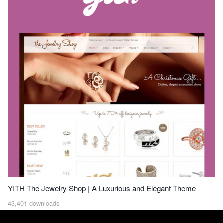
Slot
Oyunları
restbet
restbet
giriş
restbet
mavibet
mavibet
giriş
mavibet
kalebet
kalebet
giriş
kalebet
nakitbahis
nakitbahis
giriş
nakitbahis
pokerklas
pokerklas
giriş
pokerklas
mavibet
mavibet
giriş
mavibet
interbahis
interbahis
giriş
interbahis
lunabet
lunabet
giriş
lunabet
amgbahis
amgbahis
giriş
amgbahis
vaycasino
vaycasino
giriş
vaycasino
restbet
restbet
giriş
restbet
alobet
alobet
giriş
alobet
enbet
enbet
YITH The Jewelry Shop | A Luxurious and Elegant Theme
giriş
enbet
marsbahis
marsbahis
43,401 downloads
giriş
marsbahis
betzula
betzula