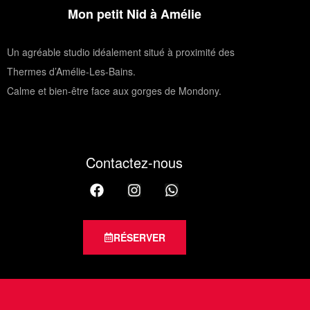
giriş
betzula
norabahis
norabahis
Mon petit Nid à Amélie
giriş
norabahis
betkanyon
betkanyon
giriş
betkanyon
prensbet
prensbet
Un agréable studio idéalement situé à proximité des
giriş
prensbet
vegabet
vegabet
Thermes d’Amélie-Les-Bains.
giriş
vegabet
betcio
betcio
Calme et bien-être face aux gorges de Mondony.
giriş
betcio
masterbetting
masterbetting
giriş
masterbetting
romabet
romabet
giriş
romabet
süpertotobet
süpertotobet
Contactez-nous
giriş
süpertotobet
galabet
galabet
giriş
galabet
celtabet
celtabet
giriş
celtabet
aresbet
aresbet
giriş
aresbet
jokerbet
jokerbet
RÉSERVER
giriş
jokerbet
pashagaming
pashagaming
giriş
pashagaming
kalebet
kalebet
giriş
kalebet
Teosbet
Teosbet
giriş
Teosbet
Betplay
Betplay