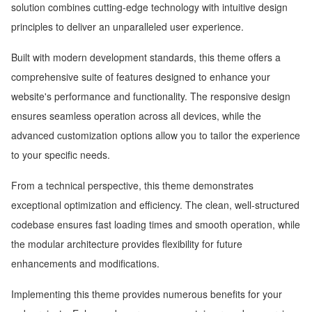
solution combines cutting-edge technology with intuitive design
giriş
lunabet
interbahis
interbahis
principles to deliver an unparalleled user experience.
giriş
interbahis
interbahis
galabet
galabet
giriş
galabet
galabet
galabet
Built with modern development standards, this theme offers a
giriş
galabet
matbet
matbet
comprehensive suite of features designed to enhance your
giriş
matbet
matbet
matbet
website's performance and functionality. The responsive design
giriş
matbet
betnano
betnano
ensures seamless operation across all devices, while the
giriş
betnano
betnano
betnano
advanced customization options allow you to tailor the experience
giriş
betnano
pokerklas
pokerklas
to your specific needs.
giriş
pokerklas
grandpashabet
grandpashabet
giriş
grandpashabet
From a technical perspective, this theme demonstrates
güncel
exceptional optimization and efficiency. The clean, well-structured
giriş
grandpashabet
grandpashabet
codebase ensures fast loading times and smooth operation, while
giriş
grandpashabet
romabet
romabet
the modular architecture provides flexibility for future
giriş
romabet
teosbet
teosbet
enhancements and modifications.
giriş
teosbet
alobet
roketbet
roketbet
Implementing this theme provides numerous benefits for your
giriş
roketbet
ultrabet
ultrabet