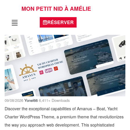
giriş
perabet
amgbahis
amgbahis
MON PETIT NID À AMÉLIE
giriş
amgbahis
amgbahis
amgbahis
giriş
amgbahis
betcio
betcio
RÉSERVER
giriş
betcio
betcio
betcio
giriş
betcio
lunabet
lunabet
giriş
lunabet
lunabet
lunabet
giriş
lunabet
restbet
restbet
giriş
restbet
restbet
restbet
giriş
restbet
perabet
perabet
giriş
perabet
perabet
perabet
giriş
perabet
amgbahis
amgbahis
giriş
amgbahis
amgbahis
amgbahis
09/08/2026
Yonel66
6,411+ Downloads
giriş
amgbahis
betcio
betcio
Discover the exceptional capabilities of Amanus – Boat, Yacht
giriş
betcio
betcio
betcio
Charter WordPress Theme, a premium theme that revolutionizes
giriş
betcio
lunabet
lunabet
the way you approach web development. This sophisticated
giriş
lunabet
lunabet
lunabet