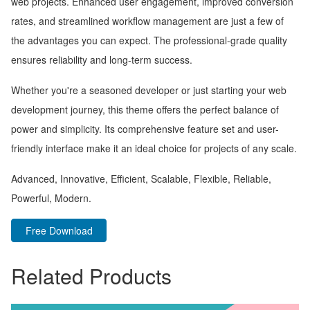
web projects. Enhanced user engagement, improved conversion
giriş
ultrabet
betkanyon
betkanyon
rates, and streamlined workflow management are just a few of
giriş
betkanyon
betplay
betplay
the advantages you can expect. The professional-grade quality
giriş
betplay
galabet
galabet
ensures reliability and long-term success.
giriş
galabet
mavibet
mavibet
giriş
mavibet
jokerbet
jokerbet
Whether you're a seasoned developer or just starting your web
giriş
jokerbet
interbahis
restbet
restbet
development journey, this theme offers the perfect balance of
giriş
restbet
matbet
matbet
power and simplicity. Its comprehensive feature set and user-
giriş
matbet
lunabet
perabet
perabet
friendly interface make it an ideal choice for projects of any scale.
giriş
perabet
betcio
betcio
Advanced, Innovative, Efficient, Scalable, Flexible, Reliable,
giriş
betcio
nakitbahis
amgbahis
vaycasino
vaycasino
Powerful, Modern.
giriş
vaycasino
kingroyal
kingroyal
giriş
kingroyal
aresbet
aresbet
Free Download
giriş
aresbet
ultrabet
ultrabet
giriş
ultrabet
betwoon
betwoon
Related Products
giriş
betwoon
betnano
betnano
giriş
betnano
matbet
matbet