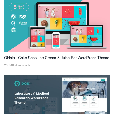
giriş
matbet
Mavibet
Mavibet
giriş
Mavibet
Betparibu
Betparibu
giriş
Betparibu
Artemisbet
Artemisbet
giriş
Artemisbet
holiganbet
holiganbet
giriş
holiganbet
Betkolik
Betkolik
giriş
Betkolik
Meritking
Meritking
giriş
Meritking
betpuan
betpuan
giriş
betpuan
betra
betra
Ohlala - Cake Shop, Ice Cream & Juice Bar WordPress Theme
giriş
betra
romabet
romabet
23,848 downloads
giriş
romabet
Meritking
Giriş:
Meritking
Güvenilir
Mi,
Meritking
Giriş