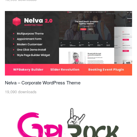
giriş
kulisbet
kulisbet
giriş
jokerbet
giriş
pulibet
giriş
pulibet
giriş
pusulabet
giriş
pusulabet
giriş
Cratosroyalbet
giriş
Cratosroyalbet
giriş
Grandpashabet
giriş
Grandpashabet
Nelva – Corporate WordPress Theme
giriş
biabet
19,090 downloads
giriş
betplay
giriş
jasminbet
giriş
Festwin
Festwin
giriş
Restbet
Restbet
giriş
Amgbahis
Amgbahis