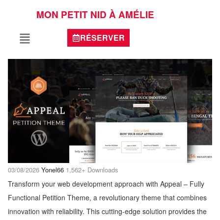
giriş
Sonbahis
Sonbahis
MON PETIT NID À AMÉLIE
giriş
Pokerklas
Pokerklas
giriş
Pulibet
Pulibet
RÉSERVER
giriş
norabahis
giriş
pokerklas
giriş
betzula
giriş
alobet
giriş
romabet
romabet
giriş
bahiscasino
bahiscasino
giriş
restbet
giriş
marsbahis
giriş
amgbahis
03/08/2026
Yonel66
1,562+ Downloads
giriş
pulibet
Transform your web development approach with Appeal – Fully
giriş
holiganbet
Functional Petition Theme, a revolutionary theme that combines
giriş
pusulabet
innovation with reliability. This cutting-edge solution provides the
giriş
pulibet