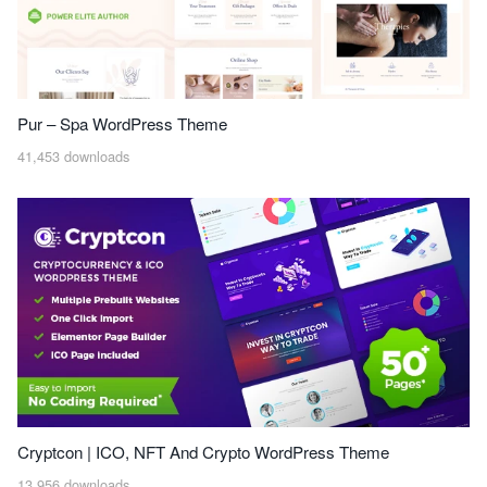
giriş
Amgbahis
Amgbahis
giriş
Pokerklas
Pokerklas
giriş
Masterbetting
Masterbetting
giriş
Betgar
Betgar
Pur – Spa WordPress Theme
giriş
Romabet
Romabet
41,453 downloads
giriş
Marsbahis
Marsbahis
giriş
Atmbahis
Atmbahis
giriş
Meritking
Meritking
giriş
betnis
giriş
efesbet
efesbet
giriş
marsbahis
giriş
holiganbet
holiganbet
giriş
maksibet
maksibet
giriş
alobet
alobet
giriş
hiltonbet
hiltonbet
Cryptcon | ICO, NFT And Crypto WordPress Theme
giriş
imajbet
imajbet
13,956 downloads