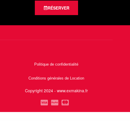
giriş
holiganbet
holiganbet
RÉSERVER
giriş
bahiscasino
bahiscasino
giriş
romabet
romabet
giriş
norabahis
norabahis
giriş
enbet
enbet
giriş
amgbahis
amgbahis
giriş
pokerklas
pokerklas
giriş
betzula
betzula
Politique de confidentialité
giriş
bahiscasino
bahiscasino
giriş
avrupabet
avrupabet
Conditions générales de Location
giriş
alobet
alobet
Copyright 2024 - www.exmakina.fr
giriş
restbet
restbet
giriş
Betbigo
Betbigo
giriş
Kalebet
Kalebet
giriş
Amgbahis
Amgbahis
WordPress Gallery
Vigil – CCTV Security WordPress Theme
Vihara – Ashram & Oriental Buddhist Temple Elementor Template Kit
Vihara | Ashram Oriental Buddhist Temple WordPress Theme + RTL
Viho – HTML, React Js, Angular , Nuxt Js, Next Js, Vue Js, Django , .NET Core & Laravel Dashboard
Vikinger - BuddyPress and GamiPress Social Community
Vilan Corporate, Shop & Forum WordPress Theme
Villague – Private Villa & Resort elementor Template Kit
Villahoya - Villa Vacation Rental Elementor Template Kit
Villenoir – Wine Template Kit
Villoz – Villa & Holidays Rental WordPress Theme
giriş
Royalbet
Royalbet