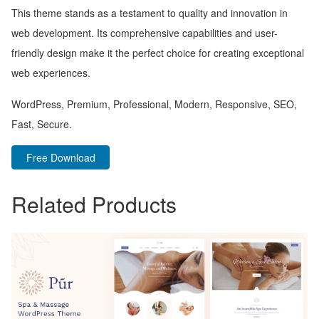
giriş
norabahis
This theme stands as a testament to quality and innovation in
giriş
pokerklas
pokerklas
web development. Its comprehensive capabilities and user-
giriş
alobet
friendly design make it the perfect choice for creating exceptional
giriş
romabet
romabet
web experiences.
giriş
restbet
WordPress, Premium, Professional, Modern, Responsive, SEO,
giriş
betzula
Fast, Secure.
giriş
amgbahis
amgbahis
giriş
marsbahis
marsbahis
Free Download
giriş
bahiscasino
giriş
avrupabet
Related Products
giriş
enbet
giriş
norabahis
norabahis
norabahis
giriş
Ultrabet
Ultrabet
giriş
Sonbahis
Sonbahis
giriş
Enjoybet
Enjoybet
giriş
Norabahis
Norabahis