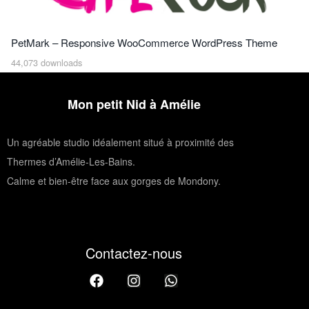
giriş
Romabet
Romabet
giriş
Grandpashabet
Grandpashabet
PetMark – Responsive WooCommerce WordPress Theme
giriş
Marsbahis
Marsbahis
44,073 downloads
giriş
pulibet
giriş
pulibet
Mon petit Nid à Amélie
giriş
pusulabet
giriş
pusulabet
Un agréable studio idéalement situé à proximité des
giriş
Cratosroyalbet
Thermes d’Amélie-Les-Bains.
giriş
Cratosroyalbet
Calme et bien-être face aux gorges de Mondony.
giriş
Grandpashabet
Grandpashabet
giriş
Grandpashabet
giriş
biabet
giriş
betplay
Contactez-nous
giriş
jasminbet
giriş
dedebet
giriş
https://kaystudio.net
https://kaystudio.net