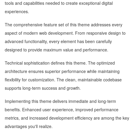
tools and capabilities needed to create exceptional digital
giriş
Grandpashabet
experiences.
giriş
Cratosroyalbet
giriş
pusulabet
The comprehensive feature set of this theme addresses every
giriş
dedebet
aspect of modern web development. From responsive design to
giriş
pulibet
advanced functionality, every element has been carefully
giriş
Festwin
designed to provide maximum value and performance.
giriş
Jokerbet
Jokerbet
giriş
Vegabet
Vegabet
Technical sophistication defines this theme. The optimized
giriş
Meybet
Meybet
architecture ensures superior performance while maintaining
giriş
Atlasbet
Atlasbet
flexibility for customization. The clean, maintainable codebase
giriş
Mavibet
supports long-term success and growth.
giriş
Betbigo
Betbigo
Implementing this theme delivers immediate and long-term
giriş
Kalebet
Kalebet
benefits. Enhanced user experience, improved performance
giriş
Teosbet
Teosbet
metrics, and increased development efficiency are among the key
giriş
Royalbet
Royalbet
advantages you'll realize.
giriş
pulibet
pulibet