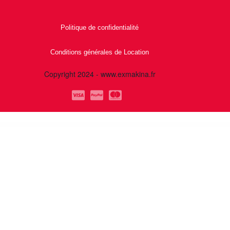
giriş
Teosbet
Teosbet
giriş
Jokerbet
Jokerbet
Politique de confidentialité
giriş
Vegabet
Vegabet
giriş
Betzula
Betzula
Conditions générales de Location
giriş
meybet
meybet
Copyright 2024 - www.exmakina.fr
giriş
Atlasbet
Atlasbet
giriş
betnis
giriş
jokerbet
giriş
millibahis
WordPress Gallery
AWSM – One Page CV / Resume & Personal Portfolio WordPress Theme
Awwa – Portfolio WordPress Theme
Axel – Single Property Real Estate Theme
Axial – Construction Company Elementor Template Kit
Axios – Digital Agency WordPress Theme
Axole – Creative Agency & Portfolio WordPress Theme
Axolot – IT Startup & Technology Services WordPress Theme
axsis – App Landing WordPress Theme
axsis – App Landing WordPress Theme
Ayo – Responsive Elementor WooCommerce Theme
giriş
jasminbet
giriş
pulibet
giriş
pulibet
giriş
holiganbet
giriş
pusulabet
giriş
cratosroyalbet
giriş
dedebet