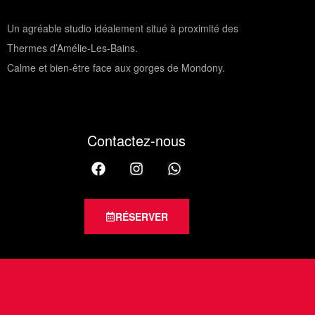
giriş
holiganbet
holiganbet
giriş
bahiscasino
bahiscasino
Un agréable studio idéalement situé à proximité des
giriş
romabet
romabet
Thermes d’Amélie-Les-Bains.
giriş
norabahis
norabahis
Calme et bien-être face aux gorges de Mondony.
giriş
enbet
enbet
giriş
amgbahis
amgbahis
giriş
pokerklas
pokerklas
Contactez-nous
giriş
betzula
betzula
giriş
bahiscasino
bahiscasino
giriş
avrupabet
avrupabet
giriş
alobet
alobet
RÉSERVER
giriş
restbet
restbet
giriş
Betbigo
Betbigo
giriş
Kalebet
Kalebet
giriş
Amgbahis
Amgbahis
giriş
Royalbet
Royalbet