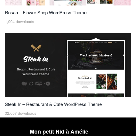
giriş
Romabet
Romabet
giriş
Grandpashabet
Grandpashabet
Rosaa – Flower Shop WordPress Theme
giriş
Marsbahis
Marsbahis
1,904 downloads
giriş
pulibet
giriş
pulibet
giriş
pusulabet
giriş
pusulabet
giriş
Cratosroyalbet
giriş
Cratosroyalbet
giriş
Grandpashabet
Grandpashabet
giriş
Grandpashabet
giriş
biabet
Steak In – Restaurant & Cafe WordPress Theme
giriş
betplay
32,657 downloads
giriş
jasminbet
giriş
dedebet
Mon petit Nid à Amélie
giriş
https://kaystudio.net
https://kaystudio.net