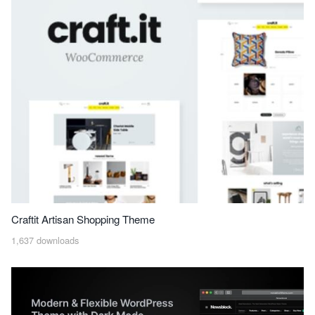
giriş
Amgbahis
Amgbahis
giriş
Pokerklas
Pokerklas
giriş
Masterbetting
Masterbetting
giriş
Betgar
Betgar
giriş
Romabet
Romabet
giriş
Marsbahis
Marsbahis
giriş
Atmbahis
Atmbahis
giriş
Meritking
Meritking
giriş
betnis
giriş
efesbet
efesbet
giriş
marsbahis
Craftit Artisan Shopping Theme
giriş
holiganbet
holiganbet
1,637 downloads
giriş
maksibet
maksibet
giriş
alobet
alobet
giriş
hiltonbet
hiltonbet
giriş
imajbet
imajbet