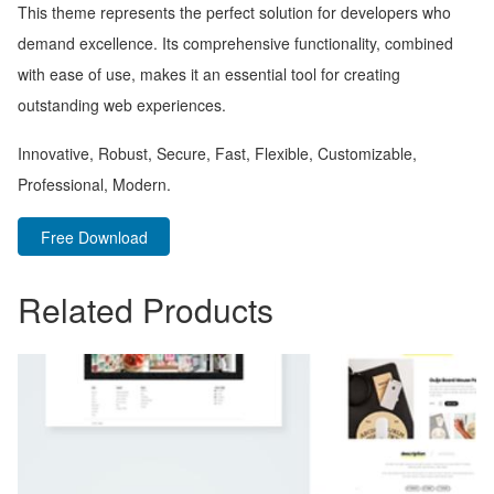
giriş
norabahis
This theme represents the perfect solution for developers who
giriş
pokerklas
pokerklas
demand excellence. Its comprehensive functionality, combined
giriş
alobet
with ease of use, makes it an essential tool for creating
giriş
romabet
romabet
outstanding web experiences.
giriş
restbet
Innovative, Robust, Secure, Fast, Flexible, Customizable,
giriş
betzula
Professional, Modern.
giriş
amgbahis
amgbahis
giriş
marsbahis
marsbahis
Free Download
giriş
bahiscasino
giriş
avrupabet
Related Products
giriş
enbet
giriş
norabahis
norabahis
norabahis
giriş
Ultrabet
Ultrabet
giriş
Sonbahis
Sonbahis
giriş
Enjoybet
Enjoybet
giriş
Norabahis
Norabahis