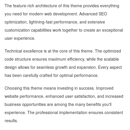
giriş
Grandpashabet
The feature-rich architecture of this theme provides everything
giriş
Cratosroyalbet
you need for modern web development. Advanced SEO
giriş
pusulabet
optimization, lightning-fast performance, and extensive
giriş
dedebet
customization capabilities work together to create an exceptional
giriş
pulibet
user experience.
giriş
Festwin
Technical excellence is at the core of this theme. The optimized
giriş
Jokerbet
Jokerbet
code structure ensures maximum efficiency, while the scalable
giriş
Vegabet
Vegabet
design allows for seamless growth and expansion. Every aspect
giriş
Meybet
Meybet
has been carefully crafted for optimal performance.
giriş
Atlasbet
Atlasbet
giriş
Mavibet
Choosing this theme means investing in success. Improved
giriş
Betbigo
Betbigo
website performance, enhanced user satisfaction, and increased
giriş
Kalebet
Kalebet
business opportunities are among the many benefits you'll
giriş
Teosbet
Teosbet
experience. The professional implementation ensures consistent
giriş
Royalbet
Royalbet
results.
giriş
pulibet
pulibet