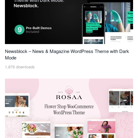
giriş
kulisbet
kulisbet
giriş
jokerbet
giriş
pulibet
giriş
pulibet
giriş
pusulabet
giriş
pusulabet
Newsblock – News & Magazine WordPress Theme with Dark
giriş
Cratosroyalbet
Mode
giriş
Cratosroyalbet
1,876 downloads
giriş
Grandpashabet
giriş
Grandpashabet
giriş
biabet
giriş
betplay
giriş
jasminbet
giriş
Festwin
Festwin
giriş
Restbet
Restbet
giriş
Amgbahis
Amgbahis