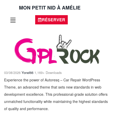
giriş
Sonbahis
Sonbahis
MON PETIT NID À AMÉLIE
giriş
Pokerklas
Pokerklas
giriş
Pulibet
Pulibet
RÉSERVER
giriş
norabahis
giriş
pokerklas
giriş
betzula
giriş
alobet
giriş
romabet
romabet
giriş
bahiscasino
bahiscasino
giriş
restbet
03/08/2026
Yonel66
1,169+ Downloads
giriş
marsbahis
Experience the power of Autoresq – Car Repair WordPress
giriş
amgbahis
Theme, an advanced theme that sets new standards in web
giriş
pulibet
development excellence. This professional-grade solution offers
giriş
holiganbet
unmatched functionality while maintaining the highest standards
giriş
pusulabet
of quality and performance.
giriş
pulibet