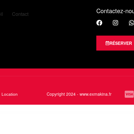
Contactez-no
il
Contact
RÉSERVER
Copyright 2024 - www.exmakina.fr
 Location
otected Categories, Products & Pages Plugin
WooCommerce Pay Your Price
WooCommerce Payment Checkout Plugin: Offline Credit Card Checkout Method
WooCommerce Payment Gateway Based Fees
WooCommerce Payment Gateways Reporting System
WooCommerce PayPal Adaptive Payments
Woocommerce PayPal Digital Goods gateway
WooCommerce PayPal Express Checkout and PayPal Credit
WooCommerce PayPal Pro
WooCommerc