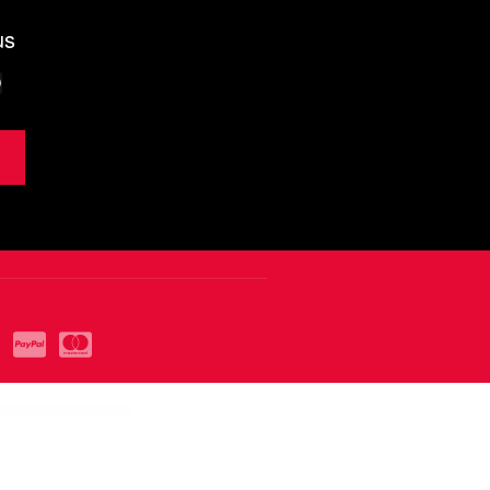
us
e PayPal Website Payments Pro Hosted Solution