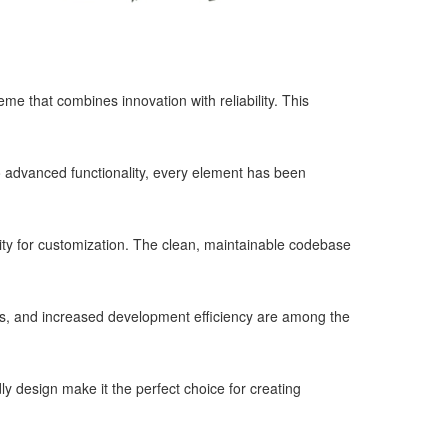
 that combines innovation with reliability. This
advanced functionality, every element has been
lity for customization. The clean, maintainable codebase
s, and increased development efficiency are among the
y design make it the perfect choice for creating