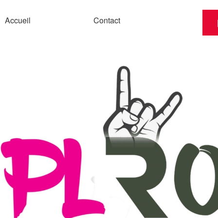
Accueil
Contact