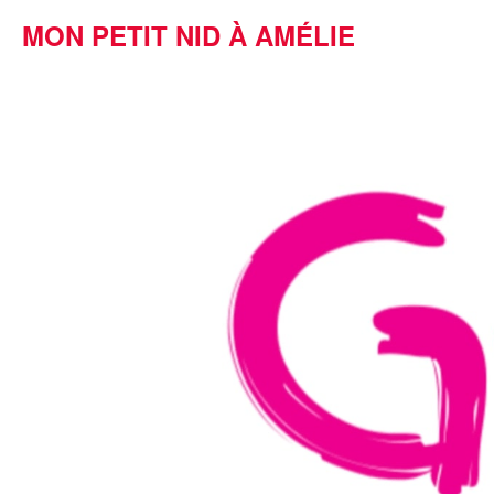
giriş
Sonbahis
Sonbahis
MON PETIT NID À AMÉLIE
giriş
Pokerklas
Pokerklas
giriş
Pulibet
Pulibet
giriş
norabahis
giriş
pokerklas
giriş
betzula
giriş
alobet
giriş
romabet
romabet
giriş
bahiscasino
bahiscasino
giriş
restbet
giriş
marsbahis
giriş
amgbahis
giriş
pulibet
giriş
holiganbet
giriş
pusulabet
giriş
pulibet