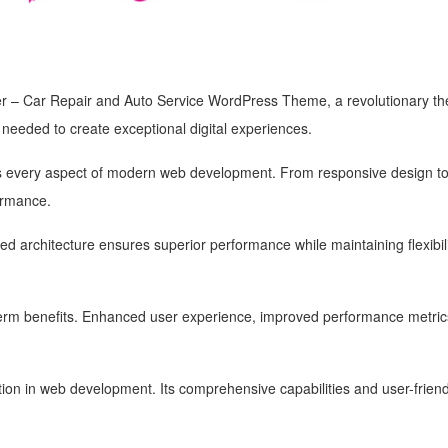
– Car Repair and Auto Service WordPress Theme, a revolutionary theme
s needed to create exceptional digital experiences.
s every aspect of modern web development. From responsive design to 
ormance.
zed architecture ensures superior performance while maintaining flexibi
term benefits. Enhanced user experience, improved performance metric
ion in web development. Its comprehensive capabilities and user-friendl