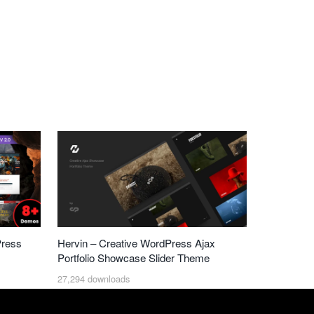
Press
Hervin – Creative WordPress Ajax
Portfolio Showcase Slider Theme
27,294 downloads