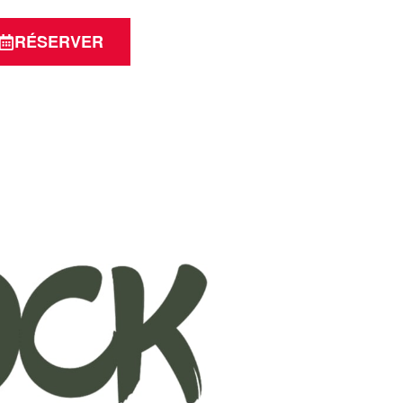
RÉSERVER