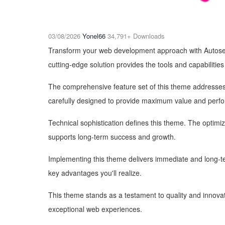
giriş
Grandpashabet
giriş
Cratosroyalbet
giriş
pusulabet
03/08/2026
Yonel66
34,791+ Downloads
giriş
dedebet
Transform your web development approach with Autoser 
giriş
pulibet
cutting-edge solution provides the tools and capabilitie
giriş
Festwin
The comprehensive feature set of this theme addresse
giriş
Jokerbet
Jokerbet
carefully designed to provide maximum value and perf
giriş
Vegabet
Vegabet
giriş
Meybet
Meybet
Technical sophistication defines this theme. The optimi
giriş
Atlasbet
Atlasbet
supports long-term success and growth.
giriş
Mavibet
Implementing this theme delivers immediate and long-
giriş
Betbigo
Betbigo
key advantages you'll realize.
giriş
Kalebet
Kalebet
giriş
Teosbet
Teosbet
This theme stands as a testament to quality and innovat
giriş
Royalbet
Royalbet
exceptional web experiences.
giriş
pulibet
pulibet