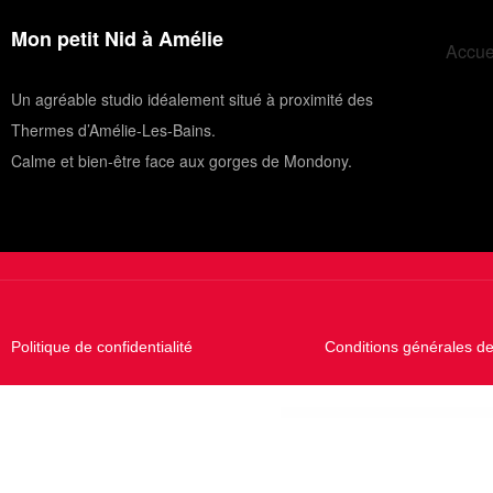
giriş
Amgbahis
Amgbahis
Mon petit Nid à Amélie
giriş
Pokerklas
Pokerklas
Accue
giriş
Masterbetting
Masterbetting
Un agréable studio idéalement situé à proximité des
giriş
Betgar
Betgar
Thermes d’Amélie-Les-Bains.
giriş
Romabet
Romabet
Calme et bien-être face aux gorges de Mondony.
giriş
Marsbahis
Marsbahis
giriş
Atmbahis
Atmbahis
giriş
Meritking
Meritking
giriş
betnis
giriş
efesbet
efesbet
giriş
marsbahis
Politique de confidentialité
Conditions générales de
giriş
holiganbet
holiganbet
giriş
maksibet
maksibet
giriş
alobet
alobet
WordPress Gallery
WooCommerce Password Pr
giriş
hiltonbet
hiltonbet
giriş
imajbet
imajbet