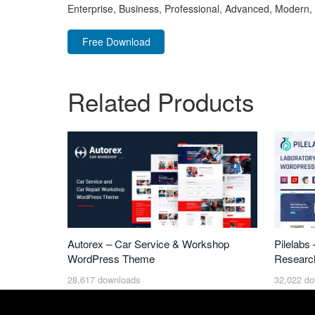
giriş
norabahis
Enterprise, Business, Professional, Advanced, Modern, 
giriş
pokerklas
pokerklas
Free Download
giriş
alobet
giriş
romabet
romabet
giriş
restbet
Related Products
giriş
betzula
giriş
amgbahis
amgbahis
giriş
marsbahis
marsbahis
giriş
bahiscasino
giriş
avrupabet
giriş
enbet
giriş
norabahis
norabahis
norabahis
Autorex – Car Service & Workshop
Pilelabs
giriş
Ultrabet
Ultrabet
WordPress Theme
Researc
giriş
Sonbahis
Sonbahis
28,617 downloads
32,022 do
giriş
Enjoybet
Enjoybet
giriş
Norabahis
Norabahis