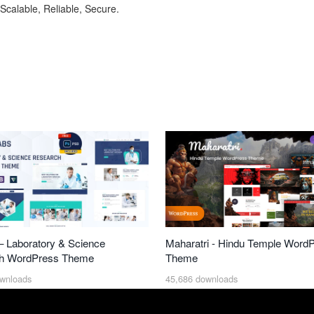
Scalable, Reliable, Secure.
 – Laboratory & Science
Maharatri - Hindu Temple Word
h WordPress Theme
Theme
wnloads
45,686 downloads