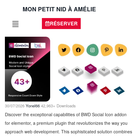
MON PETIT NID À AMÉLIE
RÉSERVER
30/07/2026
Yonel66
42,963+ Downloads
Discover the exceptional capabilities of BWD Social Icon addon
for elementor, a premium plugin that revolutionizes the way you
approach web development. This sophisticated solution combines