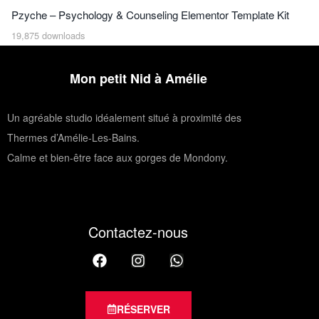
Pzyche – Psychology & Counseling Elementor Template Kit
19,875 downloads
Mon petit Nid à Amélie
Un agréable studio idéalement situé à proximité des
Thermes d’Amélie-Les-Bains.
Calme et bien-être face aux gorges de Mondony.
Contactez-nous
RÉSERVER