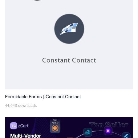
Formidable Forms | Constant Contact
44,643 downloads