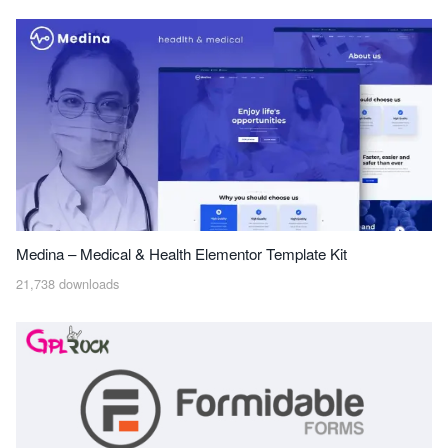
Medina – Medical & Health Elementor Template Kit
21,738 downloads