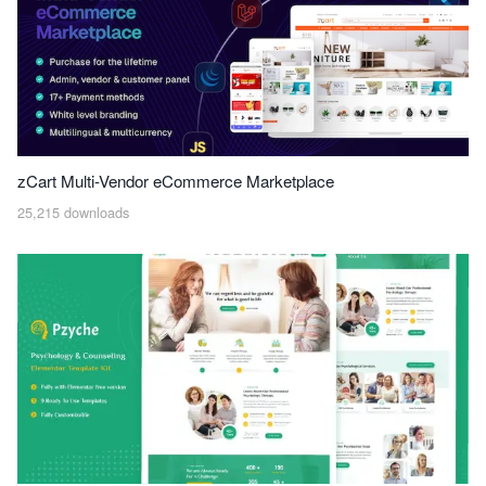
zCart Multi-Vendor eCommerce Marketplace
25,215 downloads