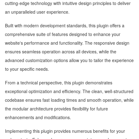
cutting-edge technology with intuitive design principles to deliver
an unparalleled user experience.
Built with modern development standards, this plugin offers a
comprehensive suite of features designed to enhance your
website's performance and functionality. The responsive design
ensures seamless operation across all devices, while the
advanced customization options allow you to tailor the experience
to your specific needs.
From a technical perspective, this plugin demonstrates
exceptional optimization and efficiency. The clean, well-structured
codebase ensures fast loading times and smooth operation, while
the modular architecture provides flexibility for future
enhancements and modifications.
Implementing this plugin provides numerous benefits for your