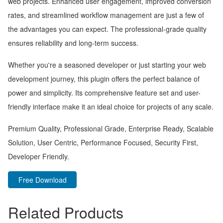
web projects. Enhanced user engagement, improved conversion
rates, and streamlined workflow management are just a few of
the advantages you can expect. The professional-grade quality
ensures reliability and long-term success.
Whether you're a seasoned developer or just starting your web
development journey, this plugin offers the perfect balance of
power and simplicity. Its comprehensive feature set and user-
friendly interface make it an ideal choice for projects of any scale.
Premium Quality, Professional Grade, Enterprise Ready, Scalable
Solution, User Centric, Performance Focused, Security First,
Developer Friendly.
Free Download
Related Products