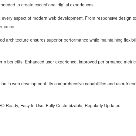
s needed to create exceptional digital experiences.
s every aspect of modern web development. From responsive design to 
ormance.
zed architecture ensures superior performance while maintaining flexibi
term benefits. Enhanced user experience, improved performance metric
ion in web development. Its comprehensive capabilities and user-friendl
SEO Ready, Easy to Use, Fully Customizable, Regularly Updated.