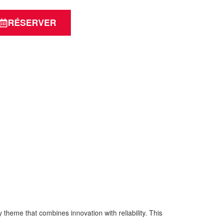
RÉSERVER
eme that combines innovation with reliability. This