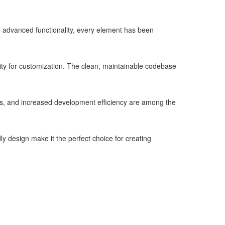
advanced functionality, every element has been
lity for customization. The clean, maintainable codebase
s, and increased development efficiency are among the
y design make it the perfect choice for creating