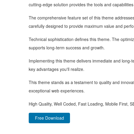
cutting-edge solution provides the tools and capabilitie
The comprehensive feature set of this theme addresse
carefully designed to provide maximum value and perf
Technical sophistication defines this theme. The optimi
supports long-term success and growth.
Implementing this theme delivers immediate and long-
key advantages you'll realize.
This theme stands as a testament to quality and innovat
exceptional web experiences.
High Quality, Well Coded, Fast Loading, Mobile First, 
Free Download