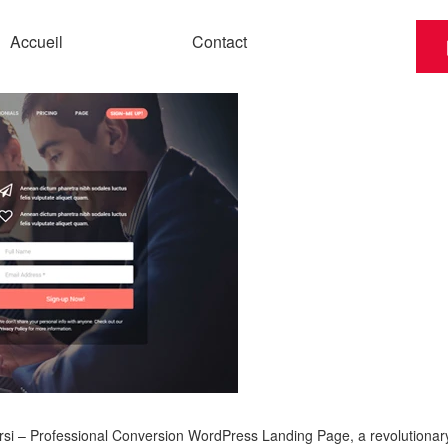
Accueil
Contact
 – Professional Conversion WordPress Landing Page, a revolutionary th