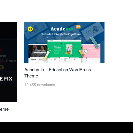
Academie – Education WordPress
Theme
12,455 downloads
heme