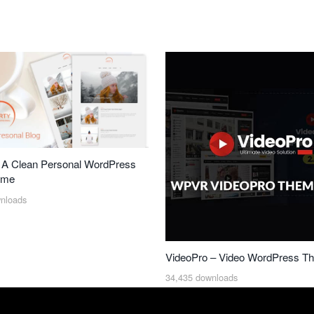
– A Clean Personal WordPress
eme
nloads
VideoPro – Video WordPress T
34,435 downloads