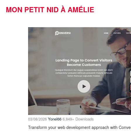
MON PETIT NID À AMÉLIE
03/08/2026
Yonel66
6,849+ Downloads
Transform your web development approach with Conversi