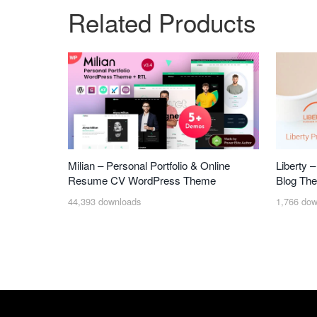
Related Products
Milian – Personal Portfolio & Online
Liberty 
Resume CV WordPress Theme
Blog Th
44,393 downloads
1,766 dow