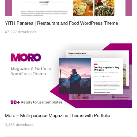
giriş
kulisbet
kulisbet
giriş
jokerbet
giriş
pulibet
YITH Panarea | Restaurant and Food WordPress Theme
giriş
pulibet
47,277 downloads
giriş
pusulabet
giriş
pusulabet
giriş
Cratosroyalbet
giriş
Cratosroyalbet
giriş
Grandpashabet
giriş
Grandpashabet
giriş
biabet
giriş
betplay
giriş
jasminbet
giriş
Festwin
Festwin
Moro – Multi-purpose Magazine Theme with Portfolio
giriş
Restbet
Restbet
4,486 downloads
giriş
Amgbahis
Amgbahis