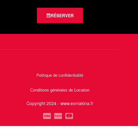
giriş
Teosbet
Teosbet
giriş
Jokerbet
Jokerbet
RÉSERVER
giriş
Vegabet
Vegabet
giriş
Betzula
Betzula
giriş
meybet
meybet
giriş
Atlasbet
Atlasbet
giriş
betnis
giriş
jokerbet
giriş
millibahis
Politique de confidentialité
giriş
jasminbet
giriş
pulibet
Conditions générales de Location
giriş
pulibet
Copyright 2024 - www.exmakina.fr
giriş
holiganbet
giriş
pusulabet
giriş
cratosroyalbet
giriş
dedebet
WordPress Gallery
WooCommerce License Manager
WooCommerce Lightspeed POS Integration
WooCommerce Live Notifications
WooCommerce Local Delivery Shipping
WooCommerce Local Pickup Plus
WooCommerce LookBook – Shop by Instagram – Shoppable with Product Tags
WooCommerce Lottery - WordPress Competitions and Lotteries, Lottery for WooCommerce
WooCommerce Lottery – WordPress Competitions
and Lotteries, Lottery for WooCommerce
WooCommerce Magnifier – Image Panning with Slider
WooCommerce Mailchimp Discount