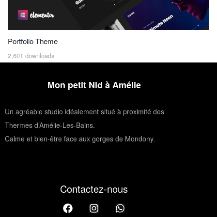
giriş
holiganbet
holiganbet
giriş
bahiscasino
bahiscasino
giriş
romabet
romabet
Portfolio Theme
giriş
norabahis
norabahis
2,601 downloads
giriş
enbet
enbet
giriş
amgbahis
amgbahis
Mon petit Nid à Amélie
giriş
pokerklas
pokerklas
giriş
betzula
betzula
Un agréable studio idéalement situé à proximité des
giriş
bahiscasino
bahiscasino
Thermes d’Amélie-Les-Bains.
giriş
avrupabet
avrupabet
Calme et bien-être face aux gorges de Mondony.
giriş
alobet
alobet
giriş
restbet
restbet
giriş
Betbigo
Betbigo
giriş
Kalebet
Kalebet
Contactez-nous
giriş
Amgbahis
Amgbahis
giriş
Royalbet
Royalbet