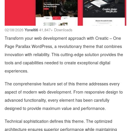
giriş
Grandpashabet
giriş
Cratosroyalbet
giriş
pusulabet
giriş
dedebet
02/08/2026
Yonel66
41,847+ Downloads
giriş
pulibet
Transform your web development approach with Creatic – One
giriş
Festwin
Page Parallax WordPress, a revolutionary theme that combines
giriş
Jokerbet
Jokerbet
innovation with reliability. This cutting-edge solution provides the
giriş
Vegabet
Vegabet
tools and capabilities needed to create exceptional digital
giriş
Meybet
Meybet
experiences.
giriş
Atlasbet
Atlasbet
The comprehensive feature set of this theme addresses every
giriş
Mavibet
aspect of modern web development. From responsive design to
giriş
Betbigo
Betbigo
advanced functionality, every element has been carefully
giriş
Kalebet
Kalebet
designed to provide maximum value and performance.
giriş
Teosbet
Teosbet
giriş
Royalbet
Royalbet
Technical sophistication defines this theme. The optimized
giriş
pulibet
pulibet
architecture ensures superior performance while maintaining