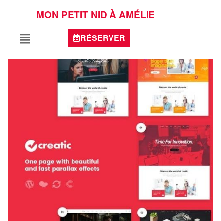
giriş
Sonbahis
Sonbahis
MON PETIT NID À AMÉLIE
giriş
Pokerklas
Pokerklas
giriş
Pulibet
Pulibet
RÉSERVER
giriş
norabahis
giriş
pokerklas
giriş
betzula
giriş
alobet
giriş
romabet
romabet
giriş
bahiscasino
bahiscasino
giriş
restbet
giriş
marsbahis
giriş
amgbahis
giriş
pulibet
giriş
holiganbet
giriş
pusulabet
giriş
pulibet