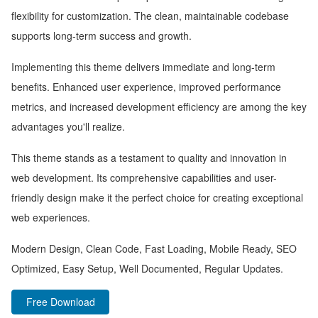
giriş
norabahis
flexibility for customization. The clean, maintainable codebase
giriş
pokerklas
pokerklas
supports long-term success and growth.
giriş
alobet
Implementing this theme delivers immediate and long-term
giriş
romabet
romabet
benefits. Enhanced user experience, improved performance
giriş
restbet
metrics, and increased development efficiency are among the key
giriş
betzula
advantages you'll realize.
giriş
amgbahis
amgbahis
giriş
marsbahis
marsbahis
This theme stands as a testament to quality and innovation in
giriş
bahiscasino
web development. Its comprehensive capabilities and user-
giriş
avrupabet
friendly design make it the perfect choice for creating exceptional
giriş
enbet
web experiences.
giriş
norabahis
norabahis
norabahis
giriş
Ultrabet
Ultrabet
Modern Design, Clean Code, Fast Loading, Mobile Ready, SEO
giriş
Sonbahis
Sonbahis
Optimized, Easy Setup, Well Documented, Regular Updates.
giriş
Enjoybet
Enjoybet
Free Download
giriş
Norabahis
Norabahis