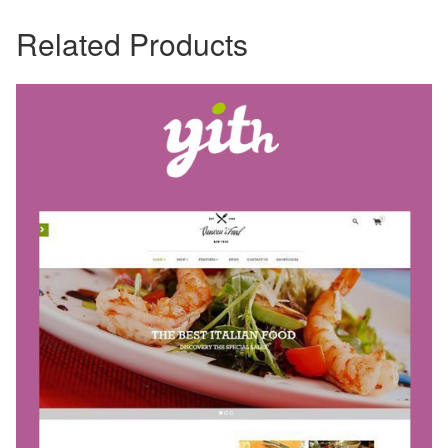
giriş
Amgbahis
Amgbahis
Related Products
giriş
Pokerklas
Pokerklas
giriş
Masterbetting
Masterbetting
giriş
Betgar
Betgar
giriş
Romabet
Romabet
giriş
Marsbahis
Marsbahis
giriş
Atmbahis
Atmbahis
giriş
Meritking
Meritking
giriş
betnis
giriş
efesbet
efesbet
giriş
marsbahis
giriş
holiganbet
holiganbet
giriş
maksibet
maksibet
giriş
alobet
alobet
giriş
hiltonbet
hiltonbet
giriş
imajbet
imajbet