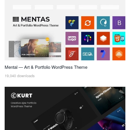
giriş
Romabet
Romabet
giriş
Grandpashabet
Grandpashabet
giriş
Marsbahis
Marsbahis
giriş
pulibet
giriş
pulibet
giriş
pusulabet
giriş
pusulabet
giriş
Cratosroyalbet
Mental — Art & Portfolio WordPress Theme
giriş
Cratosroyalbet
19,040 downloads
giriş
Grandpashabet
Grandpashabet
giriş
Grandpashabet
giriş
biabet
giriş
betplay
giriş
jasminbet
giriş
dedebet
giriş
https://kaystudio.net
https://kaystudio.net