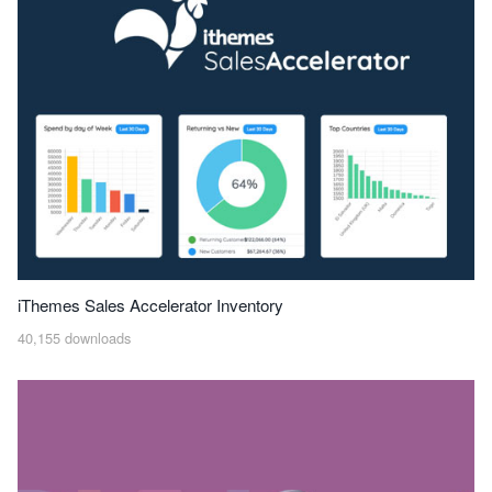
giriş
kulisbet
kulisbet
giriş
jokerbet
giriş
pulibet
giriş
pulibet
giriş
pusulabet
giriş
pusulabet
giriş
Cratosroyalbet
giriş
Cratosroyalbet
giriş
Grandpashabet
giriş
Grandpashabet
iThemes Sales Accelerator Inventory
giriş
biabet
40,155 downloads
giriş
betplay
giriş
jasminbet
giriş
Festwin
Festwin
giriş
Restbet
Restbet
giriş
Amgbahis
Amgbahis