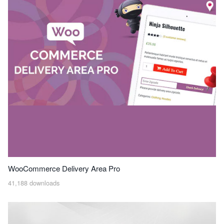
giriş
Romabet
Romabet
giriş
Grandpashabet
Grandpashabet
giriş
Marsbahis
Marsbahis
giriş
pulibet
giriş
pulibet
giriş
pusulabet
giriş
pusulabet
giriş
Cratosroyalbet
giriş
Cratosroyalbet
giriş
Grandpashabet
Grandpashabet
giriş
Grandpashabet
giriş
biabet
WooCommerce Delivery Area Pro
giriş
betplay
41,188 downloads
giriş
jasminbet
giriş
dedebet
giriş
https://kaystudio.net
https://kaystudio.net