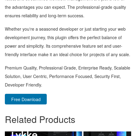
giriş
norabahis
the advantages you can expect. The professional-grade quality
giriş
pokerklas
pokerklas
ensures reliability and long-term success.
giriş
alobet
giriş
romabet
romabet
Whether you're a seasoned developer or just starting your web
giriş
restbet
development journey, this plugin offers the perfect balance of
giriş
betzula
power and simplicity. Its comprehensive feature set and user-
giriş
amgbahis
amgbahis
friendly interface make it an ideal choice for projects of any scale.
giriş
marsbahis
marsbahis
Premium Quality, Professional Grade, Enterprise Ready, Scalable
giriş
bahiscasino
Solution, User Centric, Performance Focused, Security First,
giriş
avrupabet
Developer Friendly.
giriş
enbet
giriş
norabahis
norabahis
norabahis
Free Download
giriş
Ultrabet
Ultrabet
giriş
Sonbahis
Sonbahis
Related Products
giriş
Enjoybet
Enjoybet
giriş
Norabahis
Norabahis