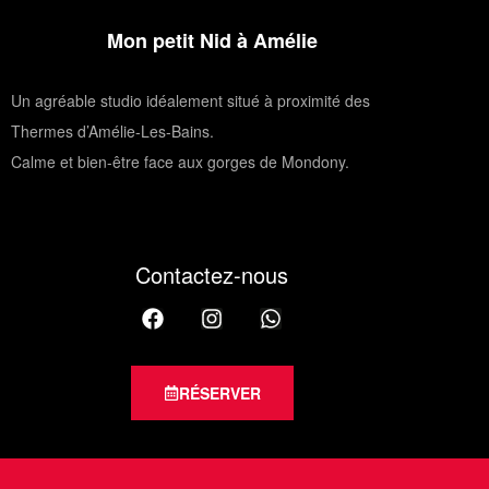
giriş
Teosbet
Teosbet
Mon petit Nid à Amélie
giriş
Jokerbet
Jokerbet
giriş
Vegabet
Vegabet
Un agréable studio idéalement situé à proximité des
giriş
Betzula
Betzula
Thermes d’Amélie-Les-Bains.
giriş
meybet
meybet
Calme et bien-être face aux gorges de Mondony.
giriş
Atlasbet
Atlasbet
giriş
betnis
giriş
jokerbet
giriş
millibahis
Contactez-nous
giriş
jasminbet
giriş
pulibet
giriş
pulibet
giriş
holiganbet
RÉSERVER
giriş
pusulabet
giriş
cratosroyalbet
giriş
dedebet