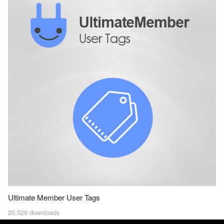
giriş
holiganbet
holiganbet
giriş
bahiscasino
bahiscasino
giriş
romabet
romabet
giriş
norabahis
norabahis
giriş
enbet
enbet
giriş
amgbahis
amgbahis
giriş
pokerklas
pokerklas
giriş
betzula
betzula
giriş
bahiscasino
bahiscasino
giriş
avrupabet
avrupabet
giriş
alobet
alobet
giriş
restbet
restbet
giriş
Betbigo
Betbigo
giriş
Kalebet
Kalebet
Ultimate Member User Tags
giriş
Amgbahis
Amgbahis
20,529 downloads
giriş
Royalbet
Royalbet