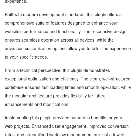
experience.
giriş
Grandpashabet
giriş
Cratosroyalbet
Built with modern development standards, this plugin offers a
giriş
pusulabet
comprehensive suite of features designed to enhance your
giriş
dedebet
website's performance and functionality. The responsive design
giriş
pulibet
ensures seamless operation across all devices, while the
giriş
Festwin
advanced customization options allow you to tailor the experience
giriş
Jokerbet
Jokerbet
to your specific needs.
giriş
Vegabet
Vegabet
From a technical perspective, this plugin demonstrates
giriş
Meybet
Meybet
exceptional optimization and efficiency. The clean, well-structured
giriş
Atlasbet
Atlasbet
codebase ensures fast loading times and smooth operation, while
giriş
Mavibet
the modular architecture provides flexibility for future
giriş
Betbigo
Betbigo
enhancements and modifications.
giriş
Kalebet
Kalebet
giriş
Teosbet
Teosbet
Implementing this plugin provides numerous benefits for your
giriş
Royalbet
Royalbet
web projects. Enhanced user engagement, improved conversion
giriş
pulibet
pulibet
rates, and streamlined workflow management are just a few of