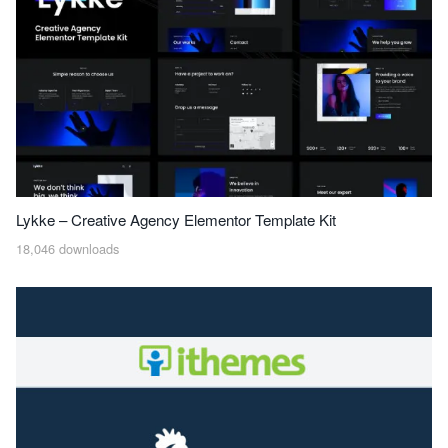
giriş
Amgbahis
Amgbahis
giriş
Pokerklas
Pokerklas
giriş
Masterbetting
Masterbetting
giriş
Betgar
Betgar
giriş
Romabet
Romabet
giriş
Marsbahis
Marsbahis
giriş
Atmbahis
Atmbahis
giriş
Meritking
Meritking
Lykke – Creative Agency Elementor Template Kit
giriş
betnis
18,046 downloads
giriş
efesbet
efesbet
giriş
marsbahis
giriş
holiganbet
holiganbet
giriş
maksibet
maksibet
giriş
alobet
alobet
giriş
hiltonbet
hiltonbet
giriş
imajbet
imajbet