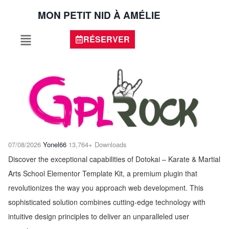
giriş
Sonbahis
Sonbahis
MON PETIT NID À AMÉLIE
giriş
Pokerklas
Pokerklas
giriş
Pulibet
Pulibet
RÉSERVER
giriş
norabahis
giriş
pokerklas
giriş
betzula
giriş
alobet
giriş
romabet
romabet
giriş
bahiscasino
bahiscasino
giriş
restbet
07/08/2026
Yonel66
13,764+ Downloads
giriş
marsbahis
Discover the exceptional capabilities of Dotokai – Karate & Martial
giriş
amgbahis
Arts School Elementor Template Kit, a premium plugin that
giriş
pulibet
revolutionizes the way you approach web development. This
giriş
holiganbet
sophisticated solution combines cutting-edge technology with
giriş
pusulabet
intuitive design principles to deliver an unparalleled user
giriş
pulibet