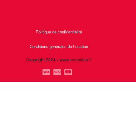
giriş
betplay
betplay
giriş
Festwin
giriş
jasminbet
giriş
biabet
Politique de confidentialité
giriş
Grandpashabet
giriş
Betbigo
Betbigo
Conditions générales de Location
giriş
Kalebet
Kalebet
Copyright 2024 - www.exmakina.fr
giriş
Teosbet
Teosbet
giriş
Amgbahis
Amgbahis
giriş
Royalbet
Royalbet
giriş
Jokerbet
Jokerbet
WordPress Gallery
TapTap : A Super Customizable WordPress Mobile Menu
Taqyeem – Predefined Criteria Addon
Taqyeem – WordPress Review Plugin
Taranto – WordPress Portfolio for Creatives
Target – Business WordPress Theme
Task Registration for WordPress
Taskbot – A Freelancer Marketplace WordPress Plugin
TASKLY – Project Management Tool
Tastyc – Cafe Restaurant Theme
Tattoo Studio – Responsive WordPress Theme
giriş
Zulabet
Zulabet
giriş
Matbet
Matbet
giriş
Pusulabet
Pusulabet
giriş
Meybet
Meybet
giriş
romabet
romabet