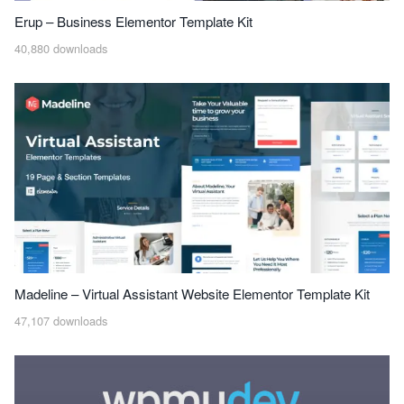
giriş
kulisbet
kulisbet
Erup – Business Elementor Template Kit
giriş
jokerbet
40,880 downloads
giriş
pulibet
giriş
pulibet
giriş
pusulabet
giriş
pusulabet
giriş
Cratosroyalbet
giriş
Cratosroyalbet
giriş
Grandpashabet
giriş
Grandpashabet
giriş
biabet
giriş
betplay
Madeline – Virtual Assistant Website Elementor Template Kit
giriş
jasminbet
47,107 downloads
giriş
Festwin
Festwin
giriş
Restbet
Restbet
giriş
Amgbahis
Amgbahis