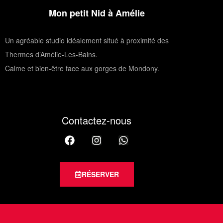
giriş
holiganbet
holiganbet
Mon petit Nid à Amélie
giriş
bahiscasino
bahiscasino
giriş
romabet
romabet
Un agréable studio idéalement situé à proximité des
giriş
norabahis
norabahis
Thermes d’Amélie-Les-Bains.
giriş
enbet
enbet
Calme et bien-être face aux gorges de Mondony.
giriş
amgbahis
amgbahis
giriş
pokerklas
pokerklas
giriş
betzula
betzula
giriş
bahiscasino
bahiscasino
Contactez-nous
giriş
avrupabet
avrupabet
giriş
alobet
alobet
giriş
restbet
restbet
giriş
Betbigo
Betbigo
RÉSERVER
giriş
Kalebet
Kalebet
giriş
Amgbahis
Amgbahis
giriş
Royalbet
Royalbet