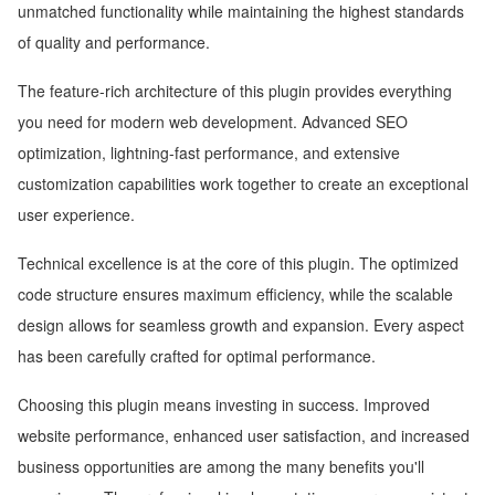
unmatched functionality while maintaining the highest standards
giriş
Grandpashabet
of quality and performance.
giriş
Cratosroyalbet
giriş
pusulabet
The feature-rich architecture of this plugin provides everything
giriş
dedebet
you need for modern web development. Advanced SEO
giriş
pulibet
optimization, lightning-fast performance, and extensive
giriş
Festwin
customization capabilities work together to create an exceptional
giriş
Jokerbet
Jokerbet
user experience.
giriş
Vegabet
Vegabet
giriş
Meybet
Meybet
Technical excellence is at the core of this plugin. The optimized
giriş
Atlasbet
Atlasbet
code structure ensures maximum efficiency, while the scalable
giriş
Mavibet
design allows for seamless growth and expansion. Every aspect
giriş
Betbigo
Betbigo
has been carefully crafted for optimal performance.
giriş
Kalebet
Kalebet
Choosing this plugin means investing in success. Improved
giriş
Teosbet
Teosbet
website performance, enhanced user satisfaction, and increased
giriş
Royalbet
Royalbet
business opportunities are among the many benefits you'll
giriş
pulibet
pulibet