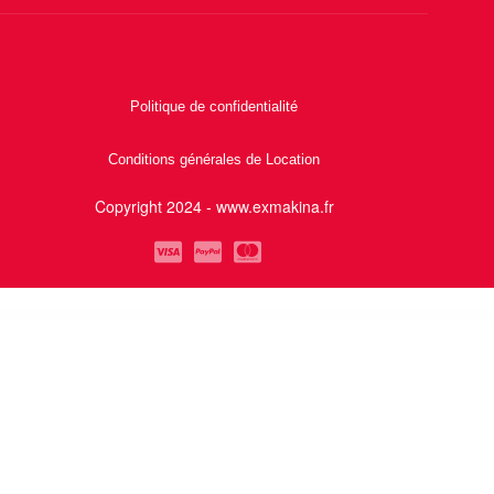
giriş
Teosbet
Teosbet
giriş
Jokerbet
Jokerbet
giriş
Vegabet
Vegabet
giriş
Betzula
Betzula
Politique de confidentialité
giriş
meybet
meybet
Conditions générales de Location
giriş
Atlasbet
Atlasbet
giriş
betnis
Copyright 2024 - www.exmakina.fr
giriş
jokerbet
giriş
millibahis
giriş
jasminbet
giriş
pulibet
WordPress Gallery
Furnitor – Minimalism Furniture Store WordPress Theme
Furnityn – Interior Design Elementor Kit Template
Fury – Angular 16+ Material Design Admin Template
Fusion | Portfolio WordPress Theme
Futura – Insurance Elementor Template Kit
Future – AI Agency & Technology WordPress Theme
FX Movers – Moving & Storage Company Elementor Template Kit
Gabo – Minimalist & Full-Screen WordPress theme
Gabriela – Crafted Blog WordPress Theme
Gaco – Landscape & Gardening Elementor Template Kit
giriş
pulibet
giriş
holiganbet
giriş
pusulabet
giriş
cratosroyalbet
giriş
dedebet