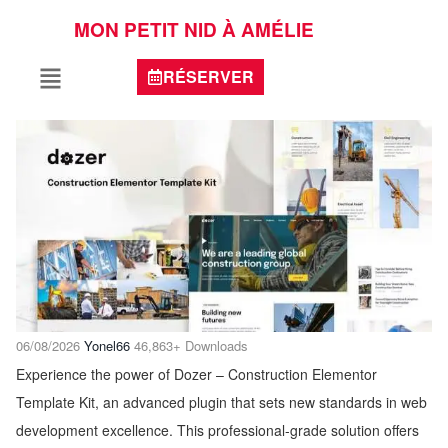
giriş
Sonbahis
Sonbahis
MON PETIT NID À AMÉLIE
giriş
Pokerklas
Pokerklas
giriş
Pulibet
Pulibet
RÉSERVER
giriş
norabahis
giriş
pokerklas
giriş
betzula
giriş
alobet
giriş
romabet
romabet
giriş
bahiscasino
bahiscasino
giriş
restbet
giriş
marsbahis
giriş
amgbahis
06/08/2026
Yonel66
46,863+ Downloads
giriş
pulibet
Experience the power of Dozer – Construction Elementor
giriş
holiganbet
Template Kit, an advanced plugin that sets new standards in web
giriş
pusulabet
development excellence. This professional-grade solution offers
giriş
pulibet