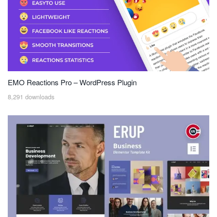
giriş
Amgbahis
Amgbahis
giriş
Pokerklas
Pokerklas
giriş
Masterbetting
Masterbetting
giriş
Betgar
Betgar
giriş
Romabet
Romabet
giriş
Marsbahis
Marsbahis
EMO Reactions Pro – WordPress Plugin
giriş
Atmbahis
Atmbahis
8,291 downloads
giriş
Meritking
Meritking
giriş
betnis
giriş
efesbet
efesbet
giriş
marsbahis
giriş
holiganbet
holiganbet
giriş
maksibet
maksibet
giriş
alobet
alobet
giriş
hiltonbet
hiltonbet
giriş
imajbet
imajbet