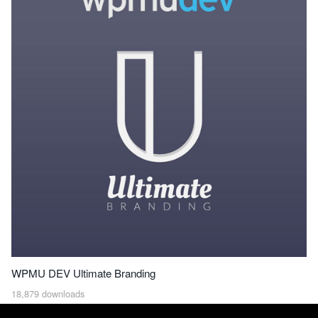
giriş
Romabet
Romabet
giriş
Grandpashabet
Grandpashabet
giriş
Marsbahis
Marsbahis
giriş
pulibet
giriş
pulibet
giriş
pusulabet
giriş
pusulabet
giriş
Cratosroyalbet
giriş
Cratosroyalbet
giriş
Grandpashabet
Grandpashabet
giriş
Grandpashabet
giriş
biabet
giriş
betplay
giriş
jasminbet
WPMU DEV Ultimate Branding
giriş
dedebet
18,879 downloads
giriş
https://kaystudio.net
https://kaystudio.net