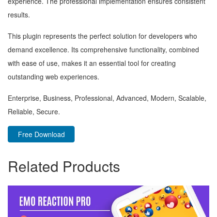
experience. The professional implementation ensures consistent
giriş
norabahis
results.
giriş
pokerklas
pokerklas
giriş
alobet
This plugin represents the perfect solution for developers who
giriş
romabet
romabet
demand excellence. Its comprehensive functionality, combined
giriş
restbet
with ease of use, makes it an essential tool for creating
giriş
betzula
outstanding web experiences.
giriş
amgbahis
amgbahis
Enterprise, Business, Professional, Advanced, Modern, Scalable,
giriş
marsbahis
marsbahis
Reliable, Secure.
giriş
bahiscasino
giriş
avrupabet
Free Download
giriş
enbet
giriş
norabahis
norabahis
norabahis
Related Products
giriş
Ultrabet
Ultrabet
giriş
Sonbahis
Sonbahis
giriş
Enjoybet
Enjoybet
giriş
Norabahis
Norabahis