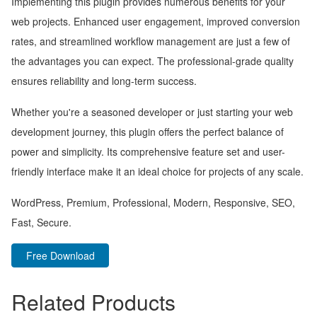
Implementing this plugin provides numerous benefits for your
giriş
norabahis
web projects. Enhanced user engagement, improved conversion
giriş
pokerklas
pokerklas
rates, and streamlined workflow management are just a few of
giriş
alobet
the advantages you can expect. The professional-grade quality
giriş
romabet
romabet
ensures reliability and long-term success.
giriş
restbet
giriş
betzula
Whether you're a seasoned developer or just starting your web
giriş
amgbahis
amgbahis
development journey, this plugin offers the perfect balance of
giriş
marsbahis
marsbahis
power and simplicity. Its comprehensive feature set and user-
giriş
bahiscasino
friendly interface make it an ideal choice for projects of any scale.
giriş
avrupabet
WordPress, Premium, Professional, Modern, Responsive, SEO,
giriş
enbet
Fast, Secure.
giriş
norabahis
norabahis
norabahis
giriş
Ultrabet
Ultrabet
Free Download
giriş
Sonbahis
Sonbahis
giriş
Enjoybet
Enjoybet
Related Products
giriş
Norabahis
Norabahis