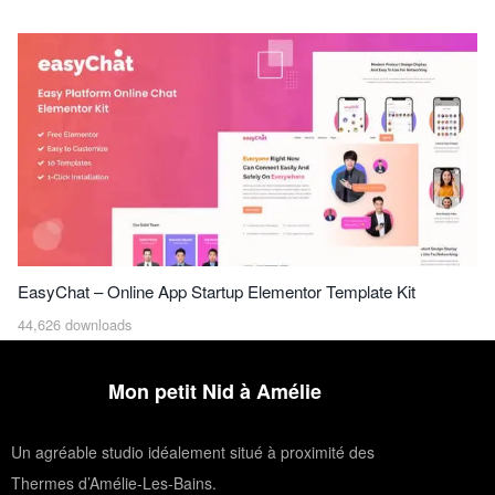
giriş
Romabet
Romabet
giriş
Grandpashabet
Grandpashabet
giriş
Marsbahis
Marsbahis
giriş
pulibet
giriş
pulibet
giriş
pusulabet
giriş
pusulabet
giriş
Cratosroyalbet
giriş
Cratosroyalbet
giriş
Grandpashabet
Grandpashabet
EasyChat – Online App Startup Elementor Template Kit
giriş
Grandpashabet
44,626 downloads
giriş
biabet
giriş
betplay
Mon petit Nid à Amélie
giriş
jasminbet
giriş
dedebet
Un agréable studio idéalement situé à proximité des
giriş
https://kaystudio.net
https://kaystudio.net
Thermes d’Amélie-Les-Bains.