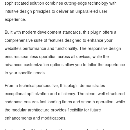
sophisticated solution combines cutting-edge technology with
giriş
Grandpashabet
intuitive design principles to deliver an unparalleled user
giriş
Cratosroyalbet
experience.
giriş
pusulabet
giriş
dedebet
Built with modern development standards, this plugin offers a
giriş
pulibet
comprehensive suite of features designed to enhance your
giriş
Festwin
website's performance and functionality. The responsive design
giriş
Jokerbet
Jokerbet
ensures seamless operation across all devices, while the
giriş
Vegabet
Vegabet
advanced customization options allow you to tailor the experience
giriş
Meybet
Meybet
to your specific needs.
giriş
Atlasbet
Atlasbet
giriş
Mavibet
From a technical perspective, this plugin demonstrates
giriş
Betbigo
Betbigo
exceptional optimization and efficiency. The clean, well-structured
giriş
Kalebet
Kalebet
codebase ensures fast loading times and smooth operation, while
giriş
Teosbet
Teosbet
the modular architecture provides flexibility for future
giriş
Royalbet
Royalbet
enhancements and modifications.
giriş
pulibet
pulibet