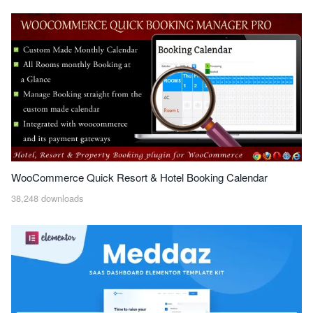
giriş
Amgbahis
Amgbahis
giriş
Pokerklas
Pokerklas
giriş
Masterbetting
Masterbetting
giriş
Betgar
Betgar
giriş
Romabet
Romabet
giriş
Marsbahis
Marsbahis
giriş
Atmbahis
Atmbahis
giriş
Meritking
Meritking
giriş
betnis
WooCommerce Quick Resort & Hotel Booking Calendar
giriş
efesbet
efesbet
38,248 downloads
giriş
marsbahis
giriş
holiganbet
holiganbet
giriş
maksibet
maksibet
giriş
alobet
alobet
giriş
hiltonbet
hiltonbet
giriş
imajbet
imajbet