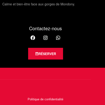
giriş
holiganbet
holiganbet
Calme et bien-être face aux gorges de Mondony.
giriş
bahiscasino
bahiscasino
giriş
romabet
romabet
giriş
norabahis
norabahis
Contactez-nous
giriş
enbet
enbet
giriş
amgbahis
amgbahis
giriş
pokerklas
pokerklas
giriş
betzula
betzula
RÉSERVER
giriş
bahiscasino
bahiscasino
giriş
avrupabet
avrupabet
giriş
alobet
alobet
giriş
restbet
restbet
giriş
Betbigo
Betbigo
giriş
Kalebet
Kalebet
giriş
Amgbahis
Amgbahis
Politique de confidentialité
giriş
Royalbet
Royalbet