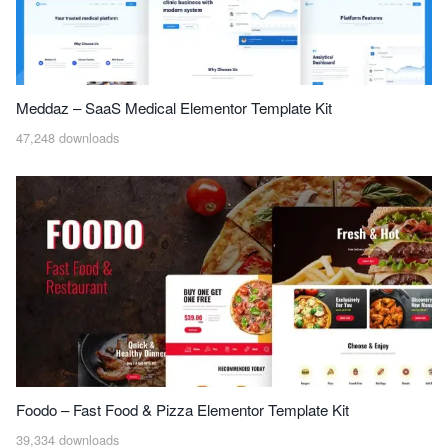
giriş
kulisbet
kulisbet
giriş
jokerbet
giriş
pulibet
giriş
pulibet
Meddaz – SaaS Medical Elementor Template Kit
giriş
pusulabet
47,248 downloads
giriş
pusulabet
giriş
Cratosroyalbet
giriş
Cratosroyalbet
giriş
Grandpashabet
giriş
Grandpashabet
giriş
biabet
giriş
betplay
giriş
jasminbet
giriş
Festwin
Festwin
giriş
Restbet
Restbet
Foodo – Fast Food & Pizza Elementor Template Kit
giriş
Amgbahis
Amgbahis
39,334 downloads