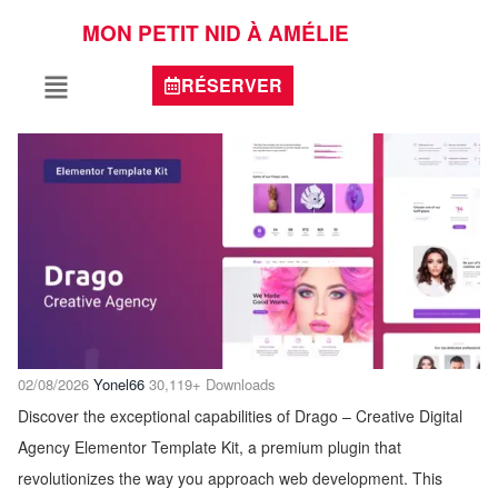
giriş
Sonbahis
Sonbahis
MON PETIT NID À AMÉLIE
giriş
Pokerklas
Pokerklas
giriş
Pulibet
Pulibet
RÉSERVER
giriş
norabahis
giriş
pokerklas
giriş
betzula
giriş
alobet
giriş
romabet
romabet
giriş
bahiscasino
bahiscasino
giriş
restbet
giriş
marsbahis
giriş
amgbahis
02/08/2026
Yonel66
30,119+ Downloads
giriş
pulibet
Discover the exceptional capabilities of Drago – Creative Digital
giriş
holiganbet
Agency Elementor Template Kit, a premium plugin that
giriş
pusulabet
revolutionizes the way you approach web development. This
giriş
pulibet