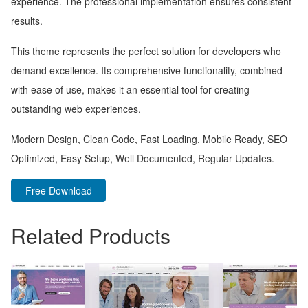
experience. The professional implementation ensures consistent
giriş
norabahis
results.
giriş
pokerklas
pokerklas
giriş
alobet
This theme represents the perfect solution for developers who
giriş
romabet
romabet
demand excellence. Its comprehensive functionality, combined
giriş
restbet
with ease of use, makes it an essential tool for creating
giriş
betzula
outstanding web experiences.
giriş
amgbahis
amgbahis
Modern Design, Clean Code, Fast Loading, Mobile Ready, SEO
giriş
marsbahis
marsbahis
Optimized, Easy Setup, Well Documented, Regular Updates.
giriş
bahiscasino
giriş
avrupabet
Free Download
giriş
enbet
giriş
norabahis
norabahis
norabahis
Related Products
giriş
Ultrabet
Ultrabet
giriş
Sonbahis
Sonbahis
giriş
Enjoybet
Enjoybet
giriş
Norabahis
Norabahis