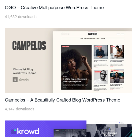
giriş
kulisbet
kulisbet
OGO – Creative Multipurpose WordPress Theme
giriş
jokerbet
41,632 downloads
giriş
pulibet
giriş
pulibet
giriş
pusulabet
giriş
pusulabet
giriş
Cratosroyalbet
giriş
Cratosroyalbet
giriş
Grandpashabet
giriş
Grandpashabet
giriş
biabet
giriş
betplay
Campelos – A Beautifully Crafted Blog WordPress Theme
giriş
jasminbet
4,147 downloads
giriş
Festwin
Festwin
giriş
Restbet
Restbet
giriş
Amgbahis
Amgbahis