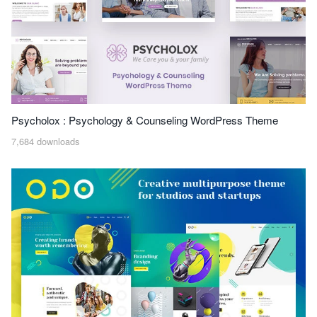
giriş
Amgbahis
Amgbahis
giriş
Pokerklas
Pokerklas
giriş
Masterbetting
Masterbetting
giriş
Betgar
Betgar
giriş
Romabet
Romabet
giriş
Marsbahis
Marsbahis
Psycholox : Psychology & Counseling WordPress Theme
giriş
Atmbahis
Atmbahis
7,684 downloads
giriş
Meritking
Meritking
giriş
betnis
giriş
efesbet
efesbet
giriş
marsbahis
giriş
holiganbet
holiganbet
giriş
maksibet
maksibet
giriş
alobet
alobet
giriş
hiltonbet
hiltonbet
giriş
imajbet
imajbet