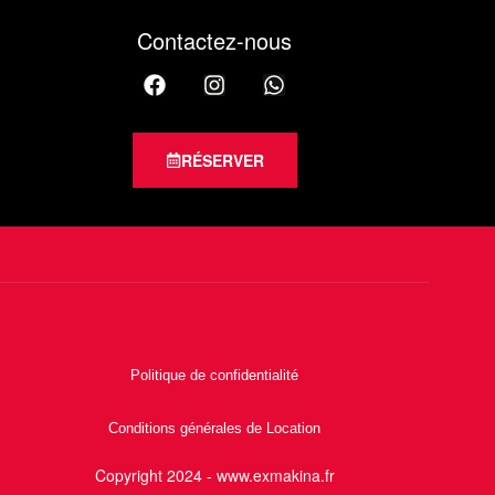
giriş
holiganbet
holiganbet
Contactez-nous
giriş
bahiscasino
bahiscasino
giriş
romabet
romabet
giriş
norabahis
norabahis
giriş
enbet
enbet
RÉSERVER
giriş
amgbahis
amgbahis
giriş
pokerklas
pokerklas
giriş
betzula
betzula
giriş
bahiscasino
bahiscasino
giriş
avrupabet
avrupabet
giriş
alobet
alobet
giriş
restbet
restbet
Politique de confidentialité
giriş
Betbigo
Betbigo
giriş
Kalebet
Kalebet
Conditions générales de Location
giriş
Amgbahis
Amgbahis
Copyright 2024 - www.exmakina.fr
giriş
Royalbet
Royalbet