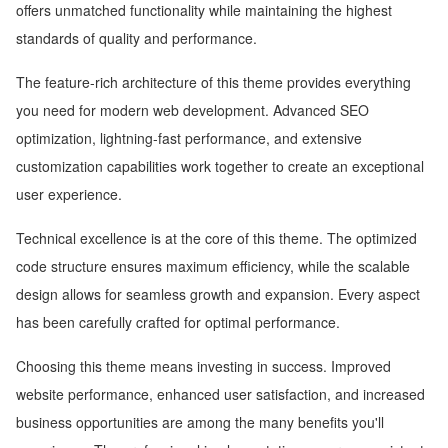
offers unmatched functionality while maintaining the highest
giriş
Grandpashabet
standards of quality and performance.
giriş
Cratosroyalbet
giriş
pusulabet
The feature-rich architecture of this theme provides everything
giriş
dedebet
you need for modern web development. Advanced SEO
giriş
pulibet
optimization, lightning-fast performance, and extensive
giriş
Festwin
customization capabilities work together to create an exceptional
giriş
Jokerbet
Jokerbet
user experience.
giriş
Vegabet
Vegabet
giriş
Meybet
Meybet
Technical excellence is at the core of this theme. The optimized
giriş
Atlasbet
Atlasbet
code structure ensures maximum efficiency, while the scalable
giriş
Mavibet
design allows for seamless growth and expansion. Every aspect
giriş
Betbigo
Betbigo
has been carefully crafted for optimal performance.
giriş
Kalebet
Kalebet
Choosing this theme means investing in success. Improved
giriş
Teosbet
Teosbet
website performance, enhanced user satisfaction, and increased
giriş
Royalbet
Royalbet
business opportunities are among the many benefits you'll
giriş
pulibet
pulibet