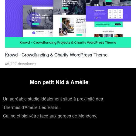
giriş
Romabet
Romabet
giriş
Grandpashabet
Grandpashabet
giriş
Marsbahis
Marsbahis
giriş
pulibet
giriş
pulibet
giriş
pusulabet
giriş
pusulabet
Krowd - Crowdfunding & Charity WordPress Theme
giriş
Cratosroyalbet
48,727 downloads
giriş
Cratosroyalbet
giriş
Grandpashabet
Grandpashabet
Mon petit Nid à Amélie
giriş
Grandpashabet
giriş
biabet
Un agréable studio idéalement situé à proximité des
giriş
betplay
Thermes d’Amélie-Les-Bains.
giriş
jasminbet
Calme et bien-être face aux gorges de Mondony.
giriş
dedebet
giriş
https://kaystudio.net
https://kaystudio.net