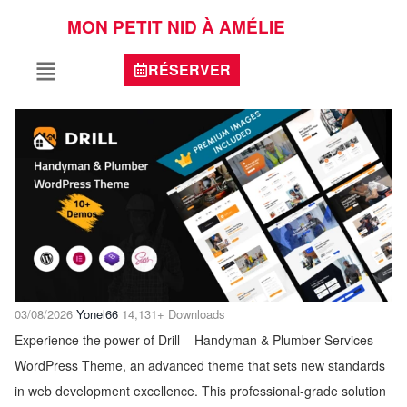
giriş
Sonbahis
Sonbahis
MON PETIT NID À AMÉLIE
giriş
Pokerklas
Pokerklas
giriş
Pulibet
Pulibet
RÉSERVER
giriş
norabahis
giriş
pokerklas
giriş
betzula
giriş
alobet
giriş
romabet
romabet
giriş
bahiscasino
bahiscasino
giriş
restbet
giriş
marsbahis
giriş
amgbahis
03/08/2026
Yonel66
14,131+ Downloads
giriş
pulibet
Experience the power of Drill – Handyman & Plumber Services
giriş
holiganbet
WordPress Theme, an advanced theme that sets new standards
giriş
pusulabet
in web development excellence. This professional-grade solution
giriş
pulibet