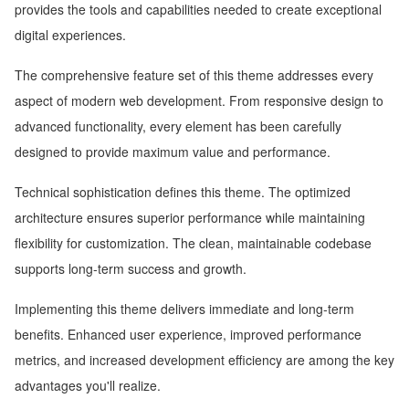
provides the tools and capabilities needed to create exceptional
giriş
Grandpashabet
digital experiences.
giriş
Cratosroyalbet
giriş
pusulabet
The comprehensive feature set of this theme addresses every
giriş
dedebet
aspect of modern web development. From responsive design to
giriş
pulibet
advanced functionality, every element has been carefully
giriş
Festwin
designed to provide maximum value and performance.
giriş
Jokerbet
Jokerbet
giriş
Vegabet
Vegabet
Technical sophistication defines this theme. The optimized
giriş
Meybet
Meybet
architecture ensures superior performance while maintaining
giriş
Atlasbet
Atlasbet
flexibility for customization. The clean, maintainable codebase
giriş
Mavibet
supports long-term success and growth.
giriş
Betbigo
Betbigo
Implementing this theme delivers immediate and long-term
giriş
Kalebet
Kalebet
benefits. Enhanced user experience, improved performance
giriş
Teosbet
Teosbet
metrics, and increased development efficiency are among the key
giriş
Royalbet
Royalbet
advantages you'll realize.
giriş
pulibet
pulibet