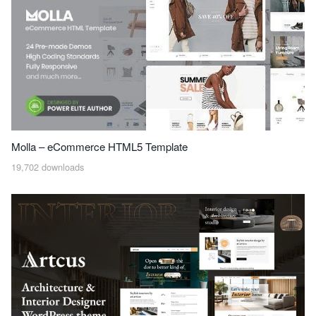
giriş
kulisbet
kulisbet
giriş
jokerbet
giriş
pulibet
giriş
pulibet
giriş
pusulabet
giriş
pusulabet
giriş
Cratosroyalbet
Molla – eCommerce HTML5 Template
giriş
Cratosroyalbet
giriş
Grandpashabet
19,702 downloads
giriş
Grandpashabet
giriş
biabet
giriş
betplay
giriş
jasminbet
giriş
Festwin
Festwin
giriş
Restbet
Restbet
giriş
Amgbahis
Amgbahis