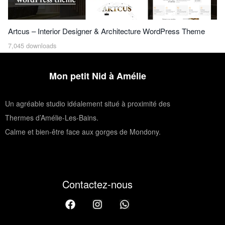
giriş
Romabet
Romabet
giriş
Grandpashabet
Grandpashabet
Artcus – Interior Designer & Architecture WordPress Theme
giriş
Marsbahis
Marsbahis
7,045 downloads
giriş
pulibet
giriş
pulibet
Mon petit Nid à Amélie
giriş
pusulabet
giriş
pusulabet
Un agréable studio idéalement situé à proximité des
giriş
Cratosroyalbet
Thermes d’Amélie-Les-Bains.
giriş
Cratosroyalbet
Calme et bien-être face aux gorges de Mondony.
giriş
Grandpashabet
Grandpashabet
giriş
Grandpashabet
giriş
biabet
giriş
betplay
Contactez-nous
giriş
jasminbet
giriş
dedebet
giriş
https://kaystudio.net
https://kaystudio.net