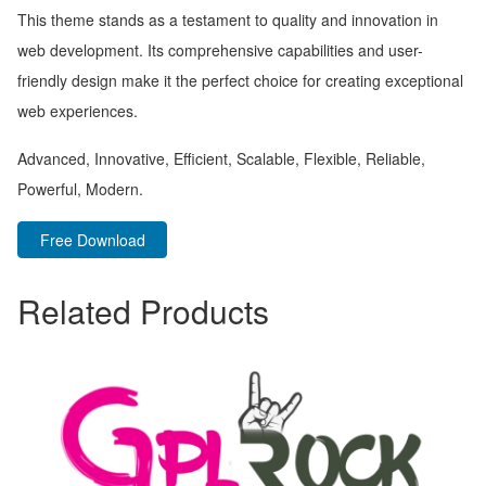
giriş
norabahis
This theme stands as a testament to quality and innovation in
giriş
pokerklas
pokerklas
web development. Its comprehensive capabilities and user-
giriş
alobet
friendly design make it the perfect choice for creating exceptional
giriş
romabet
romabet
web experiences.
giriş
restbet
Advanced, Innovative, Efficient, Scalable, Flexible, Reliable,
giriş
betzula
Powerful, Modern.
giriş
amgbahis
amgbahis
giriş
marsbahis
marsbahis
Free Download
giriş
bahiscasino
giriş
avrupabet
Related Products
giriş
enbet
giriş
norabahis
norabahis
norabahis
giriş
Ultrabet
Ultrabet
giriş
Sonbahis
Sonbahis
giriş
Enjoybet
Enjoybet
giriş
Norabahis
Norabahis