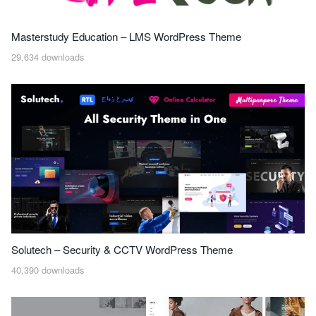
giriş
Amgbahis
Amgbahis
giriş
Pokerklas
Pokerklas
Masterstudy Education – LMS WordPress Theme
giriş
Masterbetting
Masterbetting
29,634 downloads
giriş
Betgar
Betgar
giriş
Romabet
Romabet
giriş
Marsbahis
Marsbahis
giriş
Atmbahis
Atmbahis
giriş
Meritking
Meritking
giriş
betnis
giriş
efesbet
efesbet
giriş
marsbahis
giriş
holiganbet
holiganbet
giriş
maksibet
maksibet
Solutech – Security & CCTV WordPress Theme
giriş
alobet
alobet
40,390 downloads
giriş
hiltonbet
hiltonbet
giriş
imajbet
imajbet