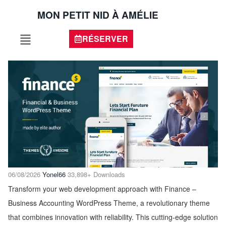
giriş
Sonbahis
Sonbahis
MON PETIT NID À AMÉLIE
giriş
Pokerklas
Pokerklas
giriş
Pulibet
Pulibet
RÉSERVER
giriş
norabahis
giriş
pokerklas
giriş
betzula
giriş
alobet
giriş
romabet
romabet
giriş
bahiscasino
bahiscasino
giriş
restbet
giriş
marsbahis
giriş
amgbahis
06/08/2026
Yonel66
33,898+ Downloads
giriş
pulibet
Transform your web development approach with Finance –
giriş
holiganbet
Business Accounting WordPress Theme, a revolutionary theme
giriş
pusulabet
that combines innovation with reliability. This cutting-edge solution
giriş
pulibet