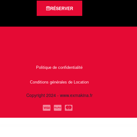
giriş
holiganbet
holiganbet
RÉSERVER
giriş
bahiscasino
bahiscasino
giriş
romabet
romabet
giriş
norabahis
norabahis
giriş
enbet
enbet
giriş
amgbahis
amgbahis
giriş
pokerklas
pokerklas
giriş
betzula
betzula
Politique de confidentialité
giriş
bahiscasino
bahiscasino
giriş
avrupabet
avrupabet
Conditions générales de Location
giriş
alobet
alobet
Copyright 2024 - www.exmakina.fr
giriş
restbet
restbet
giriş
Betbigo
Betbigo
giriş
Kalebet
Kalebet
giriş
Amgbahis
Amgbahis
WordPress Gallery
Thrive Architect
Thrive Clever Widgets
Thrive Comments
Thrive Headline Optimizer
Thrive – Intranet & Community WordPress Theme
Thrive Leads
Thrive Optimize
Thrive Ovation
Thrive Quiz Builder
Thrive Theme Builder
giriş
Royalbet
Royalbet