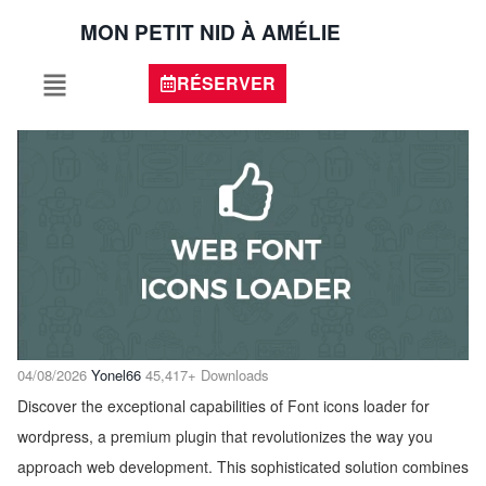
giriş
Sonbahis
Sonbahis
MON PETIT NID À AMÉLIE
giriş
Pokerklas
Pokerklas
giriş
Pulibet
Pulibet
RÉSERVER
giriş
norabahis
giriş
pokerklas
giriş
betzula
giriş
alobet
giriş
romabet
romabet
giriş
bahiscasino
bahiscasino
giriş
restbet
giriş
marsbahis
giriş
amgbahis
04/08/2026
Yonel66
45,417+ Downloads
giriş
pulibet
Discover the exceptional capabilities of Font icons loader for
giriş
holiganbet
wordpress, a premium plugin that revolutionizes the way you
giriş
pusulabet
approach web development. This sophisticated solution combines
giriş
pulibet