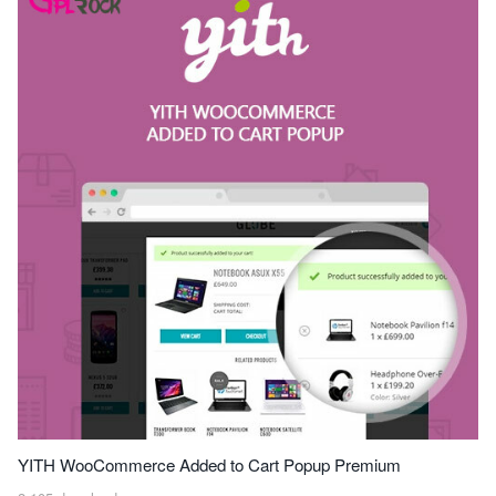
giriş
Romabet
Romabet
giriş
Grandpashabet
Grandpashabet
giriş
Marsbahis
Marsbahis
giriş
pulibet
giriş
pulibet
giriş
pusulabet
giriş
pusulabet
giriş
Cratosroyalbet
giriş
Cratosroyalbet
giriş
Grandpashabet
Grandpashabet
giriş
Grandpashabet
giriş
biabet
giriş
betplay
giriş
jasminbet
giriş
dedebet
YITH WooCommerce Added to Cart Popup Premium
giriş
https://kaystudio.net
https://kaystudio.net