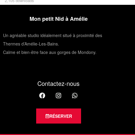
2,105 downloads
giriş
holiganbet
holiganbet
giriş
bahiscasino
bahiscasino
Mon petit Nid à Amélie
giriş
romabet
romabet
giriş
norabahis
norabahis
Un agréable studio idéalement situé à proximité des
giriş
enbet
enbet
Thermes d’Amélie-Les-Bains.
giriş
amgbahis
amgbahis
Calme et bien-être face aux gorges de Mondony.
giriş
pokerklas
pokerklas
giriş
betzula
betzula
giriş
bahiscasino
bahiscasino
giriş
avrupabet
avrupabet
Contactez-nous
giriş
alobet
alobet
giriş
restbet
restbet
giriş
Betbigo
Betbigo
giriş
Kalebet
Kalebet
RÉSERVER
giriş
Amgbahis
Amgbahis
giriş
Royalbet
Royalbet