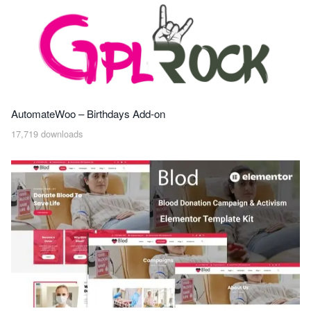
giriş
Amgbahis
Amgbahis
giriş
Pokerklas
Pokerklas
giriş
Masterbetting
Masterbetting
giriş
Betgar
Betgar
giriş
Romabet
Romabet
giriş
Marsbahis
Marsbahis
AutomateWoo – Birthdays Add-on
giriş
Atmbahis
Atmbahis
17,719 downloads
giriş
Meritking
Meritking
giriş
betnis
giriş
efesbet
efesbet
giriş
marsbahis
giriş
holiganbet
holiganbet
giriş
maksibet
maksibet
giriş
alobet
alobet
giriş
hiltonbet
hiltonbet
giriş
imajbet
imajbet