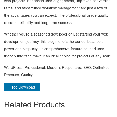
web projects. Enhanced user engagement, improved conversion
giriş
norabahis
rates, and streamlined workflow management are just a few of
giriş
pokerklas
pokerklas
the advantages you can expect. The professional-grade quality
giriş
alobet
ensures reliability and long-term success.
giriş
romabet
romabet
giriş
restbet
Whether you're a seasoned developer or just starting your web
giriş
betzula
development journey, this plugin offers the perfect balance of
giriş
amgbahis
amgbahis
power and simplicity. Its comprehensive feature set and user-
giriş
marsbahis
marsbahis
friendly interface make it an ideal choice for projects of any scale.
giriş
bahiscasino
WordPress, Professional, Modern, Responsive, SEO, Optimized,
giriş
avrupabet
Premium, Quality.
giriş
enbet
giriş
norabahis
norabahis
norabahis
Free Download
giriş
Ultrabet
Ultrabet
giriş
Sonbahis
Sonbahis
Related Products
giriş
Enjoybet
Enjoybet
giriş
Norabahis
Norabahis