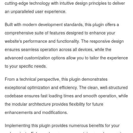
cutting-edge technology with intuitive design principles to deliver
giriş
Grandpashabet
an unparalleled user experience.
giriş
Cratosroyalbet
giriş
pusulabet
Built with modern development standards, this plugin offers a
giriş
dedebet
comprehensive suite of features designed to enhance your
giriş
pulibet
website's performance and functionality. The responsive design
giriş
Festwin
ensures seamless operation across all devices, while the
giriş
Jokerbet
Jokerbet
advanced customization options allow you to tailor the experience
giriş
Vegabet
Vegabet
to your specific needs.
giriş
Meybet
Meybet
giriş
Atlasbet
Atlasbet
From a technical perspective, this plugin demonstrates
giriş
Mavibet
exceptional optimization and efficiency. The clean, well-structured
giriş
Betbigo
Betbigo
codebase ensures fast loading times and smooth operation, while
giriş
Kalebet
Kalebet
the modular architecture provides flexibility for future
giriş
Teosbet
Teosbet
enhancements and modifications.
giriş
Royalbet
Royalbet
Implementing this plugin provides numerous benefits for your
giriş
pulibet
pulibet