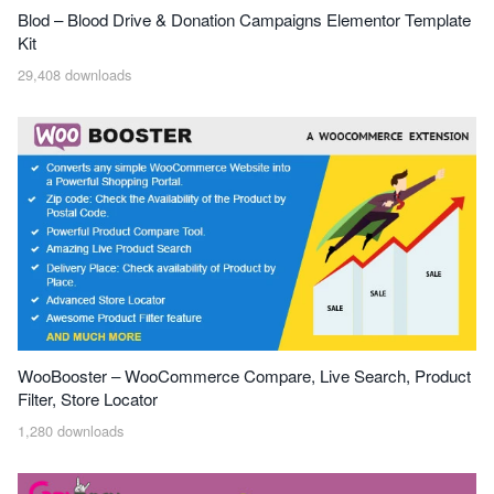
giriş
kulisbet
kulisbet
Blod – Blood Drive & Donation Campaigns Elementor Template
Kit
giriş
jokerbet
giriş
pulibet
29,408 downloads
giriş
pulibet
giriş
pusulabet
giriş
pusulabet
giriş
Cratosroyalbet
giriş
Cratosroyalbet
giriş
Grandpashabet
giriş
Grandpashabet
giriş
biabet
giriş
betplay
WooBooster – WooCommerce Compare, Live Search, Product
giriş
jasminbet
Filter, Store Locator
giriş
Festwin
Festwin
1,280 downloads
giriş
Restbet
Restbet
giriş
Amgbahis
Amgbahis