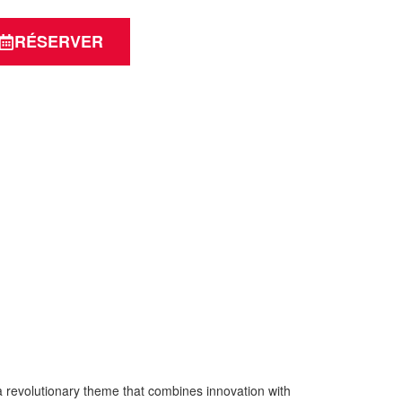
RÉSERVER
volutionary theme that combines innovation with