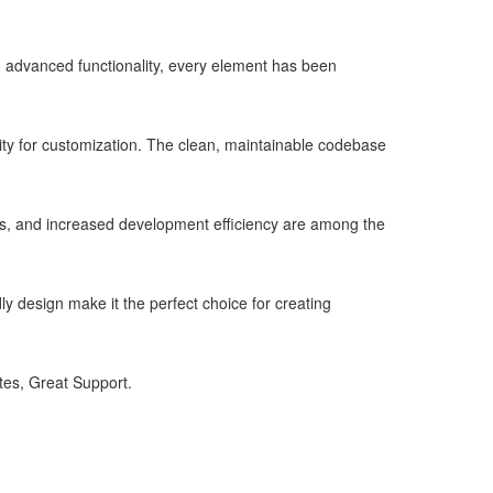
advanced functionality, every element has been
lity for customization. The clean, maintainable codebase
s, and increased development efficiency are among the
y design make it the perfect choice for creating
es, Great Support.