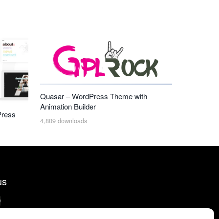
Quasar – WordPress Theme with
Animation Builder
Press
4,809 downloads
us