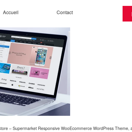
Accueil
Contact
store – Supermarket Responsive WooEcommerce WordPress Theme, a re