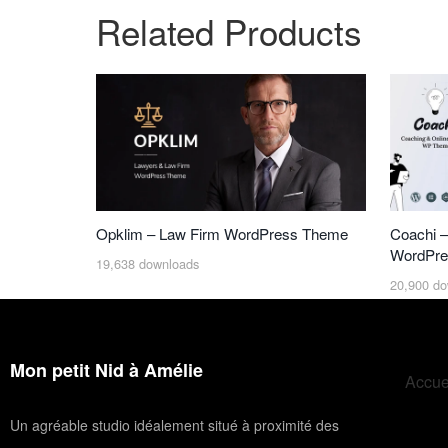
Related Products
Opklim – Law Firm WordPress Theme
Coachi –
WordPre
19,638 downloads
20,900 do
Mon petit Nid à Amélie
Accue
Un agréable studio idéalement situé à proximité des