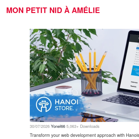
MON PETIT NID À AMÉLIE
30/07/2026
Yonel66
5,063+ Downloads
Transform your web development approach with Hanoi