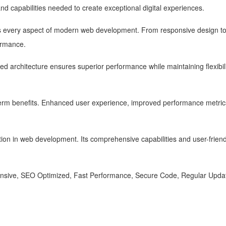
 and capabilities needed to create exceptional digital experiences.
s every aspect of modern web development. From responsive design to 
ormance.
zed architecture ensures superior performance while maintaining flexibi
term benefits. Enhanced user experience, improved performance metric
ion in web development. Its comprehensive capabilities and user-friendl
nsive, SEO Optimized, Fast Performance, Secure Code, Regular Updat