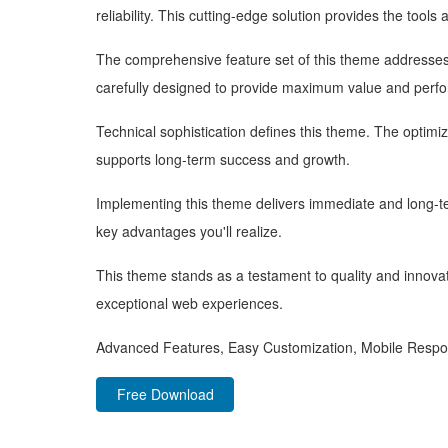
reliability. This cutting-edge solution provides the tools
The comprehensive feature set of this theme addresse
carefully designed to provide maximum value and perf
Technical sophistication defines this theme. The optimi
supports long-term success and growth.
Implementing this theme delivers immediate and long-
key advantages you'll realize.
This theme stands as a testament to quality and innovat
exceptional web experiences.
Advanced Features, Easy Customization, Mobile Respo
Free Download