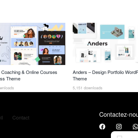
 Coaching & Online Courses
Anders – Design Portfolio Word
ss Theme
Theme
wnloads
5,151 downloads
Contactez-no
il
Contact