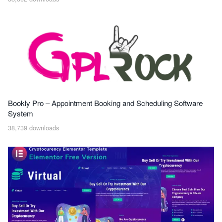
giriş
kulisbet
kulisbet
giriş
jokerbet
giriş
pulibet
giriş
pulibet
giriş
pusulabet
giriş
pusulabet
giriş
Cratosroyalbet
Bookly Pro – Appointment Booking and Scheduling Software
giriş
Cratosroyalbet
System
giriş
Grandpashabet
38,739 downloads
giriş
Grandpashabet
giriş
biabet
giriş
betplay
giriş
jasminbet
giriş
Festwin
Festwin
giriş
Restbet
Restbet
giriş
Amgbahis
Amgbahis