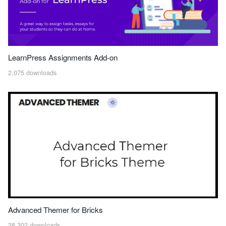
giriş
Amgbahis
Amgbahis
giriş
Pokerklas
Pokerklas
giriş
Masterbetting
Masterbetting
giriş
Betgar
Betgar
LearnPress Assignments Add-on
giriş
Romabet
Romabet
2,075 downloads
giriş
Marsbahis
Marsbahis
giriş
Atmbahis
Atmbahis
giriş
Meritking
Meritking
giriş
betnis
giriş
efesbet
efesbet
giriş
marsbahis
giriş
holiganbet
holiganbet
giriş
maksibet
maksibet
giriş
alobet
alobet
giriş
hiltonbet
hiltonbet
Advanced Themer for Bricks
giriş
imajbet
imajbet
38,302 downloads