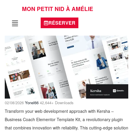
giriş
Sonbahis
Sonbahis
MON PETIT NID À AMÉLIE
giriş
Pokerklas
Pokerklas
giriş
Pulibet
Pulibet
RÉSERVER
giriş
norabahis
giriş
pokerklas
giriş
betzula
giriş
alobet
giriş
romabet
romabet
giriş
bahiscasino
bahiscasino
giriş
restbet
giriş
marsbahis
giriş
amgbahis
02/08/2026
Yonel66
42,644+ Downloads
giriş
pulibet
Transform your web development approach with Kersha –
giriş
holiganbet
Business Coach Elementor Template Kit, a revolutionary plugin
giriş
pusulabet
that combines innovation with reliability. This cutting-edge solution
giriş
pulibet