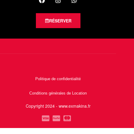
giriş
holiganbet
holiganbet
giriş
bahiscasino
bahiscasino
giriş
romabet
romabet
RÉSERVER
giriş
norabahis
norabahis
giriş
enbet
enbet
giriş
amgbahis
amgbahis
giriş
pokerklas
pokerklas
giriş
betzula
betzula
giriş
bahiscasino
bahiscasino
giriş
avrupabet
avrupabet
Politique de confidentialité
giriş
alobet
alobet
Conditions générales de Location
giriş
restbet
restbet
giriş
Betbigo
Betbigo
Copyright 2024 - www.exmakina.fr
giriş
Kalebet
Kalebet
giriş
Amgbahis
Amgbahis
giriş
Royalbet
Royalbet