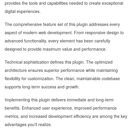
provides the tools and capabilities needed to create exceptional
giriş
Grandpashabet
digital experiences.
giriş
Cratosroyalbet
giriş
pusulabet
The comprehensive feature set of this plugin addresses every
giriş
dedebet
aspect of modern web development. From responsive design to
giriş
pulibet
advanced functionality, every element has been carefully
giriş
Festwin
designed to provide maximum value and performance.
giriş
Jokerbet
Jokerbet
giriş
Vegabet
Vegabet
Technical sophistication defines this plugin. The optimized
giriş
Meybet
Meybet
architecture ensures superior performance while maintaining
giriş
Atlasbet
Atlasbet
flexibility for customization. The clean, maintainable codebase
giriş
Mavibet
supports long-term success and growth.
giriş
Betbigo
Betbigo
Implementing this plugin delivers immediate and long-term
giriş
Kalebet
Kalebet
benefits. Enhanced user experience, improved performance
giriş
Teosbet
Teosbet
metrics, and increased development efficiency are among the key
giriş
Royalbet
Royalbet
advantages you'll realize.
giriş
pulibet
pulibet