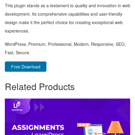
giriş
norabahis
This plugin stands as a testament to quality and innovation in web
giriş
pokerklas
pokerklas
development. Its comprehensive capabilities and user-friendly
giriş
alobet
design make it the perfect choice for creating exceptional web
giriş
romabet
romabet
experiences.
giriş
restbet
WordPress, Premium, Professional, Modern, Responsive, SEO,
giriş
betzula
Fast, Secure.
giriş
amgbahis
amgbahis
giriş
marsbahis
marsbahis
Free Download
giriş
bahiscasino
giriş
avrupabet
Related Products
giriş
enbet
giriş
norabahis
norabahis
norabahis
giriş
Ultrabet
Ultrabet
giriş
Sonbahis
Sonbahis
giriş
Enjoybet
Enjoybet
giriş
Norabahis
Norabahis