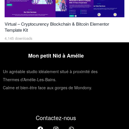
giriş
Romabet
Romabet
giriş
Grandpashabet
Grandpashabet
giriş
Marsbahis
Marsbahis
Virtual – Cryptocurency Blockchain & Bitcoin Elementor
giriş
pulibet
Template Kit
giriş
pulibet
4,145 downloads
giriş
pusulabet
giriş
pusulabet
Mon petit Nid à Amélie
giriş
Cratosroyalbet
giriş
Cratosroyalbet
Un agréable studio idéalement situé à proximité des
giriş
Grandpashabet
Grandpashabet
Thermes d’Amélie-Les-Bains.
giriş
Grandpashabet
Calme et bien-être face aux gorges de Mondony.
giriş
biabet
giriş
betplay
giriş
jasminbet
giriş
dedebet
Contactez-nous
giriş
https://kaystudio.net
https://kaystudio.net