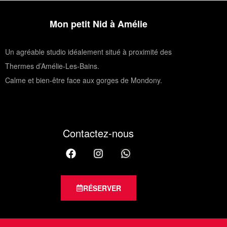
giriş
holiganbet
holiganbet
giriş
bahiscasino
bahiscasino
Mon petit Nid à Amélie
giriş
romabet
romabet
giriş
norabahis
norabahis
Un agréable studio idéalement situé à proximité des
giriş
enbet
enbet
Thermes d’Amélie-Les-Bains.
giriş
amgbahis
amgbahis
Calme et bien-être face aux gorges de Mondony.
giriş
pokerklas
pokerklas
giriş
betzula
betzula
giriş
bahiscasino
bahiscasino
Contactez-nous
giriş
avrupabet
avrupabet
giriş
alobet
alobet
giriş
restbet
restbet
giriş
Betbigo
Betbigo
RÉSERVER
giriş
Kalebet
Kalebet
giriş
Amgbahis
Amgbahis
giriş
Royalbet
Royalbet