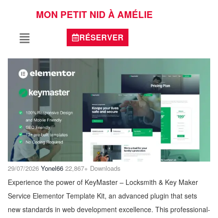
giriş
Sonbahis
Sonbahis
MON PETIT NID À AMÉLIE
giriş
Pokerklas
Pokerklas
giriş
Pulibet
Pulibet
RÉSERVER
giriş
norabahis
giriş
pokerklas
giriş
betzula
giriş
alobet
giriş
romabet
romabet
giriş
bahiscasino
bahiscasino
giriş
restbet
giriş
marsbahis
giriş
amgbahis
29/07/2026
Yonel66
22,867+ Downloads
giriş
pulibet
Experience the power of KeyMaster – Locksmith & Key Maker
giriş
holiganbet
Service Elementor Template Kit, an advanced plugin that sets
giriş
pusulabet
new standards in web development excellence. This professional-
giriş
pulibet