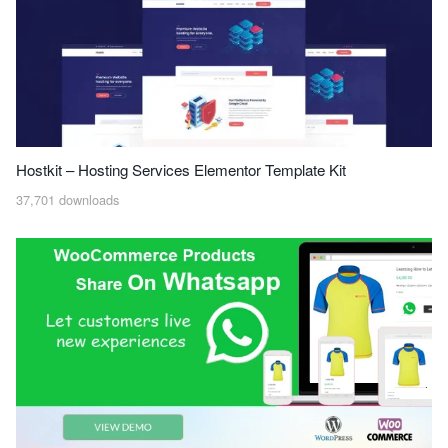
giriş
Amgbahis
Amgbahis
giriş
Pokerklas
Pokerklas
giriş
Masterbetting
Masterbetting
giriş
Betgar
Betgar
giriş
Romabet
Romabet
giriş
Marsbahis
Marsbahis
Hostkit – Hosting Services Elementor Template Kit
giriş
Atmbahis
Atmbahis
37,701 downloads
giriş
Meritking
Meritking
giriş
betnis
giriş
efesbet
efesbet
giriş
marsbahis
giriş
holiganbet
holiganbet
giriş
maksibet
maksibet
giriş
alobet
alobet
giriş
hiltonbet
hiltonbet
giriş
imajbet
imajbet