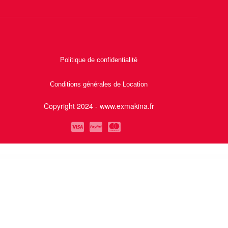
giriş
Teosbet
Teosbet
giriş
Jokerbet
Jokerbet
giriş
Vegabet
Vegabet
giriş
Betzula
Betzula
Politique de confidentialité
giriş
meybet
meybet
giriş
Atlasbet
Atlasbet
Conditions générales de Location
giriş
betnis
giriş
jokerbet
Copyright 2024 - www.exmakina.fr
giriş
millibahis
giriş
jasminbet
giriş
pulibet
WordPress Gallery
Urna – All-in-one WooCommerce WordPress Theme
Uruana – Multi Store Responsive WordPress Theme
Urusin – Business Consulting Elementor Template Kit
Use-your-Drive | Google Drive Plugin for WordPress
User Profile Elementor
User Role Editor Pro
User Signup for Arforms
Usernoise Pro Modal Feedback & Contact form
UserPro – Community and User Profile WordPress Plugin
UserPro DashBoard
giriş
pulibet
giriş
holiganbet
giriş
pusulabet
giriş
cratosroyalbet
giriş
dedebet