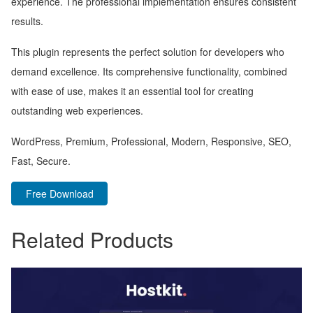
experience. The professional implementation ensures consistent
giriş
norabahis
results.
giriş
pokerklas
pokerklas
giriş
alobet
This plugin represents the perfect solution for developers who
giriş
romabet
romabet
demand excellence. Its comprehensive functionality, combined
giriş
restbet
with ease of use, makes it an essential tool for creating
giriş
betzula
outstanding web experiences.
giriş
amgbahis
amgbahis
WordPress, Premium, Professional, Modern, Responsive, SEO,
giriş
marsbahis
marsbahis
Fast, Secure.
giriş
bahiscasino
giriş
avrupabet
Free Download
giriş
enbet
giriş
norabahis
norabahis
norabahis
Related Products
giriş
Ultrabet
Ultrabet
giriş
Sonbahis
Sonbahis
giriş
Enjoybet
Enjoybet
giriş
Norabahis
Norabahis