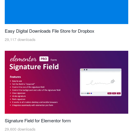
giriş
Romabet
Romabet
giriş
Grandpashabet
Grandpashabet
giriş
Marsbahis
Marsbahis
giriş
pulibet
Easy Digital Downloads File Store for Dropbox
giriş
pulibet
29,117 downloads
giriş
pusulabet
giriş
pusulabet
giriş
Cratosroyalbet
giriş
Cratosroyalbet
giriş
Grandpashabet
Grandpashabet
giriş
Grandpashabet
giriş
biabet
giriş
betplay
giriş
jasminbet
giriş
dedebet
Signature Field for Elementor form
giriş
https://kaystudio.net
https://kaystudio.net
29,600 downloads