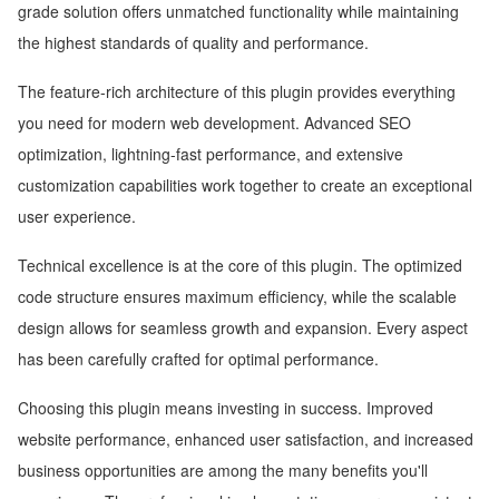
grade solution offers unmatched functionality while maintaining
giriş
Grandpashabet
the highest standards of quality and performance.
giriş
Cratosroyalbet
giriş
pusulabet
The feature-rich architecture of this plugin provides everything
giriş
dedebet
you need for modern web development. Advanced SEO
giriş
pulibet
optimization, lightning-fast performance, and extensive
giriş
Festwin
customization capabilities work together to create an exceptional
giriş
Jokerbet
Jokerbet
user experience.
giriş
Vegabet
Vegabet
giriş
Meybet
Meybet
Technical excellence is at the core of this plugin. The optimized
giriş
Atlasbet
Atlasbet
code structure ensures maximum efficiency, while the scalable
giriş
Mavibet
design allows for seamless growth and expansion. Every aspect
giriş
Betbigo
Betbigo
has been carefully crafted for optimal performance.
giriş
Kalebet
Kalebet
Choosing this plugin means investing in success. Improved
giriş
Teosbet
Teosbet
website performance, enhanced user satisfaction, and increased
giriş
Royalbet
Royalbet
business opportunities are among the many benefits you'll
giriş
pulibet
pulibet