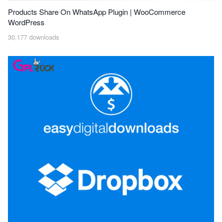
giriş
kulisbet
kulisbet
Products Share On WhatsApp Plugin | WooCommerce
giriş
jokerbet
WordPress
giriş
pulibet
30,177 downloads
giriş
pulibet
giriş
pusulabet
giriş
pusulabet
giriş
Cratosroyalbet
giriş
Cratosroyalbet
giriş
Grandpashabet
giriş
Grandpashabet
giriş
biabet
giriş
betplay
giriş
jasminbet
giriş
Festwin
Festwin
giriş
Restbet
Restbet
giriş
Amgbahis
Amgbahis