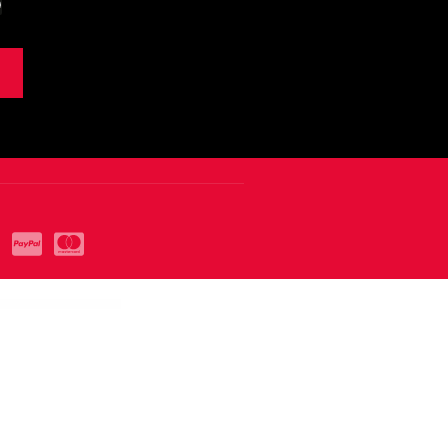
s & Design Online WooCommerce WordPress theme