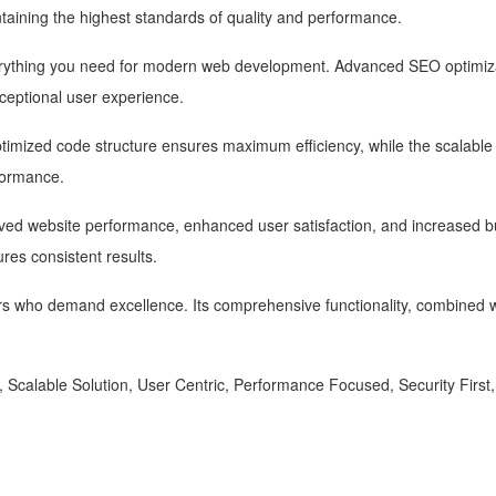
ntaining the highest standards of quality and performance.
everything you need for modern web development. Advanced SEO optimiza
xceptional user experience.
 optimized code structure ensures maximum efficiency, while the scalab
rformance.
oved website performance, enhanced user satisfaction, and increased 
res consistent results.
ers who demand excellence. Its comprehensive functionality, combined wi
 Scalable Solution, User Centric, Performance Focused, Security First,