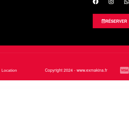
RÉSERVER
Copyright 2024 - www.exmakina.fr
 Location
e Dynamic Pricing, Discounts & Fees
Prices By User Role for WooCommerce
PriceTuneX – WooCommerce Smart Price Manager
Pricing Tables – VC Addon
Prider – LGBTQ & Gay Rights Festival Template Kit
PrimeInvest – Finance and Consulting WordPress Theme
Primer – Angular & React Material Design Admin Template
Primrose – Minimal WooCommerce Theme
Printify – Printing Company Elementor Template Kit
PrintSpace – Printing Service