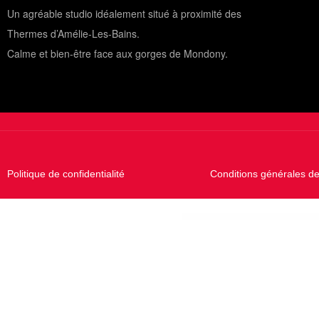
giriş
Amgbahis
Amgbahis
Un agréable studio idéalement situé à proximité des
giriş
Pokerklas
Pokerklas
Thermes d’Amélie-Les-Bains.
giriş
Masterbetting
Masterbetting
Calme et bien-être face aux gorges de Mondony.
giriş
Betgar
Betgar
giriş
Romabet
Romabet
giriş
Marsbahis
Marsbahis
giriş
Atmbahis
Atmbahis
giriş
Meritking
Meritking
giriş
betnis
Politique de confidentialité
Conditions générales de
giriş
efesbet
efesbet
giriş
marsbahis
WordPress Gallery
Pricepep – WooCommerc
giriş
holiganbet
holiganbet
giriş
maksibet
maksibet
giriş
alobet
alobet
giriş
hiltonbet
hiltonbet
giriş
imajbet
imajbet