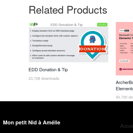
giriş
norabahis
Related Products
giriş
pokerklas
pokerklas
giriş
alobet
giriş
romabet
romabet
giriş
restbet
giriş
betzula
giriş
amgbahis
amgbahis
giriş
marsbahis
marsbahis
EDD Donation & Tip
giriş
bahiscasino
giriş
avrupabet
23,728 downloads
ArcherB
giriş
enbet
Elemento
giriş
norabahis
norabahis
norabahis
40,700 do
giriş
Ultrabet
Ultrabet
giriş
Sonbahis
Sonbahis
giriş
Enjoybet
Enjoybet
Mon petit Nid à Amélie
Accue
giriş
Norabahis
Norabahis