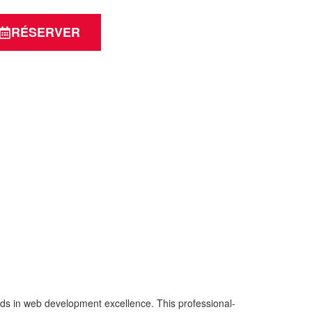
RÉSERVER
ds in web development excellence. This professional-