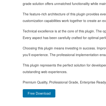
giriş
Grandpashabet
grade solution offers unmatched functionality while mai
giriş
Cratosroyalbet
The feature-rich architecture of this plugin provides 
giriş
pusulabet
customization capabilities work together to create an e
giriş
dedebet
giriş
pulibet
Technical excellence is at the core of this plugin. The
giriş
Festwin
Every aspect has been carefully crafted for optimal pe
giriş
Jokerbet
Jokerbet
Choosing this plugin means investing in success. Impr
giriş
Vegabet
Vegabet
you'll experience. The professional implementation ensu
giriş
Meybet
Meybet
giriş
Atlasbet
Atlasbet
This plugin represents the perfect solution for develop
giriş
Mavibet
outstanding web experiences.
giriş
Betbigo
Betbigo
giriş
Kalebet
Kalebet
Premium Quality, Professional Grade, Enterprise Ready,
giriş
Teosbet
Teosbet
Free Download
giriş
Royalbet
Royalbet
giriş
pulibet
pulibet