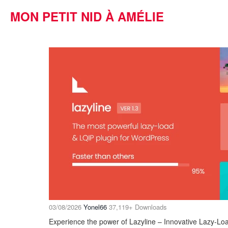
giriş
Sonbahis
Sonbahis
MON PETIT NID À AMÉLIE
giriş
Pokerklas
Pokerklas
giriş
Pulibet
Pulibet
giriş
norabahis
giriş
pokerklas
giriş
betzula
giriş
alobet
giriş
romabet
romabet
giriş
bahiscasino
bahiscasino
giriş
restbet
giriş
marsbahis
giriş
amgbahis
giriş
pulibet
giriş
holiganbet
giriş
pusulabet
03/08/2026
Yonel66
37,119+ Downloads
giriş
pulibet
Experience the power of Lazyline – Innovative Lazy-Lo