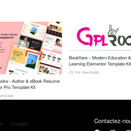
Bookflare – Modern Education &
Learning Elementor Template Kit
23,164 downloads
ooks - Author & eBook Resume
r Pro Template Kit
wnloads
Contactez-no
il
Contact