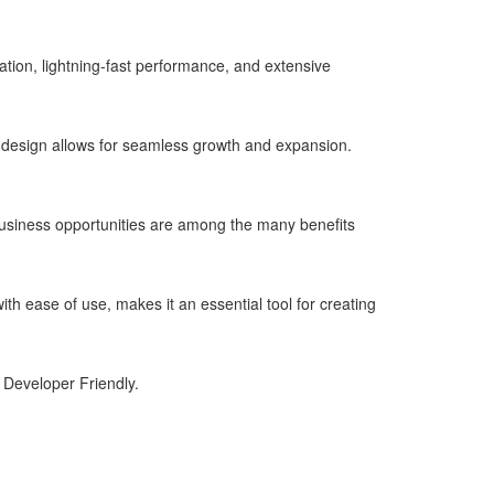
tion, lightning-fast performance, and extensive
le design allows for seamless growth and expansion.
business opportunities are among the many benefits
th ease of use, makes it an essential tool for creating
 Developer Friendly.