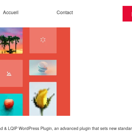
Accueil
Contact
ad & LQIP WordPress Plugin, an advanced plugin that sets new standar