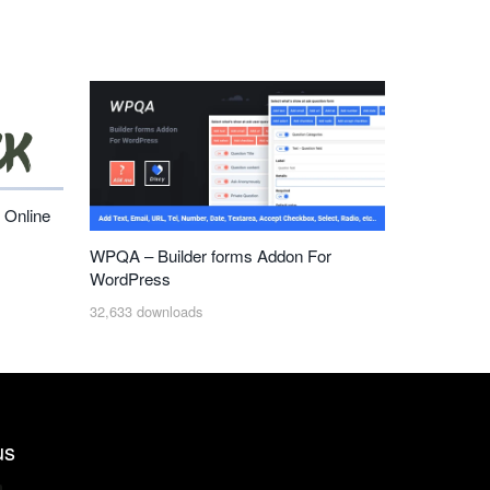
 Online
WPQA – Builder forms Addon For
WordPress
32,633 downloads
us