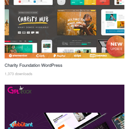
Charity Foundation WordPress
1,373 downloads