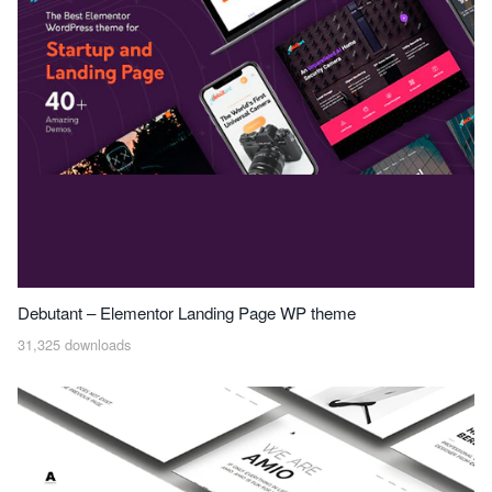
Debutant – Elementor Landing Page WP theme
31,325 downloads