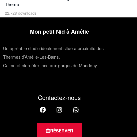
Theme
22,728 downloads
Mon petit Nid à Amélie
Un agréable studio idéalement situé à proximité des
Thermes d’Amélie-Les-Bains.
Calme et bien-être face aux gorges de Mondony.
Contactez-nous
RÉSERVER