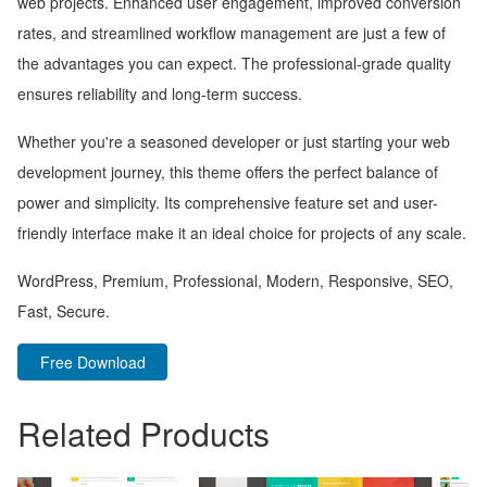
web projects. Enhanced user engagement, improved conversion
rates, and streamlined workflow management are just a few of
the advantages you can expect. The professional-grade quality
ensures reliability and long-term success.
Whether you're a seasoned developer or just starting your web
development journey, this theme offers the perfect balance of
power and simplicity. Its comprehensive feature set and user-
friendly interface make it an ideal choice for projects of any scale.
WordPress, Premium, Professional, Modern, Responsive, SEO,
Fast, Secure.
Free Download
Related Products