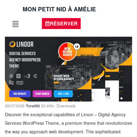
MON PETIT NID À AMÉLIE
RÉSERVER
29/07/2026
Yonel66
20,409+ Downloads
Discover the exceptional capabilities of Linoor – Digital Agency
Services WordPress Theme, a premium theme that revolutionizes
the way you approach web development. This sophisticated