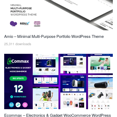
Amio – Minimal Multi-Purpose Portfolio WordPress Theme
25,311 downloads
Ecommax – Electronics & Gadget WooCommerce WordPress