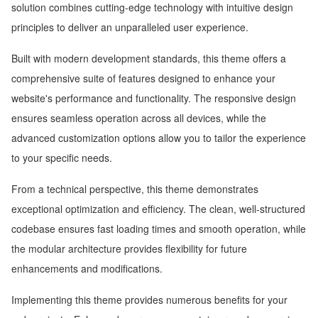
solution combines cutting-edge technology with intuitive design
principles to deliver an unparalleled user experience.
Built with modern development standards, this theme offers a
comprehensive suite of features designed to enhance your
website's performance and functionality. The responsive design
ensures seamless operation across all devices, while the
advanced customization options allow you to tailor the experience
to your specific needs.
From a technical perspective, this theme demonstrates
exceptional optimization and efficiency. The clean, well-structured
codebase ensures fast loading times and smooth operation, while
the modular architecture provides flexibility for future
enhancements and modifications.
Implementing this theme provides numerous benefits for your