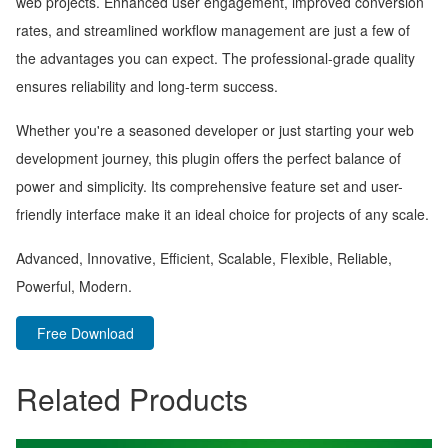
web projects. Enhanced user engagement, improved conversion
giriş
norabahis
rates, and streamlined workflow management are just a few of
giriş
pokerklas
pokerklas
the advantages you can expect. The professional-grade quality
giriş
alobet
ensures reliability and long-term success.
giriş
romabet
romabet
giriş
restbet
Whether you're a seasoned developer or just starting your web
giriş
betzula
development journey, this plugin offers the perfect balance of
giriş
amgbahis
amgbahis
power and simplicity. Its comprehensive feature set and user-
giriş
marsbahis
marsbahis
friendly interface make it an ideal choice for projects of any scale.
giriş
bahiscasino
Advanced, Innovative, Efficient, Scalable, Flexible, Reliable,
giriş
avrupabet
Powerful, Modern.
giriş
enbet
giriş
norabahis
norabahis
norabahis
Free Download
giriş
Ultrabet
Ultrabet
giriş
Sonbahis
Sonbahis
Related Products
giriş
Enjoybet
Enjoybet
giriş
Norabahis
Norabahis