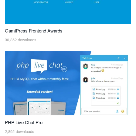
giriş
kulisbet
kulisbet
giriş
jokerbet
giriş
pulibet
giriş
pulibet
GamiPress Frontend Awards
giriş
pusulabet
30,352 downloads
giriş
pusulabet
giriş
Cratosroyalbet
giriş
Cratosroyalbet
giriş
Grandpashabet
giriş
Grandpashabet
giriş
biabet
giriş
betplay
giriş
jasminbet
giriş
Festwin
Festwin
PHP Live Chat Pro
giriş
Restbet
Restbet
giriş
Amgbahis
Amgbahis
2,892 downloads