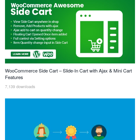
giriş
Amgbahis
Amgbahis
giriş
Pokerklas
Pokerklas
giriş
Masterbetting
Masterbetting
giriş
Betgar
Betgar
giriş
Romabet
Romabet
giriş
Marsbahis
Marsbahis
giriş
Atmbahis
Atmbahis
giriş
Meritking
Meritking
WooCommerce Side Cart – Slide-In Cart with Ajax & Mini Cart
giriş
betnis
Features
giriş
efesbet
efesbet
7,139 downloads
giriş
marsbahis
giriş
holiganbet
holiganbet
giriş
maksibet
maksibet
giriş
alobet
alobet
giriş
hiltonbet
hiltonbet
giriş
imajbet
imajbet