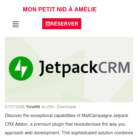
giriş
Sonbahis
Sonbahis
MON PETIT NID À AMÉLIE
giriş
Pokerklas
Pokerklas
giriş
Pulibet
Pulibet
RÉSERVER
giriş
norabahis
giriş
pokerklas
giriş
betzula
giriş
alobet
giriş
romabet
romabet
giriş
bahiscasino
bahiscasino
giriş
restbet
giriş
marsbahis
giriş
amgbahis
27/07/2026
Yonel66
40,229+ Downloads
giriş
pulibet
Discover the exceptional capabilities of MailCampaigns Jetpack
giriş
holiganbet
CRX Addon, a premium plugin that revolutionizes the way you
giriş
pusulabet
approach web development. This sophisticated solution combines
giriş
pulibet