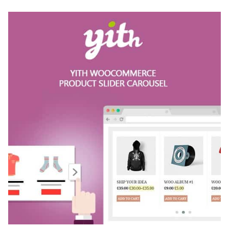
giriş
Romabet
Romabet
giriş
Grandpashabet
Grandpashabet
giriş
Marsbahis
Marsbahis
giriş
pulibet
giriş
pulibet
giriş
pusulabet
giriş
pusulabet
giriş
Cratosroyalbet
giriş
Cratosroyalbet
giriş
Grandpashabet
Grandpashabet
giriş
Grandpashabet
giriş
biabet
giriş
betplay
giriş
jasminbet
giriş
dedebet
giriş
https://kaystudio.net
https://kaystudio.net