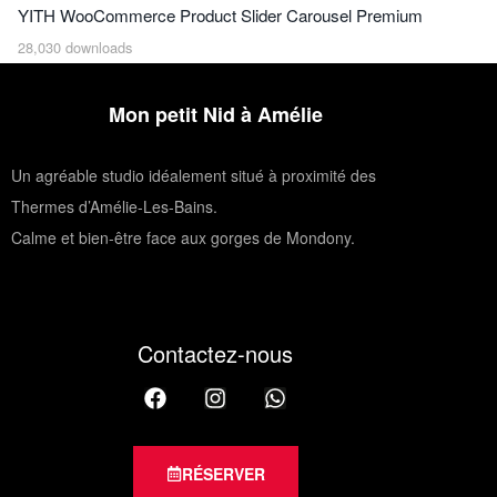
giriş
holiganbet
holiganbet
YITH WooCommerce Product Slider Carousel Premium
giriş
bahiscasino
bahiscasino
28,030 downloads
giriş
romabet
romabet
giriş
norabahis
norabahis
Mon petit Nid à Amélie
giriş
enbet
enbet
giriş
amgbahis
amgbahis
Un agréable studio idéalement situé à proximité des
giriş
pokerklas
pokerklas
Thermes d’Amélie-Les-Bains.
giriş
betzula
betzula
Calme et bien-être face aux gorges de Mondony.
giriş
bahiscasino
bahiscasino
giriş
avrupabet
avrupabet
giriş
alobet
alobet
Contactez-nous
giriş
restbet
restbet
giriş
Betbigo
Betbigo
giriş
Kalebet
Kalebet
giriş
Amgbahis
Amgbahis
RÉSERVER
giriş
Royalbet
Royalbet