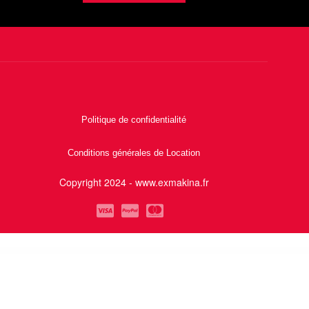
giriş
Teosbet
Teosbet
giriş
Jokerbet
Jokerbet
giriş
Vegabet
Vegabet
giriş
Betzula
Betzula
giriş
meybet
meybet
giriş
Atlasbet
Atlasbet
Politique de confidentialité
giriş
betnis
giriş
jokerbet
Conditions générales de Location
giriş
millibahis
giriş
jasminbet
Copyright 2024 - www.exmakina.fr
giriş
pulibet
giriş
pulibet
giriş
holiganbet
WordPress Gallery
Mega Project – Construction WordPress
Mega WooCommerce Addons for Elementor
Mega WordPress ‘All-My-Items’ Bundle by CodeRevolution
MegaBux – Construction WordPress Theme
MegaFM – Radio Station & Podcaster Elementor Template Kit
MegaShop – Prestashop Theme
MegaShop – WooCommerce MultiPurpose Theme For Electronics, Marketplaces
Megazine – Responsive WordPress Theme
Meki – Artist Makeup Business Services Elementor Template Kit
Melady – Creative Blog & Magazine WordPress Theme
giriş
pusulabet
giriş
cratosroyalbet
giriş
dedebet