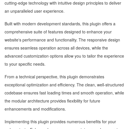
cutting-edge technology with intuitive design principles to deliver
giriş
Grandpashabet
an unparalleled user experience.
giriş
Cratosroyalbet
giriş
pusulabet
Built with modern development standards, this plugin offers a
giriş
dedebet
comprehensive suite of features designed to enhance your
giriş
pulibet
website's performance and functionality. The responsive design
giriş
Festwin
ensures seamless operation across all devices, while the
giriş
Jokerbet
Jokerbet
advanced customization options allow you to tailor the experience
giriş
Vegabet
Vegabet
to your specific needs.
giriş
Meybet
Meybet
giriş
Atlasbet
Atlasbet
From a technical perspective, this plugin demonstrates
giriş
Mavibet
exceptional optimization and efficiency. The clean, well-structured
giriş
Betbigo
Betbigo
codebase ensures fast loading times and smooth operation, while
giriş
Kalebet
Kalebet
the modular architecture provides flexibility for future
giriş
Teosbet
Teosbet
enhancements and modifications.
giriş
Royalbet
Royalbet
Implementing this plugin provides numerous benefits for your
giriş
pulibet
pulibet