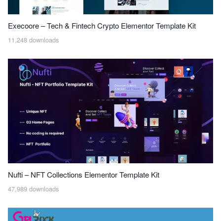
giriş
Amgbahis
Amgbahis
giriş
Pokerklas
Pokerklas
Execoore – Tech & Fintech Crypto Elementor Template Kit
giriş
Masterbetting
Masterbetting
11,248 downloads
giriş
Betgar
Betgar
giriş
Romabet
Romabet
giriş
Marsbahis
Marsbahis
giriş
Atmbahis
Atmbahis
giriş
Meritking
Meritking
giriş
betnis
giriş
efesbet
efesbet
giriş
marsbahis
giriş
holiganbet
holiganbet
giriş
maksibet
maksibet
Nufti – NFT Collections Elementor Template Kit
giriş
alobet
alobet
47,989 downloads
giriş
hiltonbet
hiltonbet
giriş
imajbet
imajbet