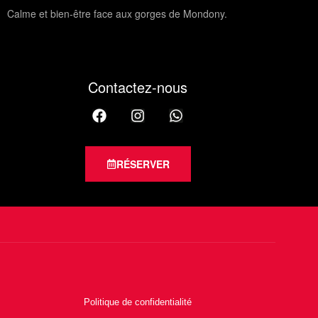
giriş
holiganbet
holiganbet
Calme et bien-être face aux gorges de Mondony.
giriş
bahiscasino
bahiscasino
giriş
romabet
romabet
giriş
norabahis
norabahis
Contactez-nous
giriş
enbet
enbet
giriş
amgbahis
amgbahis
giriş
pokerklas
pokerklas
giriş
betzula
betzula
RÉSERVER
giriş
bahiscasino
bahiscasino
giriş
avrupabet
avrupabet
giriş
alobet
alobet
giriş
restbet
restbet
giriş
Betbigo
Betbigo
giriş
Kalebet
Kalebet
giriş
Amgbahis
Amgbahis
Politique de confidentialité
giriş
Royalbet
Royalbet