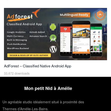
giriş
Romabet
Romabet
giriş
Grandpashabet
Grandpashabet
giriş
Marsbahis
Marsbahis
giriş
pulibet
giriş
pulibet
giriş
pusulabet
giriş
pusulabet
giriş
Cratosroyalbet
giriş
Cratosroyalbet
giriş
Grandpashabet
Grandpashabet
AdForest – Classified Native Android App
giriş
Grandpashabet
33,672 downloads
giriş
biabet
giriş
betplay
Mon petit Nid à Amélie
giriş
jasminbet
giriş
dedebet
Un agréable studio idéalement situé à proximité des
giriş
https://kaystudio.net
https://kaystudio.net
Thermes d’Amélie-Les-Bains.