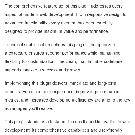
giriş
Grandpashabet
The comprehensive feature set of this plugin addresses every
giriş
Cratosroyalbet
aspect of modern web development. From responsive design to
giriş
pusulabet
advanced functionality, every element has been carefully
giriş
dedebet
designed to provide maximum value and performance.
giriş
pulibet
Technical sophistication defines this plugin. The optimized
giriş
Festwin
architecture ensures superior performance while maintaining
giriş
Jokerbet
Jokerbet
flexibility for customization. The clean, maintainable codebase
giriş
Vegabet
Vegabet
supports long-term success and growth.
giriş
Meybet
Meybet
giriş
Atlasbet
Atlasbet
Implementing this plugin delivers immediate and long-term
giriş
Mavibet
benefits. Enhanced user experience, improved performance
giriş
Betbigo
Betbigo
metrics, and increased development efficiency are among the key
giriş
Kalebet
Kalebet
advantages you'll realize.
giriş
Teosbet
Teosbet
giriş
Royalbet
Royalbet
This plugin stands as a testament to quality and innovation in web
giriş
pulibet
pulibet
development. Its comprehensive capabilities and user-friendly