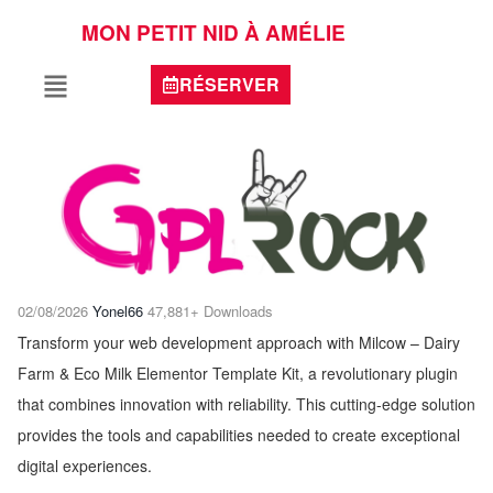
giriş
Sonbahis
Sonbahis
MON PETIT NID À AMÉLIE
giriş
Pokerklas
Pokerklas
giriş
Pulibet
Pulibet
RÉSERVER
giriş
norabahis
giriş
pokerklas
giriş
betzula
giriş
alobet
giriş
romabet
romabet
giriş
bahiscasino
bahiscasino
giriş
restbet
02/08/2026
Yonel66
47,881+ Downloads
giriş
marsbahis
Transform your web development approach with Milcow – Dairy
giriş
amgbahis
Farm & Eco Milk Elementor Template Kit, a revolutionary plugin
giriş
pulibet
that combines innovation with reliability. This cutting-edge solution
giriş
holiganbet
provides the tools and capabilities needed to create exceptional
giriş
pusulabet
digital experiences.
giriş
pulibet