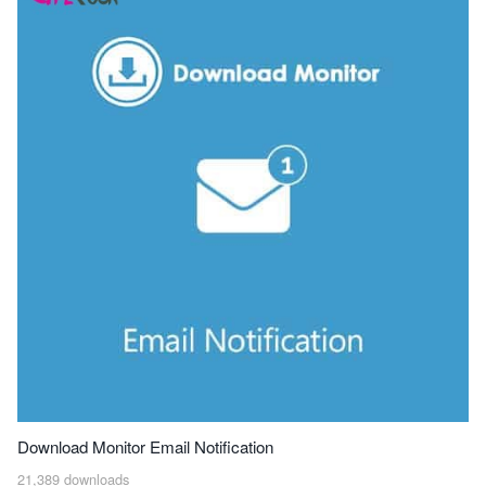
giriş
kulisbet
kulisbet
giriş
jokerbet
giriş
pulibet
giriş
pulibet
giriş
pusulabet
giriş
pusulabet
giriş
Cratosroyalbet
giriş
Cratosroyalbet
giriş
Grandpashabet
giriş
Grandpashabet
giriş
biabet
giriş
betplay
giriş
jasminbet
giriş
Festwin
Festwin
giriş
Restbet
Restbet
Download Monitor Email Notification
giriş
Amgbahis
Amgbahis
21,389 downloads