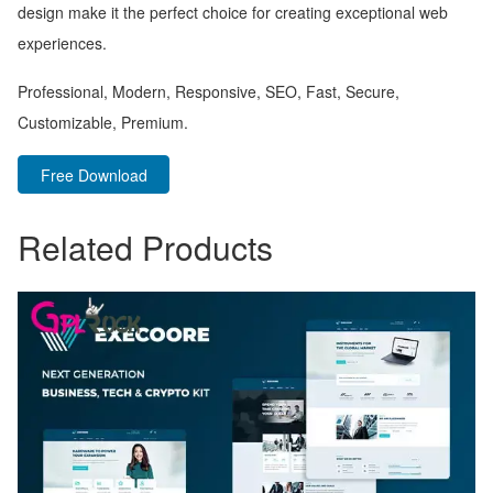
giriş
norabahis
design make it the perfect choice for creating exceptional web
giriş
pokerklas
pokerklas
experiences.
giriş
alobet
Professional, Modern, Responsive, SEO, Fast, Secure,
giriş
romabet
romabet
Customizable, Premium.
giriş
restbet
giriş
betzula
Free Download
giriş
amgbahis
amgbahis
giriş
marsbahis
marsbahis
Related Products
giriş
bahiscasino
giriş
avrupabet
giriş
enbet
giriş
norabahis
norabahis
norabahis
giriş
Ultrabet
Ultrabet
giriş
Sonbahis
Sonbahis
giriş
Enjoybet
Enjoybet
giriş
Norabahis
Norabahis