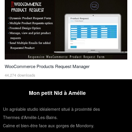
giriş
lunabet
amgbahis
amgbahis
giriş
amgbahis
vaycasino
vaycasino
giriş
vaycasino
restbet
restbet
giriş
restbet
alobet
alobet
giriş
alobet
enbet
enbet
giriş
enbet
marsbahis
marsbahis
giriş
marsbahis
betzula
betzula
giriş
betzula
norabahis
norabahis
WooCommerce Products Request Manager
giriş
norabahis
betkanyon
betkanyon
44,274 downloads
giriş
betkanyon
prensbet
prensbet
giriş
prensbet
vegabet
vegabet
Mon petit Nid à Amélie
giriş
vegabet
betcio
betcio
giriş
betcio
masterbetting
masterbetting
Un agréable studio idéalement situé à proximité des
giriş
masterbetting
romabet
romabet
Thermes d’Amélie-Les-Bains.
giriş
romabet
süpertotobet
süpertotobet
Calme et bien-être face aux gorges de Mondony.
giriş
süpertotobet
galabet
galabet