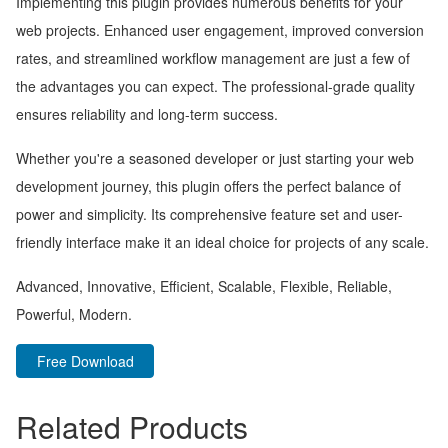
Implementing this plugin provides numerous benefits for your
giriş
grandpashabet
web projects. Enhanced user engagement, improved conversion
güncel
rates, and streamlined workflow management are just a few of
giriş
grandpashabet
grandpashabet
the advantages you can expect. The professional-grade quality
giriş
grandpashabet
romabet
romabet
ensures reliability and long-term success.
giriş
romabet
teosbet
teosbet
giriş
teosbet
alobet
roketbet
roketbet
Whether you're a seasoned developer or just starting your web
giriş
roketbet
ultrabet
ultrabet
development journey, this plugin offers the perfect balance of
giriş
ultrabet
betkanyon
betkanyon
power and simplicity. Its comprehensive feature set and user-
giriş
betkanyon
betplay
betplay
friendly interface make it an ideal choice for projects of any scale.
giriş
betplay
galabet
galabet
Advanced, Innovative, Efficient, Scalable, Flexible, Reliable,
giriş
galabet
mavibet
mavibet
Powerful, Modern.
giriş
mavibet
jokerbet
jokerbet
giriş
jokerbet
interbahis
restbet
restbet
Free Download
giriş
restbet
matbet
matbet
giriş
matbet
lunabet
perabet
perabet
Related Products
giriş
perabet
betcio
betcio