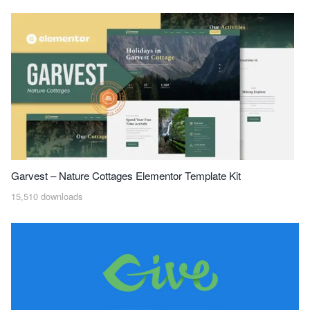
giriş
betcio
nakitbahis
amgbahis
vaycasino
vaycasino
giriş
vaycasino
kingroyal
kingroyal
giriş
kingroyal
aresbet
aresbet
giriş
aresbet
ultrabet
ultrabet
giriş
ultrabet
betwoon
betwoon
giriş
betwoon
betnano
betnano
giriş
betnano
matbet
matbet
giriş
matbet
Mavibet
Mavibet
giriş
Mavibet
Betparibu
Betparibu
Garvest – Nature Cottages Elementor Template Kit
giriş
Betparibu
Artemisbet
Artemisbet
15,510 downloads
giriş
Artemisbet
holiganbet
holiganbet
giriş
holiganbet
Betkolik
Betkolik
giriş
Betkolik
Meritking
Meritking
giriş
Meritking
betpuan
betpuan
giriş
betpuan
betra
betra
giriş
betra
romabet
romabet