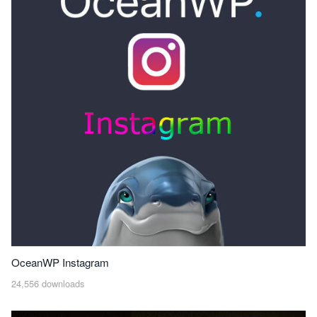
Giriş:
Mavibet
Spor
Bahisleri,
Mavibet
Casino
Ve
Slot
Oyunları
restbet
restbet
giriş
restbet
mavibet
mavibet
giriş
mavibet
kalebet
kalebet
giriş
kalebet
nakitbahis
nakitbahis
giriş
nakitbahis
pokerklas
pokerklas
OceanWP Instagram
giriş
pokerklas
mavibet
mavibet
24,556 downloads
giriş
mavibet
interbahis
interbahis
giriş
interbahis
lunabet
lunabet