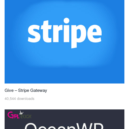
giriş
romabet
Meritking
Giriş:
Meritking
Güvenilir
Mi,
Meritking
Giriş
Adresi
Marsbahis
Giriş:
Marsbahis
Giriş
Give – Stripe Gateway
Adresi,
40,544 downloads
Marsbahis
Bonus
Ve
Kampanyalar
Mavibet