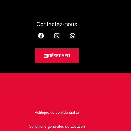
giriş
galabet
celtabet
celtabet
giriş
celtabet
aresbet
aresbet
giriş
aresbet
jokerbet
jokerbet
Contactez-nous
giriş
jokerbet
pashagaming
pashagaming
giriş
pashagaming
kalebet
kalebet
giriş
kalebet
Teosbet
Teosbet
giriş
Teosbet
Betplay
Betplay
RÉSERVER
giriş
Betplay
Betplay
Betplay
giriş
Betplay
Enjoybet
Enjoybet
giriş
Enjoybet
Enjoybet
Enjoybet
giriş
Enjoybet
Efesbet
Efesbet
giriş
Efesbet
Efesbet
Efesbet
giriş
Efesbet
Betbigo
Betbigo
giriş
Betbigo
Betbigo
Betbigo
Politique de confidentialité
giriş
Betbigo
Dedebet
Dedebet
giriş
Dedebet
Dedebet
Dedebet
Conditions générales de Location