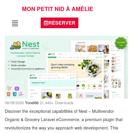
giriş
interbahis
interbahis
interbahis
MON PETIT NID À AMÉLIE
giriş
interbahis
meritking
meritking
giriş
meritking
meritking
meritking
RÉSERVER
giriş
meritking
mavibet
mavibet
giriş
mavibet
marsbahis
marsbahis
giriş
marsbahis
restbet
restbet
perabet
perabet
giriş
perabet
perabet
perabet
giriş
perabet
amgbahis
amgbahis
giriş
amgbahis
amgbahis
amgbahis
giriş
amgbahis
betcio
betcio
giriş
betcio
betcio
betcio
giriş
betcio
lunabet
lunabet
08/08/2026
Yonel66
21,449+ Downloads
giriş
lunabet
lunabet
lunabet
Discover the exceptional capabilities of Nest – Multivendor
giriş
lunabet
restbet
restbet
Organic & Grocery Laravel eCommerce, a premium plugin that
giriş
restbet
restbet
restbet
revolutionizes the way you approach web development. This
giriş
restbet
perabet
perabet