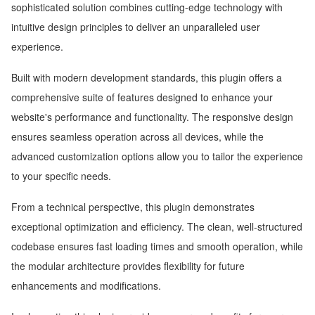
sophisticated solution combines cutting-edge technology with
giriş
perabet
perabet
perabet
intuitive design principles to deliver an unparalleled user
giriş
perabet
amgbahis
amgbahis
experience.
giriş
amgbahis
amgbahis
amgbahis
giriş
amgbahis
betcio
betcio
Built with modern development standards, this plugin offers a
giriş
betcio
betcio
betcio
comprehensive suite of features designed to enhance your
giriş
betcio
lunabet
lunabet
website's performance and functionality. The responsive design
giriş
lunabet
lunabet
lunabet
ensures seamless operation across all devices, while the
giriş
lunabet
interbahis
interbahis
advanced customization options allow you to tailor the experience
giriş
interbahis
interbahis
galabet
galabet
to your specific needs.
giriş
galabet
galabet
galabet
giriş
galabet
matbet
matbet
From a technical perspective, this plugin demonstrates
giriş
matbet
matbet
matbet
exceptional optimization and efficiency. The clean, well-structured
giriş
matbet
betnano
betnano
codebase ensures fast loading times and smooth operation, while
giriş
betnano
betnano
betnano
the modular architecture provides flexibility for future
giriş
betnano
pokerklas
pokerklas
enhancements and modifications.
giriş
pokerklas
grandpashabet
grandpashabet