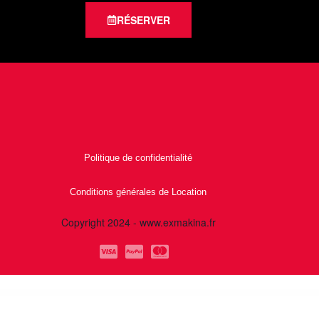
giriş
Teosbet
Teosbet
RÉSERVER
giriş
Jokerbet
Jokerbet
giriş
Vegabet
Vegabet
giriş
Betzula
Betzula
giriş
meybet
meybet
giriş
Atlasbet
Atlasbet
giriş
betnis
giriş
jokerbet
Politique de confidentialité
giriş
millibahis
giriş
jasminbet
Conditions générales de Location
giriş
pulibet
Copyright 2024 - www.exmakina.fr
giriş
pulibet
giriş
holiganbet
giriş
pusulabet
giriş
cratosroyalbet
WordPress Gallery
CampSpot Property Availability Checker (Forms)
Camptree – Outdoor Camping Equipment WooCommerce Elementor Theme
Campusa – University & School Elementor Template Kit
Canabiz – Marijuana WordPress Theme
Canada Post WooCommerce Shipping Plugin
Candidate – Political/Nonprofit/Church WordPress Theme
Candlea – Candle Handmade WordPress Theme
Candy | One & Multi Page WordPress
Theme
Canifa – Fashion Responsive WooCommerce Theme
Canifa – The Fashion WooCommerce WordPress Theme
giriş
dedebet