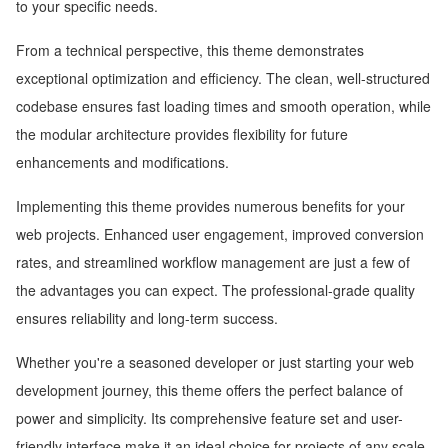
to your specific needs.
giriş
norabahis
giriş
pokerklas
pokerklas
From a technical perspective, this theme demonstrates
giriş
alobet
exceptional optimization and efficiency. The clean, well-structured
giriş
romabet
romabet
codebase ensures fast loading times and smooth operation, while
giriş
restbet
the modular architecture provides flexibility for future
giriş
betzula
enhancements and modifications.
giriş
amgbahis
amgbahis
Implementing this theme provides numerous benefits for your
giriş
marsbahis
marsbahis
web projects. Enhanced user engagement, improved conversion
giriş
bahiscasino
rates, and streamlined workflow management are just a few of
giriş
avrupabet
the advantages you can expect. The professional-grade quality
giriş
enbet
ensures reliability and long-term success.
giriş
norabahis
norabahis
norabahis
giriş
Ultrabet
Ultrabet
Whether you're a seasoned developer or just starting your web
giriş
Sonbahis
Sonbahis
development journey, this theme offers the perfect balance of
giriş
Enjoybet
Enjoybet
power and simplicity. Its comprehensive feature set and user-
giriş
Norabahis
Norabahis
friendly interface make it an ideal choice for projects of any scale.