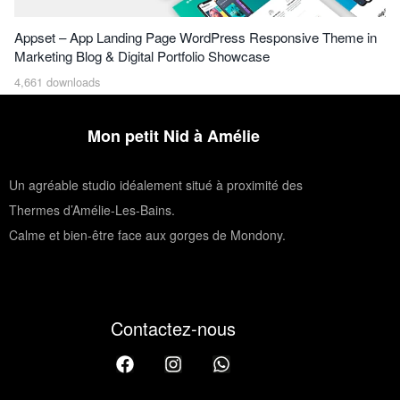
giriş
holiganbet
holiganbet
giriş
bahiscasino
bahiscasino
Appset – App Landing Page WordPress Responsive Theme in
Marketing Blog & Digital Portfolio Showcase
giriş
romabet
romabet
4,661 downloads
giriş
norabahis
norabahis
giriş
enbet
enbet
Mon petit Nid à Amélie
giriş
amgbahis
amgbahis
giriş
pokerklas
pokerklas
giriş
betzula
betzula
Un agréable studio idéalement situé à proximité des
giriş
bahiscasino
bahiscasino
Thermes d’Amélie-Les-Bains.
giriş
avrupabet
avrupabet
Calme et bien-être face aux gorges de Mondony.
giriş
alobet
alobet
giriş
restbet
restbet
giriş
Betbigo
Betbigo
Contactez-nous
giriş
Kalebet
Kalebet
giriş
Amgbahis
Amgbahis
giriş
Royalbet
Royalbet