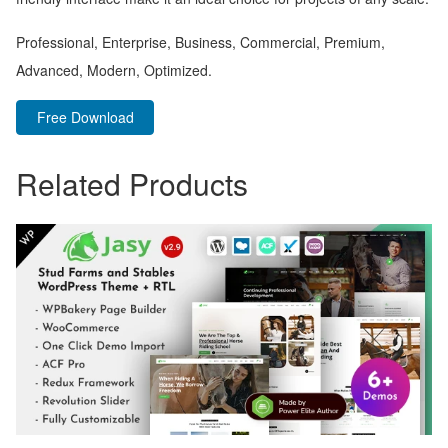
giriş
Amgbahis
Amgbahis
giriş
Pokerklas
Pokerklas
Professional, Enterprise, Business, Commercial, Premium,
giriş
Masterbetting
Masterbetting
Advanced, Modern, Optimized.
giriş
Betgar
Betgar
Free Download
giriş
Romabet
Romabet
giriş
Marsbahis
Marsbahis
Related Products
giriş
Atmbahis
Atmbahis
giriş
Meritking
Meritking
giriş
betnis
giriş
efesbet
efesbet
giriş
marsbahis
giriş
holiganbet
holiganbet
giriş
maksibet
maksibet
giriş
alobet
alobet
giriş
hiltonbet
hiltonbet
giriş
imajbet
imajbet