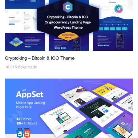
giriş
Romabet
Romabet
giriş
Grandpashabet
Grandpashabet
giriş
Marsbahis
Marsbahis
giriş
pulibet
giriş
pulibet
giriş
pusulabet
giriş
pusulabet
Cryptoking – Bitcoin & ICO Theme
giriş
Cratosroyalbet
16,315 downloads
giriş
Cratosroyalbet
giriş
Grandpashabet
Grandpashabet
giriş
Grandpashabet
giriş
biabet
giriş
betplay
giriş
jasminbet
giriş
dedebet
giriş
https://kaystudio.net
https://kaystudio.net