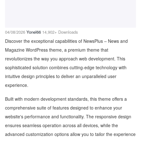
giriş
Grandpashabet
giriş
Cratosroyalbet
giriş
pusulabet
giriş
dedebet
04/08/2026
Yonel66
14,902+ Downloads
giriş
pulibet
Discover the exceptional capabilities of NewsPlus – News and
giriş
Festwin
Magazine WordPress theme, a premium theme that
giriş
Jokerbet
Jokerbet
revolutionizes the way you approach web development. This
giriş
Vegabet
Vegabet
sophisticated solution combines cutting-edge technology with
giriş
Meybet
Meybet
intuitive design principles to deliver an unparalleled user
giriş
Atlasbet
Atlasbet
experience.
giriş
Mavibet
Built with modern development standards, this theme offers a
giriş
Betbigo
Betbigo
comprehensive suite of features designed to enhance your
giriş
Kalebet
Kalebet
website's performance and functionality. The responsive design
giriş
Teosbet
Teosbet
ensures seamless operation across all devices, while the
giriş
Royalbet
Royalbet
advanced customization options allow you to tailor the experience
giriş
pulibet
pulibet