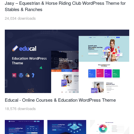
Jasy – Equestrian & Horse Riding Club WordPress Theme for
giriş
kulisbet
kulisbet
Stables & Ranches
giriş
jokerbet
24,034 downloads
giriş
pulibet
giriş
pulibet
giriş
pusulabet
giriş
pusulabet
giriş
Cratosroyalbet
giriş
Cratosroyalbet
giriş
Grandpashabet
giriş
Grandpashabet
giriş
biabet
giriş
betplay
Educal - Online Courses & Education WordPress Theme
giriş
jasminbet
18,576 downloads
giriş
Festwin
Festwin
giriş
Restbet
Restbet
giriş
Amgbahis
Amgbahis