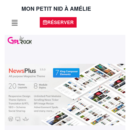
giriş
Sonbahis
Sonbahis
MON PETIT NID À AMÉLIE
giriş
Pokerklas
Pokerklas
giriş
Pulibet
Pulibet
RÉSERVER
giriş
norabahis
giriş
pokerklas
giriş
betzula
giriş
alobet
giriş
romabet
romabet
giriş
bahiscasino
bahiscasino
giriş
restbet
giriş
marsbahis
giriş
amgbahis
giriş
pulibet
giriş
holiganbet
giriş
pusulabet
giriş
pulibet