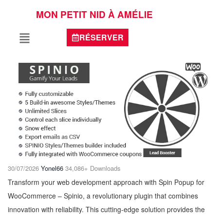
giriş
Sonbahis
Sonbahis
MON PETIT NID À AMÉLIE
giriş
Pokerklas
Pokerklas
giriş
Pulibet
Pulibet
RÉSERVER
giriş
norabahis
giriş
pokerklas
giriş
betzula
giriş
alobet
giriş
romabet
romabet
giriş
bahiscasino
bahiscasino
giriş
restbet
giriş
marsbahis
giriş
amgbahis
30/07/2026
Yonel66
34,086+ Downloads
giriş
pulibet
Transform your web development approach with Spin Popup for
giriş
holiganbet
WooCommerce – Spinio, a revolutionary plugin that combines
giriş
pusulabet
innovation with reliability. This cutting-edge solution provides the
giriş
pulibet