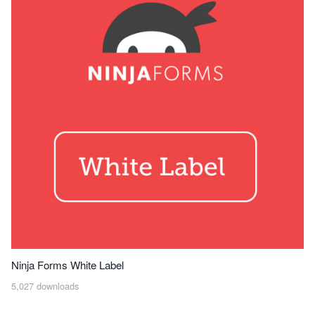
giriş
kulisbet
kulisbet
giriş
jokerbet
giriş
pulibet
giriş
pulibet
giriş
pusulabet
giriş
pusulabet
giriş
Cratosroyalbet
giriş
Cratosroyalbet
giriş
Grandpashabet
giriş
Grandpashabet
giriş
biabet
giriş
betplay
giriş
jasminbet
giriş
Festwin
Festwin
Ninja Forms White Label
giriş
Restbet
Restbet
5,027 downloads
giriş
Amgbahis
Amgbahis