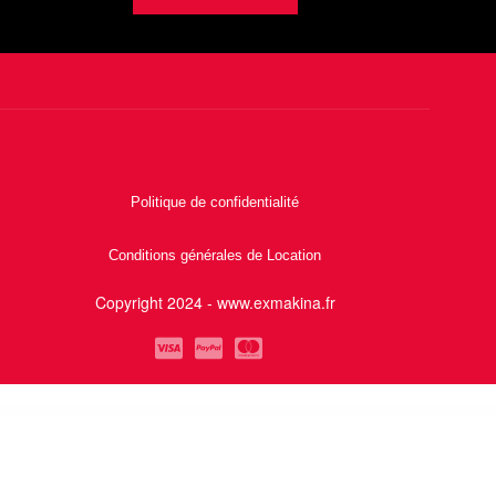
giriş
Teosbet
Teosbet
giriş
Jokerbet
Jokerbet
giriş
Vegabet
Vegabet
giriş
Betzula
Betzula
giriş
meybet
meybet
giriş
Atlasbet
Atlasbet
giriş
betnis
Politique de confidentialité
giriş
jokerbet
Conditions générales de Location
giriş
millibahis
giriş
jasminbet
Copyright 2024 - www.exmakina.fr
giriş
pulibet
giriş
pulibet
giriş
holiganbet
giriş
pusulabet
WordPress Gallery
Hotel Booking & Mailchimp Integration
Hotel Booking Notifier – Event-Driven Emails
Hotel Booking - Resort Elementor Pro Template Kit
Hotel Booking System for WordPress
Hotel Booking – WooCommerce WordPress Plugin
Hotel Booking WordPress Theme – Luviana
Hotel Booking WordPress Theme – Vierra
Hotel Leisure WordPress Theme
Hotel Listing
Hotel Master Booking WordPress
giriş
cratosroyalbet
giriş
dedebet