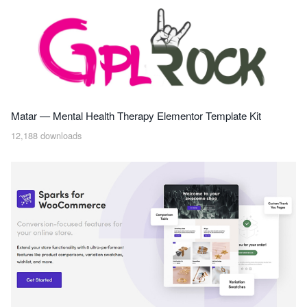
giriş
Romabet
Romabet
giriş
Grandpashabet
Grandpashabet
giriş
Marsbahis
Marsbahis
giriş
pulibet
giriş
pulibet
giriş
pusulabet
Matar — Mental Health Therapy Elementor Template Kit
giriş
pusulabet
12,188 downloads
giriş
Cratosroyalbet
giriş
Cratosroyalbet
giriş
Grandpashabet
Grandpashabet
giriş
Grandpashabet
giriş
biabet
giriş
betplay
giriş
jasminbet
giriş
dedebet
giriş
https://kaystudio.net
https://kaystudio.net