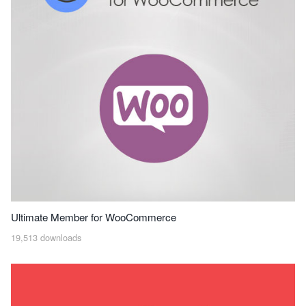
giriş
Amgbahis
Amgbahis
giriş
Pokerklas
Pokerklas
giriş
Masterbetting
Masterbetting
giriş
Betgar
Betgar
giriş
Romabet
Romabet
giriş
Marsbahis
Marsbahis
giriş
Atmbahis
Atmbahis
giriş
Meritking
Meritking
giriş
betnis
giriş
efesbet
efesbet
giriş
marsbahis
Ultimate Member for WooCommerce
giriş
holiganbet
holiganbet
giriş
maksibet
maksibet
19,513 downloads
giriş
alobet
alobet
giriş
hiltonbet
hiltonbet
giriş
imajbet
imajbet