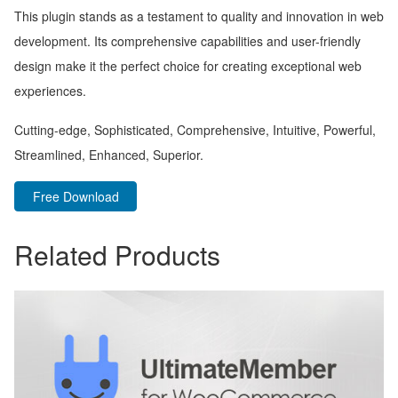
giriş
norabahis
This plugin stands as a testament to quality and innovation in web
giriş
pokerklas
pokerklas
development. Its comprehensive capabilities and user-friendly
giriş
alobet
design make it the perfect choice for creating exceptional web
giriş
romabet
romabet
experiences.
giriş
restbet
Cutting-edge, Sophisticated, Comprehensive, Intuitive, Powerful,
giriş
betzula
Streamlined, Enhanced, Superior.
giriş
amgbahis
amgbahis
giriş
marsbahis
marsbahis
Free Download
giriş
bahiscasino
giriş
avrupabet
Related Products
giriş
enbet
giriş
norabahis
norabahis
norabahis
giriş
Ultrabet
Ultrabet
giriş
Sonbahis
Sonbahis
giriş
Enjoybet
Enjoybet
giriş
Norabahis
Norabahis