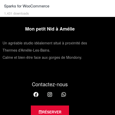
giriş
holiganbet
holiganbet
Sparks for WooCommerce
giriş
bahiscasino
bahiscasino
1,431 downloads
giriş
romabet
romabet
giriş
norabahis
norabahis
Mon petit Nid à Amélie
giriş
enbet
enbet
giriş
amgbahis
amgbahis
Un agréable studio idéalement situé à proximité des
giriş
pokerklas
pokerklas
Thermes d’Amélie-Les-Bains.
giriş
betzula
betzula
Calme et bien-être face aux gorges de Mondony.
giriş
bahiscasino
bahiscasino
giriş
avrupabet
avrupabet
giriş
alobet
alobet
giriş
restbet
restbet
Contactez-nous
giriş
Betbigo
Betbigo
giriş
Kalebet
Kalebet
giriş
Amgbahis
Amgbahis
giriş
Royalbet
Royalbet
RÉSERVER