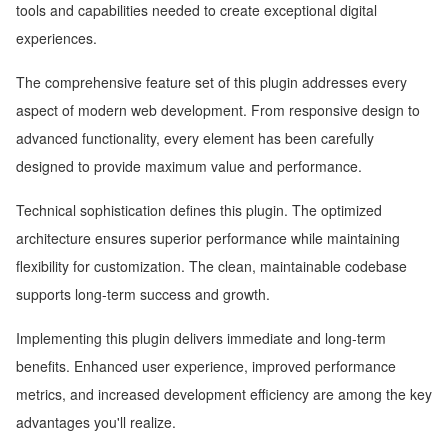
tools and capabilities needed to create exceptional digital
giriş
Grandpashabet
experiences.
giriş
Cratosroyalbet
giriş
pusulabet
The comprehensive feature set of this plugin addresses every
giriş
dedebet
aspect of modern web development. From responsive design to
giriş
pulibet
advanced functionality, every element has been carefully
giriş
Festwin
designed to provide maximum value and performance.
giriş
Jokerbet
Jokerbet
giriş
Vegabet
Vegabet
Technical sophistication defines this plugin. The optimized
giriş
Meybet
Meybet
architecture ensures superior performance while maintaining
giriş
Atlasbet
Atlasbet
flexibility for customization. The clean, maintainable codebase
giriş
Mavibet
supports long-term success and growth.
giriş
Betbigo
Betbigo
Implementing this plugin delivers immediate and long-term
giriş
Kalebet
Kalebet
benefits. Enhanced user experience, improved performance
giriş
Teosbet
Teosbet
metrics, and increased development efficiency are among the key
giriş
Royalbet
Royalbet
advantages you'll realize.
giriş
pulibet
pulibet