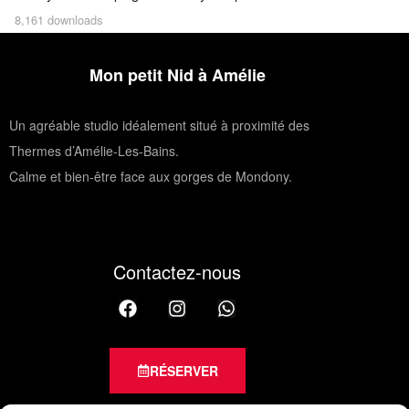
8,161 downloads
Mon petit Nid à Amélie
Un agréable studio idéalement situé à proximité des
Thermes d’Amélie-Les-Bains.
Calme et bien-être face aux gorges de Mondony.
Contactez-nous
RÉSERVER