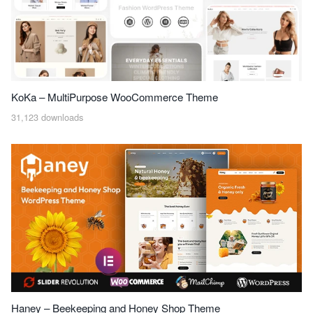
KoKa – MultiPurpose WooCommerce Theme
31,123 downloads
Haney – Beekeeping and Honey Shop Theme