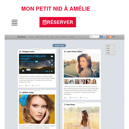
MON PETIT NID À AMÉLIE
RÉSERVER