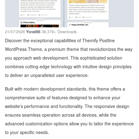
21/07/2026
Yonel66
38,379+ Downloads
Discover the exceptional capabilities of Themify Postline
WordPress Theme, a premium theme that revolutionizes the way
you approach web development. This sophisticated solution
combines cutting-edge technology with intuitive design principles
to deliver an unparalleled user experience.
Built with modern development standards, this theme offers a
comprehensive suite of features designed to enhance your
website's performance and functionality. The responsive design
ensures seamless operation across all devices, while the
advanced customization options allow you to tailor the experience
to your specific needs.