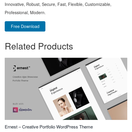
Innovative, Robust, Secure, Fast, Flexible, Customizable,
Professional, Modern.
Free Download
Related Products
Ernest – Creative Portfolio WordPress Theme