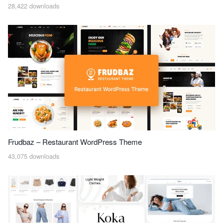
28,422 downloads
Frudbaz – Restaurant WordPress Theme
43,075 downloads