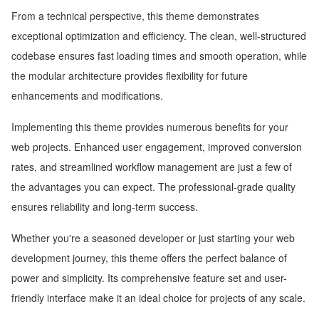
From a technical perspective, this theme demonstrates
exceptional optimization and efficiency. The clean, well-structured
codebase ensures fast loading times and smooth operation, while
the modular architecture provides flexibility for future
enhancements and modifications.
Implementing this theme provides numerous benefits for your
web projects. Enhanced user engagement, improved conversion
rates, and streamlined workflow management are just a few of
the advantages you can expect. The professional-grade quality
ensures reliability and long-term success.
Whether you're a seasoned developer or just starting your web
development journey, this theme offers the perfect balance of
power and simplicity. Its comprehensive feature set and user-
friendly interface make it an ideal choice for projects of any scale.