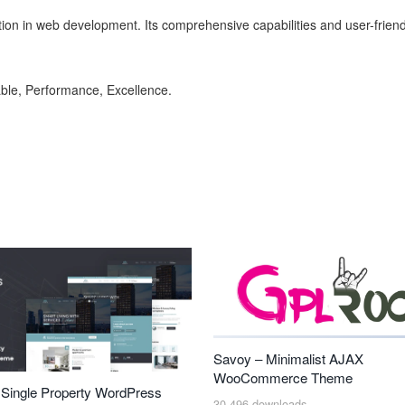
ion in web development. Its comprehensive capabilities and user-friendl
iable, Performance, Excellence.
Savoy – Minimalist AJAX
WooCommerce Theme
 Single Property WordPress
30,496 downloads