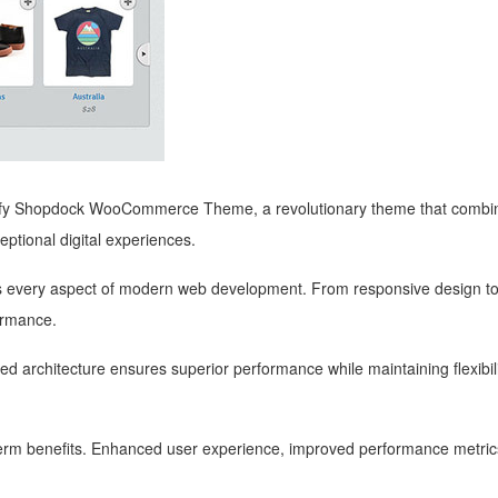
 Shopdock WooCommerce Theme, a revolutionary theme that combines inn
eptional digital experiences.
s every aspect of modern web development. From responsive design to 
ormance.
zed architecture ensures superior performance while maintaining flexibi
term benefits. Enhanced user experience, improved performance metric