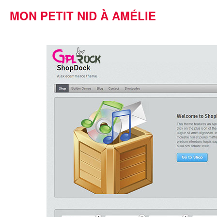
giriş
perabet
amgbahis
amgbahis
MON PETIT NID À AMÉLIE
giriş
amgbahis
amgbahis
amgbahis
giriş
amgbahis
betcio
betcio
giriş
betcio
betcio
betcio
giriş
betcio
lunabet
lunabet
giriş
lunabet
lunabet
lunabet
giriş
lunabet
restbet
restbet
giriş
restbet
restbet
restbet
giriş
restbet
perabet
perabet
giriş
perabet
perabet
perabet
giriş
perabet
amgbahis
amgbahis
giriş
amgbahis
amgbahis
amgbahis
giriş
amgbahis
betcio
betcio
giriş
betcio
betcio
betcio
giriş
betcio
lunabet
lunabet
giriş
lunabet
lunabet
lunabet