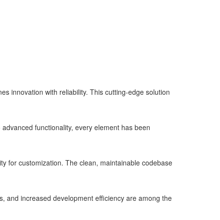
ovation with reliability. This cutting-edge solution
advanced functionality, every element has been
lity for customization. The clean, maintainable codebase
s, and increased development efficiency are among the