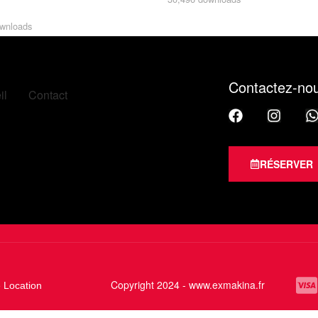
wnloads
Contactez-no
il
Contact
RÉSERVER
Copyright 2024 - www.exmakina.fr
 Location