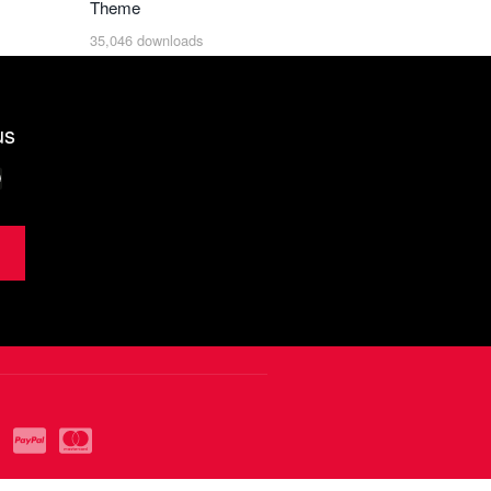
Theme
35,046 downloads
us