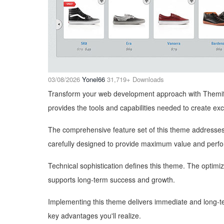
giriş
lunabet
interbahis
interbahis
giriş
interbahis
interbahis
galabet
galabet
giriş
galabet
galabet
galabet
giriş
galabet
matbet
matbet
giriş
matbet
matbet
matbet
giriş
matbet
betnano
betnano
03/08/2026
Yonel66
31,719+ Downloads
giriş
betnano
betnano
betnano
Transform your web development approach with Themify
giriş
betnano
pokerklas
pokerklas
provides the tools and capabilities needed to create exc
giriş
pokerklas
grandpashabet
grandpashabet
The comprehensive feature set of this theme addresse
giriş
grandpashabet
carefully designed to provide maximum value and perf
güncel
giriş
grandpashabet
grandpashabet
Technical sophistication defines this theme. The optimi
giriş
grandpashabet
romabet
romabet
supports long-term success and growth.
giriş
romabet
teosbet
teosbet
giriş
teosbet
alobet
Implementing this theme delivers immediate and long-
roketbet
roketbet
giriş
roketbet
ultrabet
key advantages you'll realize.
ultrabet