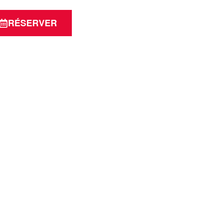
RÉSERVER