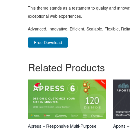
giriş
ultrabet
betkanyon
betkanyon
This theme stands as a testament to quality and innovat
giriş
betkanyon
betplay
betplay
exceptional web experiences.
giriş
betplay
galabet
galabet
giriş
galabet
mavibet
mavibet
Advanced, Innovative, Efficient, Scalable, Flexible, Rel
giriş
mavibet
jokerbet
jokerbet
Free Download
giriş
jokerbet
interbahis
restbet
restbet
giriş
restbet
matbet
matbet
giriş
matbet
lunabet
perabet
perabet
Related Products
giriş
perabet
betcio
betcio
giriş
betcio
nakitbahis
amgbahis
vaycasino
vaycasino
giriş
vaycasino
kingroyal
kingroyal
giriş
kingroyal
aresbet
aresbet
giriş
aresbet
ultrabet
ultrabet
giriş
ultrabet
betwoon
betwoon
giriş
betwoon
betnano
betnano
giriş
betnano
matbet
matbet
Apress – Responsive Multi-Purpose
Aports –