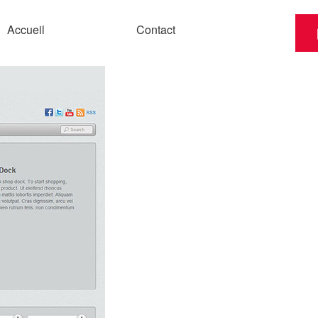
Accueil
Contact