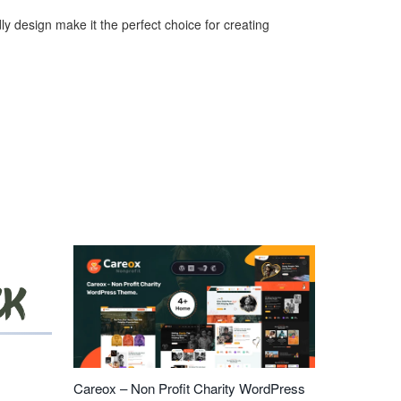
y design make it the perfect choice for creating
Careox – Non Profit Charity WordPress