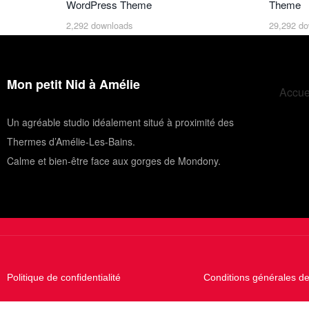
WordPress Theme
Theme
giriş
matbet
Mavibet
Mavibet
2,292 downloads
29,292 do
giriş
Mavibet
Betparibu
Betparibu
giriş
Betparibu
Artemisbet
Artemisbet
giriş
Artemisbet
holiganbet
holiganbet
Mon petit Nid à Amélie
giriş
holiganbet
Betkolik
Betkolik
Accue
giriş
Betkolik
Meritking
Meritking
Un agréable studio idéalement situé à proximité des
giriş
Meritking
betpuan
betpuan
Thermes d’Amélie-Les-Bains.
giriş
betpuan
betra
betra
Calme et bien-être face aux gorges de Mondony.
giriş
betra
romabet
romabet
giriş
romabet
Meritking
Giriş:
Meritking
Güvenilir
Mi,
Meritking
Politique de confidentialité
Conditions générales de
Giriş