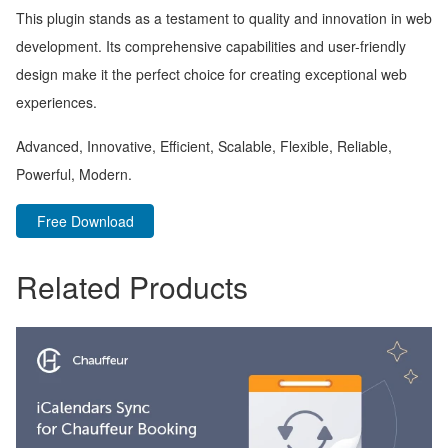
giriş
norabahis
This plugin stands as a testament to quality and innovation in web
giriş
pokerklas
pokerklas
development. Its comprehensive capabilities and user-friendly
giriş
alobet
design make it the perfect choice for creating exceptional web
giriş
romabet
romabet
experiences.
giriş
restbet
Advanced, Innovative, Efficient, Scalable, Flexible, Reliable,
giriş
betzula
Powerful, Modern.
giriş
amgbahis
amgbahis
giriş
marsbahis
marsbahis
Free Download
giriş
bahiscasino
giriş
avrupabet
Related Products
giriş
enbet
giriş
norabahis
norabahis
norabahis
giriş
Ultrabet
Ultrabet
giriş
Sonbahis
Sonbahis
giriş
Enjoybet
Enjoybet
giriş
Norabahis
Norabahis