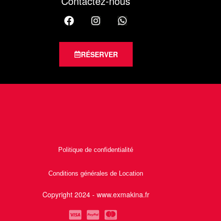
Contactez-nous
giriş
holiganbet
holiganbet
giriş
bahiscasino
bahiscasino
giriş
romabet
romabet
giriş
norabahis
norabahis
RÉSERVER
giriş
enbet
enbet
giriş
amgbahis
amgbahis
giriş
pokerklas
pokerklas
giriş
betzula
betzula
giriş
bahiscasino
bahiscasino
giriş
avrupabet
avrupabet
giriş
alobet
alobet
Politique de confidentialité
giriş
restbet
restbet
giriş
Betbigo
Betbigo
Conditions générales de Location
giriş
Kalebet
Kalebet
Copyright 2024 - www.exmakina.fr
giriş
Amgbahis
Amgbahis
giriş
Royalbet
Royalbet