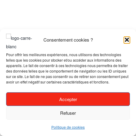
giriş
Betbigo
Betbigo
giriş
Kalebet
meritking
meritking
giriş
meritking
meritking
giriş
meritking
meritking
giriş
meritking
meritking
Consentement cookies ?
giriş
marsbahis
marsbahis
giriş
marsbahis
marsbahis
marsbahis
Pour offrir les meilleures expériences, nous utilisons des technologies
telles que les cookies pour stocker et/ou accéder aux informations des
giriş
Vegabet
Restbet
appareils. Le fait de consentir à ces technologies nous permettra de traiter
giriş
des données telles que le comportement de navigation ou les ID uniques
Betplay
sur ce site. Le fait de ne pas consentir ou de retirer son consentement peut
giriş
Galabet
Galabet
avoir un effet négatif sur certaines caractéristiques et fonctions.
giriş
Mavibet
Mavibet
giriş
Betkanyon
Betkanyon
Accepter
giriş
Vegabet
Vegabet
Refuser
giriş
Casinomilyon
Casinomilyon
giriş
Betyap
Betyap
Politique de cookies
giriş
Orisbet
Orisbet