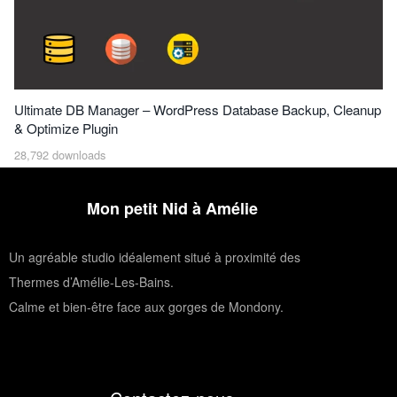
giriş
Romabet
Romabet
giriş
Grandpashabet
Grandpashabet
giriş
Marsbahis
Marsbahis
giriş
pulibet
giriş
pulibet
Ultimate DB Manager – WordPress Database Backup, Cleanup
& Optimize Plugin
giriş
pusulabet
28,792 downloads
giriş
pusulabet
giriş
Cratosroyalbet
Mon petit Nid à Amélie
giriş
Cratosroyalbet
giriş
Grandpashabet
Grandpashabet
Un agréable studio idéalement situé à proximité des
giriş
Grandpashabet
Thermes d’Amélie-Les-Bains.
giriş
biabet
Calme et bien-être face aux gorges de Mondony.
giriş
betplay
giriş
jasminbet
giriş
dedebet
giriş
https://kaystudio.net
https://kaystudio.net