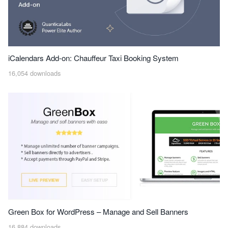
giriş
Amgbahis
Amgbahis
giriş
Pokerklas
Pokerklas
giriş
Masterbetting
Masterbetting
giriş
Betgar
Betgar
iCalendars Add-on: Chauffeur Taxi Booking System
giriş
Romabet
Romabet
16,054 downloads
giriş
Marsbahis
Marsbahis
giriş
Atmbahis
Atmbahis
giriş
Meritking
Meritking
giriş
betnis
giriş
efesbet
efesbet
giriş
marsbahis
giriş
holiganbet
holiganbet
giriş
maksibet
maksibet
giriş
alobet
alobet
giriş
hiltonbet
hiltonbet
Green Box for WordPress – Manage and Sell Banners
giriş
imajbet
imajbet
16,884 downloads