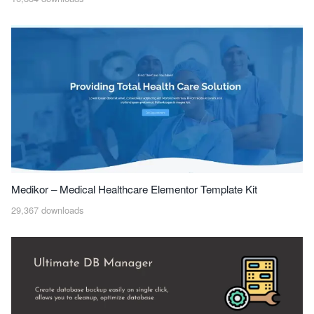
giriş
kulisbet
kulisbet
giriş
jokerbet
giriş
pulibet
giriş
pulibet
giriş
pusulabet
giriş
pusulabet
giriş
Cratosroyalbet
giriş
Cratosroyalbet
giriş
Grandpashabet
giriş
Grandpashabet
Medikor – Medical Healthcare Elementor Template Kit
giriş
biabet
29,367 downloads
giriş
betplay
giriş
jasminbet
giriş
Festwin
Festwin
giriş
Restbet
Restbet
giriş
Amgbahis
Amgbahis