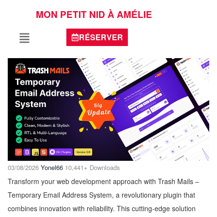
giriş
Sonbahis
Sonbahis
MON PETIT NID À AMÉLIE
giriş
Pokerklas
Pokerklas
giriş
Pulibet
Pulibet
RÉSERVER
giriş
norabahis
giriş
pokerklas
giriş
betzula
giriş
alobet
giriş
romabet
romabet
giriş
bahiscasino
bahiscasino
giriş
restbet
giriş
marsbahis
giriş
amgbahis
03/08/2026
Yonel66
10,441+ Downloads
giriş
pulibet
Transform your web development approach with Trash Mails –
giriş
holiganbet
Temporary Email Address System, a revolutionary plugin that
giriş
pusulabet
combines innovation with reliability. This cutting-edge solution
giriş
pulibet