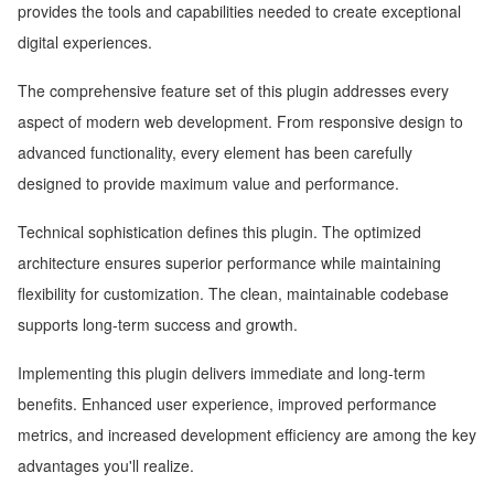
provides the tools and capabilities needed to create exceptional
giriş
Grandpashabet
digital experiences.
giriş
Cratosroyalbet
giriş
pusulabet
The comprehensive feature set of this plugin addresses every
giriş
dedebet
aspect of modern web development. From responsive design to
giriş
pulibet
advanced functionality, every element has been carefully
giriş
Festwin
designed to provide maximum value and performance.
giriş
Jokerbet
Jokerbet
giriş
Vegabet
Vegabet
Technical sophistication defines this plugin. The optimized
giriş
Meybet
Meybet
architecture ensures superior performance while maintaining
giriş
Atlasbet
Atlasbet
flexibility for customization. The clean, maintainable codebase
giriş
Mavibet
supports long-term success and growth.
giriş
Betbigo
Betbigo
Implementing this plugin delivers immediate and long-term
giriş
Kalebet
Kalebet
benefits. Enhanced user experience, improved performance
giriş
Teosbet
Teosbet
metrics, and increased development efficiency are among the key
giriş
Royalbet
Royalbet
advantages you'll realize.
giriş
pulibet
pulibet