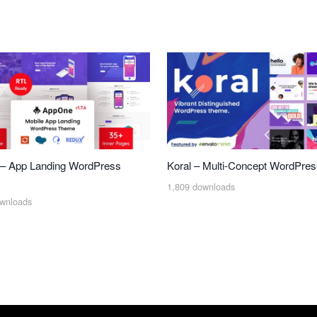
– App Landing WordPress
Koral – Multi-Concept WordPre
1,809 downloads
wnloads