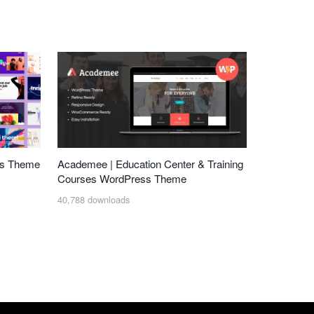
ss Theme
Academee | Education Center & Training
Courses WordPress Theme
40,788 downloads