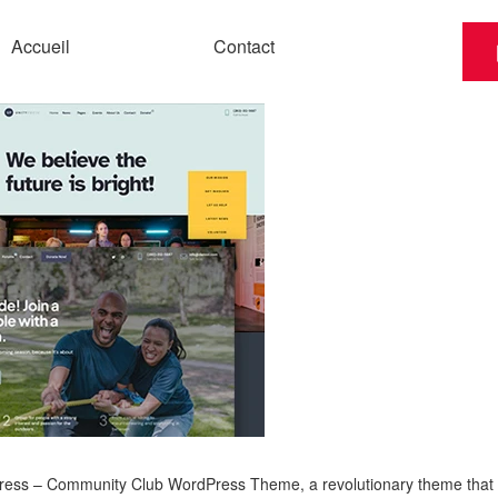
Accueil
Contact
ss – Community Club WordPress Theme, a revolutionary theme that comb