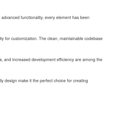
advanced functionality, every element has been
lity for customization. The clean, maintainable codebase
s, and increased development efficiency are among the
y design make it the perfect choice for creating