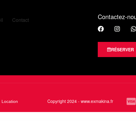
Contactez-no
il
Contact
RÉSERVER
Copyright 2024 - www.exmakina.fr
 Location
& Extreme Sport Shop Elementor Template Kit
Skaters – Skateboarding Community & Club Elementor Template Kit
Skillfully – A Learning Management System (LMS) Theme
SkillUp – Online Education WordPress Theme
Skin Beauty – Spa WordPress
Skinera – Dermatology & Skincare Elementor Template Kit
Skola – LMS Online Courses WordPress Theme
Skolka | A Contemporary E-Commerce Theme
Skote – HTML & Laravel 12 Admin Dashboard Templa