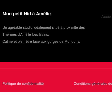
giriş
Amgbahis
Amgbahis
giriş
Pokerklas
Pokerklas
Mon petit Nid à Amélie
Accue
giriş
Masterbetting
Masterbetting
giriş
Betgar
Betgar
Un agréable studio idéalement situé à proximité des
giriş
Romabet
Romabet
Thermes d’Amélie-Les-Bains.
giriş
Marsbahis
Marsbahis
Calme et bien-être face aux gorges de Mondony.
giriş
Atmbahis
Atmbahis
giriş
Meritking
Meritking
giriş
betnis
giriş
efesbet
efesbet
giriş
marsbahis
giriş
holiganbet
holiganbet
Politique de confidentialité
Conditions générales de
giriş
maksibet
maksibet
giriş
alobet
alobet
giriş
hiltonbet
hiltonbet
WordPress Gallery
Skatehouse – Skateboard 
giriş
imajbet
imajbet