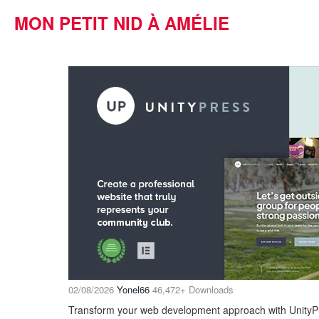
giriş
Sonbahis
Sonbahis
MON PETIT NID À AMÉLIE
giriş
Pokerklas
Pokerklas
giriş
Pulibet
Pulibet
giriş
norabahis
giriş
pokerklas
giriş
betzula
giriş
alobet
giriş
romabet
romabet
giriş
bahiscasino
bahiscasino
giriş
restbet
giriş
marsbahis
giriş
amgbahis
giriş
pulibet
giriş
holiganbet
giriş
pusulabet
02/08/2026
Yonel66
46,472+ Downloads
giriş
pulibet
Transform your web development approach with UnityPre