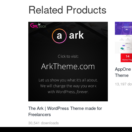
giriş
norabahis
Related Products
giriş
pokerklas
pokerklas
giriş
alobet
giriş
romabet
romabet
giriş
restbet
giriş
betzula
giriş
amgbahis
amgbahis
giriş
marsbahis
marsbahis
AppOne 
giriş
bahiscasino
Theme
giriş
avrupabet
13,197 do
giriş
enbet
giriş
norabahis
norabahis
norabahis
giriş
Ultrabet
Ultrabet
The Ark | WordPress Theme made for
giriş
Sonbahis
Sonbahis
Freelancers
giriş
Enjoybet
Enjoybet
30,541 downloads
giriş
Norabahis
Norabahis