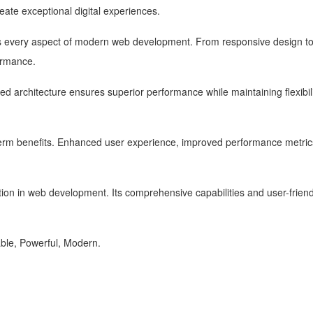
reate exceptional digital experiences.
s every aspect of modern web development. From responsive design to 
ormance.
zed architecture ensures superior performance while maintaining flexibi
term benefits. Enhanced user experience, improved performance metric
ion in web development. Its comprehensive capabilities and user-friendl
iable, Powerful, Modern.