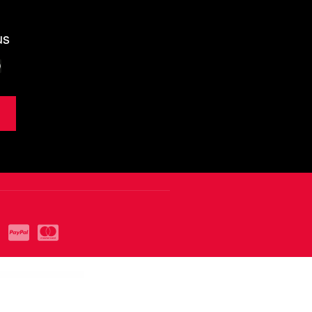
us
te + Sketch
SKU Shortlink For WooCommerce