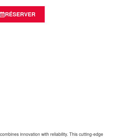
RÉSERVER
ines innovation with reliability. This cutting-edge