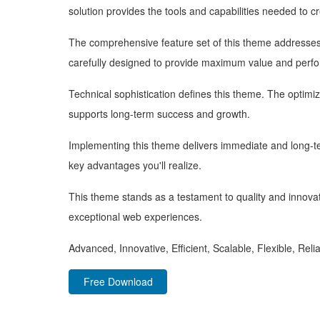
giriş
Grandpashabet
solution provides the tools and capabilities needed to c
giriş
Cratosroyalbet
The comprehensive feature set of this theme addresse
giriş
pusulabet
carefully designed to provide maximum value and perf
giriş
dedebet
giriş
pulibet
Technical sophistication defines this theme. The optimi
giriş
Festwin
supports long-term success and growth.
giriş
Jokerbet
Jokerbet
Implementing this theme delivers immediate and long-
giriş
Vegabet
Vegabet
key advantages you'll realize.
giriş
Meybet
Meybet
giriş
Atlasbet
Atlasbet
This theme stands as a testament to quality and innovat
giriş
Mavibet
exceptional web experiences.
giriş
Betbigo
Betbigo
giriş
Kalebet
Kalebet
Advanced, Innovative, Efficient, Scalable, Flexible, Rel
giriş
Teosbet
Teosbet
Free Download
giriş
Royalbet
Royalbet
giriş
pulibet
pulibet