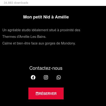
giriş
Teosbet
Teosbet
34,883 downloads
giriş
Jokerbet
Jokerbet
giriş
Vegabet
Vegabet
Mon petit Nid à Amélie
giriş
Betzula
Betzula
giriş
meybet
meybet
Un agréable studio idéalement situé à proximité des
giriş
Atlasbet
Atlasbet
Thermes d’Amélie-Les-Bains.
giriş
betnis
Calme et bien-être face aux gorges de Mondony.
giriş
jokerbet
giriş
millibahis
giriş
jasminbet
Contactez-nous
giriş
pulibet
giriş
pulibet
giriş
holiganbet
giriş
pusulabet
RÉSERVER
giriş
cratosroyalbet
giriş
dedebet