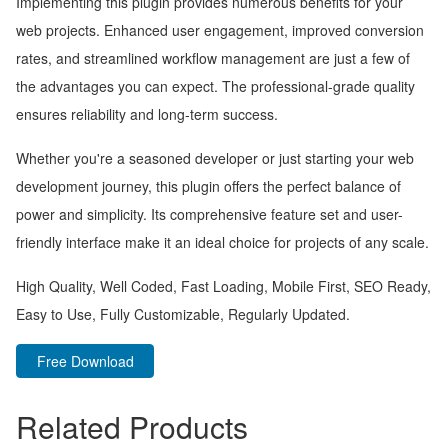
Implementing this plugin provides numerous benefits for your
giriş
norabahis
web projects. Enhanced user engagement, improved conversion
giriş
pokerklas
pokerklas
rates, and streamlined workflow management are just a few of
giriş
alobet
the advantages you can expect. The professional-grade quality
giriş
romabet
romabet
ensures reliability and long-term success.
giriş
restbet
giriş
betzula
Whether you're a seasoned developer or just starting your web
giriş
amgbahis
amgbahis
development journey, this plugin offers the perfect balance of
giriş
marsbahis
marsbahis
power and simplicity. Its comprehensive feature set and user-
giriş
bahiscasino
friendly interface make it an ideal choice for projects of any scale.
giriş
avrupabet
High Quality, Well Coded, Fast Loading, Mobile First, SEO Ready,
giriş
enbet
Easy to Use, Fully Customizable, Regularly Updated.
giriş
norabahis
norabahis
norabahis
giriş
Ultrabet
Ultrabet
Free Download
giriş
Sonbahis
Sonbahis
giriş
Enjoybet
Enjoybet
Related Products
giriş
Norabahis
Norabahis