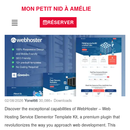
giriş
Sonbahis
Sonbahis
MON PETIT NID À AMÉLIE
giriş
Pokerklas
Pokerklas
giriş
Pulibet
Pulibet
RÉSERVER
giriş
norabahis
giriş
pokerklas
giriş
betzula
giriş
alobet
giriş
romabet
romabet
giriş
bahiscasino
bahiscasino
giriş
restbet
giriş
marsbahis
giriş
amgbahis
02/08/2026
Yonel66
30,086+ Downloads
giriş
pulibet
Discover the exceptional capabilities of WebHoster – Web
giriş
holiganbet
Hosting Service Elementor Template Kit, a premium plugin that
giriş
pusulabet
revolutionizes the way you approach web development. This
giriş
pulibet