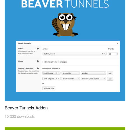
giriş
Romabet
Romabet
giriş
Grandpashabet
Grandpashabet
giriş
Marsbahis
Marsbahis
giriş
pulibet
giriş
pulibet
giriş
pusulabet
giriş
pusulabet
giriş
Cratosroyalbet
giriş
Cratosroyalbet
giriş
Grandpashabet
Grandpashabet
giriş
Grandpashabet
giriş
biabet
giriş
betplay
Beaver Tunnels Addon
giriş
jasminbet
19,323 downloads
giriş
dedebet
giriş
https://kaystudio.net
https://kaystudio.net