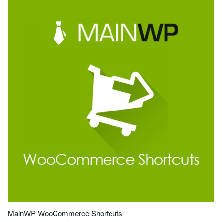
giriş
holiganbet
holiganbet
giriş
bahiscasino
bahiscasino
giriş
romabet
romabet
giriş
norabahis
norabahis
giriş
enbet
enbet
giriş
amgbahis
amgbahis
giriş
pokerklas
pokerklas
giriş
betzula
betzula
giriş
bahiscasino
bahiscasino
giriş
avrupabet
avrupabet
giriş
alobet
alobet
giriş
restbet
restbet
giriş
Betbigo
Betbigo
giriş
Kalebet
Kalebet
giriş
Amgbahis
Amgbahis
MainWP WooCommerce Shortcuts
giriş
Royalbet
Royalbet