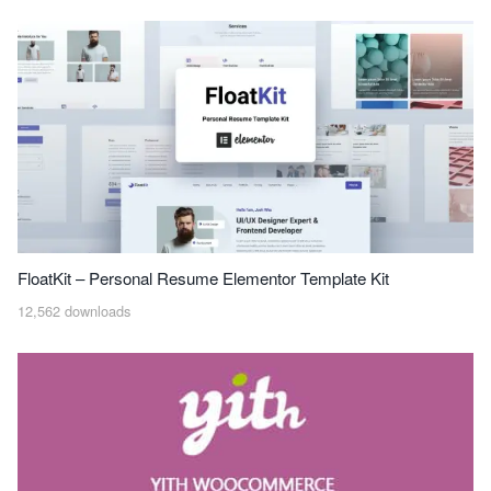
giriş
Amgbahis
Amgbahis
giriş
Pokerklas
Pokerklas
giriş
Masterbetting
Masterbetting
giriş
Betgar
Betgar
giriş
Romabet
Romabet
giriş
Marsbahis
Marsbahis
giriş
Atmbahis
Atmbahis
giriş
Meritking
Meritking
giriş
betnis
FloatKit – Personal Resume Elementor Template Kit
giriş
efesbet
efesbet
12,562 downloads
giriş
marsbahis
giriş
holiganbet
holiganbet
giriş
maksibet
maksibet
giriş
alobet
alobet
giriş
hiltonbet
hiltonbet
giriş
imajbet
imajbet