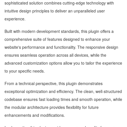
sophisticated solution combines cutting-edge technology with
giriş
Grandpashabet
intuitive design principles to deliver an unparalleled user
giriş
Cratosroyalbet
experience.
giriş
pusulabet
giriş
dedebet
Built with modern development standards, this plugin offers a
giriş
pulibet
comprehensive suite of features designed to enhance your
giriş
Festwin
website's performance and functionality. The responsive design
giriş
Jokerbet
Jokerbet
ensures seamless operation across all devices, while the
giriş
Vegabet
Vegabet
advanced customization options allow you to tailor the experience
giriş
Meybet
Meybet
to your specific needs.
giriş
Atlasbet
Atlasbet
giriş
Mavibet
From a technical perspective, this plugin demonstrates
giriş
Betbigo
Betbigo
exceptional optimization and efficiency. The clean, well-structured
giriş
Kalebet
Kalebet
codebase ensures fast loading times and smooth operation, while
giriş
Teosbet
Teosbet
the modular architecture provides flexibility for future
giriş
Royalbet
Royalbet
enhancements and modifications.
giriş
pulibet
pulibet