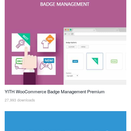
giriş
kulisbet
kulisbet
giriş
jokerbet
giriş
pulibet
giriş
pulibet
giriş
pusulabet
giriş
pusulabet
giriş
Cratosroyalbet
giriş
Cratosroyalbet
giriş
Grandpashabet
giriş
Grandpashabet
giriş
biabet
YITH WooCommerce Badge Management Premium
giriş
betplay
27,993 downloads
giriş
jasminbet
giriş
Festwin
Festwin
giriş
Restbet
Restbet
giriş
Amgbahis
Amgbahis