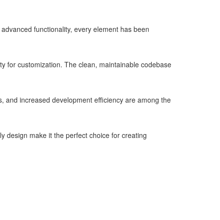
advanced functionality, every element has been
lity for customization. The clean, maintainable codebase
s, and increased development efficiency are among the
y design make it the perfect choice for creating