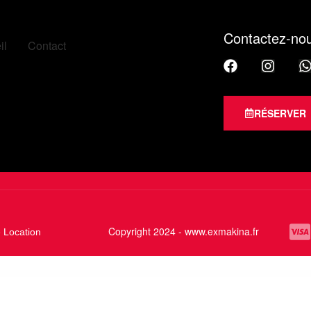
Contactez-no
il
Contact
RÉSERVER
Copyright 2024 - www.exmakina.fr
 Location
bro – Multipurpose Portfolio WordPress Theme
Colio – jQuery Portfolio Content Expander Plugin
Coliv – Restaurant Template Kit
Collective – Minimal WordPress Theme
Cologne – Perfume & Fragrance Elementor Template Kit
Colova – Clean & Multi-Concept WordPress Theme
Colza – Mining & Industry WordPress Theme
Comed – Comedian Elementor Template Kit
Coming Soon and Maintenance Mode
Coming Soon Counter Page / Maintenance Mode WordP