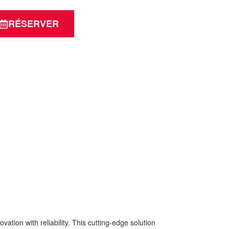
RÉSERVER
ion with reliability. This cutting-edge solution