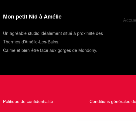
giriş
Amgbahis
Amgbahis
giriş
Pokerklas
Pokerklas
Mon petit Nid à Amélie
Accue
giriş
Masterbetting
Masterbetting
giriş
Betgar
Betgar
Un agréable studio idéalement situé à proximité des
giriş
Romabet
Romabet
Thermes d’Amélie-Les-Bains.
giriş
Marsbahis
Marsbahis
Calme et bien-être face aux gorges de Mondony.
giriş
Atmbahis
Atmbahis
giriş
Meritking
Meritking
giriş
betnis
giriş
efesbet
efesbet
giriş
marsbahis
giriş
holiganbet
holiganbet
Politique de confidentialité
Conditions générales de
giriş
maksibet
maksibet
giriş
alobet
alobet
giriş
hiltonbet
hiltonbet
WordPress Gallery
Coli
giriş
imajbet
imajbet