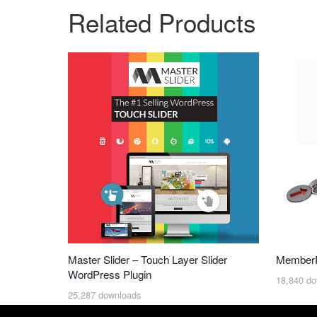
giriş
norabahis
Related Products
giriş
pokerklas
pokerklas
giriş
alobet
giriş
romabet
romabet
giriş
restbet
giriş
betzula
giriş
amgbahis
amgbahis
giriş
marsbahis
marsbahis
giriş
bahiscasino
giriş
avrupabet
giriş
enbet
giriş
norabahis
norabahis
norabahis
giriş
Ultrabet
Ultrabet
Master Slider – Touch Layer Slider
MemberP
giriş
Sonbahis
Sonbahis
WordPress Plugin
18,840 do
giriş
Enjoybet
Enjoybet
25,287 downloads
giriş
Norabahis
Norabahis