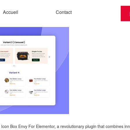
Accueil
Contact
n Box Envy For Elementor, a revolutionary plugin that combines innovat