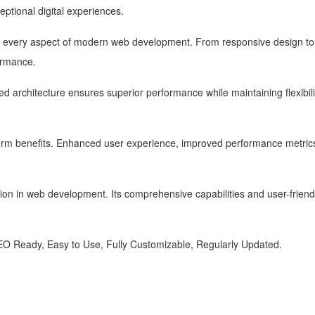
eptional digital experiences.
s every aspect of modern web development. From responsive design to 
ormance.
zed architecture ensures superior performance while maintaining flexibi
term benefits. Enhanced user experience, improved performance metric
ion in web development. Its comprehensive capabilities and user-friendl
SEO Ready, Easy to Use, Fully Customizable, Regularly Updated.