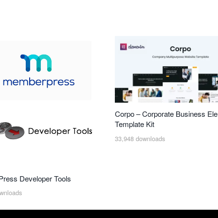
Corpo – Corporate Business El
Template Kit
33,948 downloads
ress Developer Tools
wnloads