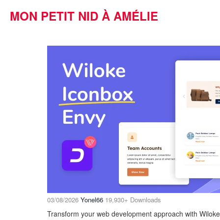
giriş
Sonbahis
Sonbahis
MON PETIT NID À AMÉLIE
giriş
Pokerklas
Pokerklas
giriş
Pulibet
Pulibet
giriş
norabahis
giriş
pokerklas
giriş
betzula
giriş
alobet
giriş
romabet
romabet
giriş
bahiscasino
bahiscasino
giriş
restbet
giriş
marsbahis
giriş
amgbahis
giriş
pulibet
giriş
holiganbet
giriş
pusulabet
03/08/2026
Yonel66
19,930+ Downloads
giriş
pulibet
Transform your web development approach with Wiloke Ico