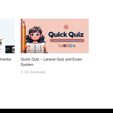
ementor
Quick Quiz – Laravel Quiz and Exam
System
5,125 downloads