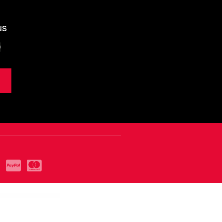
us
ress Plugin – Lacoming Soon