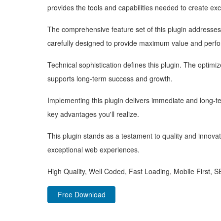
giriş
Grandpashabet
provides the tools and capabilities needed to create exc
giriş
Cratosroyalbet
The comprehensive feature set of this plugin addresse
giriş
pusulabet
carefully designed to provide maximum value and perf
giriş
dedebet
giriş
pulibet
Technical sophistication defines this plugin. The optimi
giriş
Festwin
supports long-term success and growth.
giriş
Jokerbet
Jokerbet
Implementing this plugin delivers immediate and long-
giriş
Vegabet
Vegabet
key advantages you'll realize.
giriş
Meybet
Meybet
giriş
Atlasbet
Atlasbet
This plugin stands as a testament to quality and innovat
giriş
Mavibet
exceptional web experiences.
giriş
Betbigo
Betbigo
giriş
Kalebet
Kalebet
High Quality, Well Coded, Fast Loading, Mobile First, 
giriş
Teosbet
Teosbet
Free Download
giriş
Royalbet
Royalbet
giriş
pulibet
pulibet