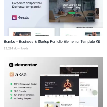
giriş
kulisbet
kulisbet
giriş
jokerbet
giriş
pulibet
giriş
pulibet
giriş
pusulabet
giriş
pusulabet
Bumbo – Business & Startup Portfolio Elementor Template Kit
giriş
Cratosroyalbet
23,294 downloads
giriş
Cratosroyalbet
giriş
Grandpashabet
giriş
Grandpashabet
giriş
biabet
giriş
betplay
giriş
jasminbet
giriş
Festwin
Festwin
giriş
Restbet
Restbet
giriş
Amgbahis
Amgbahis