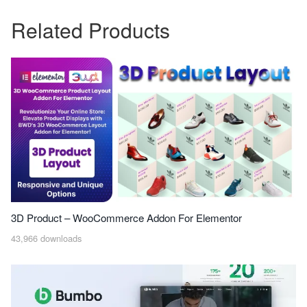
giriş
Amgbahis
Amgbahis
Related Products
giriş
Pokerklas
Pokerklas
giriş
Masterbetting
Masterbetting
giriş
Betgar
Betgar
giriş
Romabet
Romabet
giriş
Marsbahis
Marsbahis
giriş
Atmbahis
Atmbahis
giriş
Meritking
Meritking
giriş
betnis
giriş
efesbet
efesbet
giriş
marsbahis
3D Product – WooCommerce Addon For Elementor
giriş
holiganbet
holiganbet
giriş
maksibet
maksibet
43,966 downloads
giriş
alobet
alobet
giriş
hiltonbet
hiltonbet
giriş
imajbet
imajbet