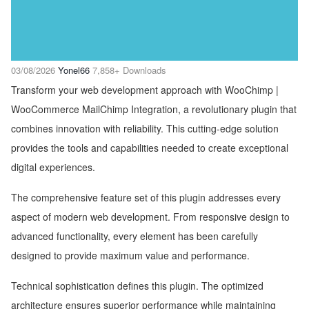
giriş
Grandpashabet
giriş
Cratosroyalbet
giriş
pusulabet
giriş
dedebet
03/08/2026
Yonel66
7,858+ Downloads
giriş
pulibet
Transform your web development approach with WooChimp |
giriş
Festwin
WooCommerce MailChimp Integration, a revolutionary plugin that
giriş
Jokerbet
Jokerbet
combines innovation with reliability. This cutting-edge solution
giriş
Vegabet
Vegabet
provides the tools and capabilities needed to create exceptional
giriş
Meybet
Meybet
digital experiences.
giriş
Atlasbet
Atlasbet
The comprehensive feature set of this plugin addresses every
giriş
Mavibet
aspect of modern web development. From responsive design to
giriş
Betbigo
Betbigo
advanced functionality, every element has been carefully
giriş
Kalebet
Kalebet
designed to provide maximum value and performance.
giriş
Teosbet
Teosbet
giriş
Royalbet
Royalbet
Technical sophistication defines this plugin. The optimized
giriş
pulibet
pulibet
architecture ensures superior performance while maintaining