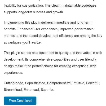
giriş
norabahis
flexibility for customization. The clean, maintainable codebase
giriş
pokerklas
pokerklas
supports long-term success and growth.
giriş
alobet
Implementing this plugin delivers immediate and long-term
giriş
romabet
romabet
benefits. Enhanced user experience, improved performance
giriş
restbet
metrics, and increased development efficiency are among the key
giriş
betzula
advantages you'll realize.
giriş
amgbahis
amgbahis
giriş
marsbahis
marsbahis
This plugin stands as a testament to quality and innovation in web
giriş
bahiscasino
development. Its comprehensive capabilities and user-friendly
giriş
avrupabet
design make it the perfect choice for creating exceptional web
giriş
enbet
experiences.
giriş
norabahis
norabahis
norabahis
giriş
Ultrabet
Ultrabet
Cutting-edge, Sophisticated, Comprehensive, Intuitive, Powerful,
giriş
Sonbahis
Sonbahis
Streamlined, Enhanced, Superior.
giriş
Enjoybet
Enjoybet
Free Download
giriş
Norabahis
Norabahis