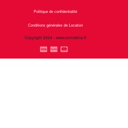
giriş
Teosbet
Teosbet
giriş
Jokerbet
Jokerbet
Politique de confidentialité
giriş
Vegabet
Vegabet
Conditions générales de Location
giriş
Betzula
Betzula
giriş
meybet
meybet
Copyright 2024 - www.exmakina.fr
giriş
Atlasbet
Atlasbet
giriş
betnis
giriş
jokerbet
giriş
millibahis
WordPress Gallery
Bonete – Feminine Blog Elementor Template Kit
Bonfire Creative Multipurpose WordPress Theme
Bonjour – Magazine and Blog WordPress Theme
Bonko | Safari & Zoo WordPress Theme
Bonne – Chiropractic & Physiotherapy Elementor Template Kit
Bonus Product for WooCommerce
Booco – Responsive Magazine & Blog WordPress Theme
Book Store WordPress Theme
Book Your Travel – Online Booking
WordPress Theme
Bookarazi – Author & Publisher Elementor Template Kit
giriş
jasminbet
giriş
pulibet
giriş
pulibet
giriş
holiganbet
giriş
pusulabet
giriş
cratosroyalbet
giriş
dedebet