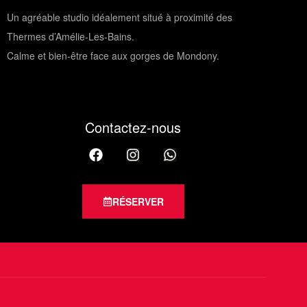
giriş
holiganbet
holiganbet
Un agréable studio idéalement situé à proximité des
giriş
bahiscasino
bahiscasino
Thermes d’Amélie-Les-Bains.
giriş
romabet
romabet
Calme et bien-être face aux gorges de Mondony.
giriş
norabahis
norabahis
giriş
enbet
enbet
giriş
amgbahis
amgbahis
giriş
pokerklas
pokerklas
Contactez-nous
giriş
betzula
betzula
giriş
bahiscasino
bahiscasino
giriş
avrupabet
avrupabet
giriş
alobet
alobet
RÉSERVER
giriş
restbet
restbet
giriş
Betbigo
Betbigo
giriş
Kalebet
Kalebet
giriş
Amgbahis
Amgbahis
giriş
Royalbet
Royalbet