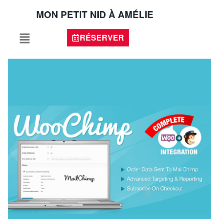
giriş
Sonbahis
Sonbahis
MON PETIT NID À AMÉLIE
giriş
Pokerklas
Pokerklas
giriş
Pulibet
Pulibet
RÉSERVER
giriş
norabahis
giriş
pokerklas
giriş
betzula
giriş
alobet
giriş
romabet
romabet
giriş
bahiscasino
bahiscasino
giriş
restbet
giriş
marsbahis
giriş
amgbahis
giriş
pulibet
giriş
holiganbet
giriş
pusulabet
giriş
pulibet