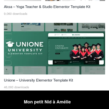
giriş
Romabet
Romabet
Aksa – Yoga Teacher & Studio Elementor Template Kit
giriş
Grandpashabet
Grandpashabet
9,060 downloads
giriş
Marsbahis
Marsbahis
giriş
pulibet
giriş
pulibet
giriş
pusulabet
giriş
pusulabet
giriş
Cratosroyalbet
giriş
Cratosroyalbet
giriş
Grandpashabet
Grandpashabet
giriş
Grandpashabet
giriş
biabet
Unione – University Elementor Template Kit
giriş
betplay
46,093 downloads
giriş
jasminbet
giriş
dedebet
Mon petit Nid à Amélie
giriş
https://kaystudio.net
https://kaystudio.net