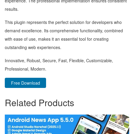
experience. The professional implementation ensures consistent
giriş
norabahis
results.
giriş
pokerklas
pokerklas
giriş
alobet
This plugin represents the perfect solution for developers who
giriş
romabet
romabet
demand excellence. Its comprehensive functionality, combined
giriş
restbet
with ease of use, makes it an essential tool for creating
giriş
betzula
outstanding web experiences.
giriş
amgbahis
amgbahis
Innovative, Robust, Secure, Fast, Flexible, Customizable,
giriş
marsbahis
marsbahis
Professional, Modern.
giriş
bahiscasino
giriş
avrupabet
Free Download
giriş
enbet
giriş
norabahis
norabahis
norabahis
Related Products
giriş
Ultrabet
Ultrabet
giriş
Sonbahis
Sonbahis
giriş
Enjoybet
Enjoybet
giriş
Norabahis
Norabahis