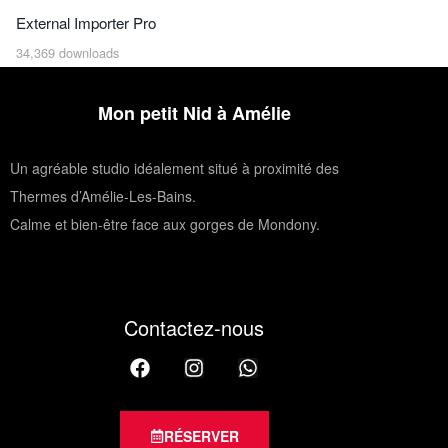
giriş
holiganbet
holiganbet
External Importer Pro
giriş
bahiscasino
bahiscasino
34,369 downloads
giriş
romabet
romabet
giriş
norabahis
norabahis
Mon petit Nid à Amélie
giriş
enbet
enbet
giriş
amgbahis
amgbahis
Un agréable studio idéalement situé à proximité des
giriş
pokerklas
pokerklas
Thermes d’Amélie-Les-Bains.
giriş
betzula
betzula
Calme et bien-être face aux gorges de Mondony.
giriş
bahiscasino
bahiscasino
giriş
avrupabet
avrupabet
giriş
alobet
alobet
giriş
restbet
restbet
Contactez-nous
giriş
Betbigo
Betbigo
giriş
Kalebet
Kalebet
giriş
Amgbahis
Amgbahis
giriş
Royalbet
Royalbet
RÉSERVER