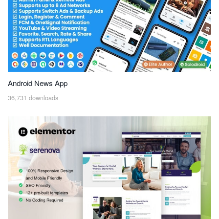
giriş
Amgbahis
Amgbahis
giriş
Pokerklas
Pokerklas
giriş
Masterbetting
Masterbetting
giriş
Betgar
Betgar
giriş
Romabet
Romabet
giriş
Marsbahis
Marsbahis
Android News App
giriş
Atmbahis
Atmbahis
36,731 downloads
giriş
Meritking
Meritking
giriş
betnis
giriş
efesbet
efesbet
giriş
marsbahis
giriş
holiganbet
holiganbet
giriş
maksibet
maksibet
giriş
alobet
alobet
giriş
hiltonbet
hiltonbet
giriş
imajbet
imajbet