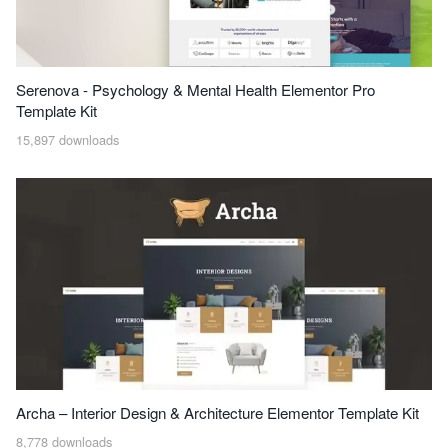
giriş
kulisbet
kulisbet
giriş
jokerbet
giriş
pulibet
Serenova - Psychology & Mental Health Elementor Pro
giriş
pulibet
Template Kit
giriş
pusulabet
15,897 downloads
giriş
pusulabet
giriş
Cratosroyalbet
giriş
Cratosroyalbet
giriş
Grandpashabet
giriş
Grandpashabet
giriş
biabet
giriş
betplay
giriş
jasminbet
giriş
Festwin
Festwin
giriş
Restbet
Restbet
Archa – Interior Design & Architecture Elementor Template Kit
giriş
Amgbahis
Amgbahis
8,778 downloads