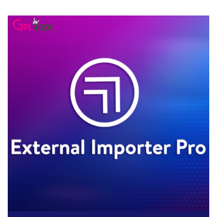
giriş
Romabet
Romabet
giriş
Grandpashabet
Grandpashabet
giriş
Marsbahis
Marsbahis
giriş
pulibet
giriş
pulibet
giriş
pusulabet
giriş
pusulabet
giriş
Cratosroyalbet
giriş
Cratosroyalbet
giriş
Grandpashabet
Grandpashabet
giriş
Grandpashabet
giriş
biabet
giriş
betplay
giriş
jasminbet
giriş
dedebet
giriş
https://kaystudio.net
https://kaystudio.net