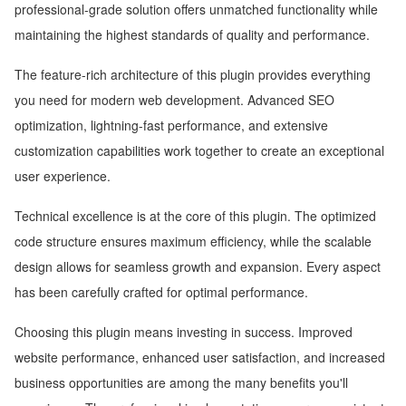
professional-grade solution offers unmatched functionality while
giriş
Grandpashabet
maintaining the highest standards of quality and performance.
giriş
Cratosroyalbet
giriş
pusulabet
The feature-rich architecture of this plugin provides everything
giriş
dedebet
you need for modern web development. Advanced SEO
giriş
pulibet
optimization, lightning-fast performance, and extensive
giriş
Festwin
customization capabilities work together to create an exceptional
giriş
Jokerbet
Jokerbet
user experience.
giriş
Vegabet
Vegabet
giriş
Meybet
Meybet
Technical excellence is at the core of this plugin. The optimized
giriş
Atlasbet
Atlasbet
code structure ensures maximum efficiency, while the scalable
giriş
Mavibet
design allows for seamless growth and expansion. Every aspect
giriş
Betbigo
Betbigo
has been carefully crafted for optimal performance.
giriş
Kalebet
Kalebet
Choosing this plugin means investing in success. Improved
giriş
Teosbet
Teosbet
website performance, enhanced user satisfaction, and increased
giriş
Royalbet
Royalbet
business opportunities are among the many benefits you'll
giriş
pulibet
pulibet