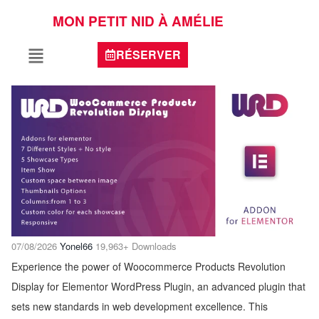
giriş
Sonbahis
Sonbahis
MON PETIT NID À AMÉLIE
giriş
Pokerklas
Pokerklas
giriş
Pulibet
Pulibet
RÉSERVER
giriş
norabahis
giriş
pokerklas
giriş
betzula
giriş
alobet
giriş
romabet
romabet
giriş
bahiscasino
bahiscasino
giriş
restbet
giriş
marsbahis
giriş
amgbahis
07/08/2026
Yonel66
19,963+ Downloads
giriş
pulibet
Experience the power of Woocommerce Products Revolution
giriş
holiganbet
Display for Elementor WordPress Plugin, an advanced plugin that
giriş
pusulabet
sets new standards in web development excellence. This
giriş
pulibet