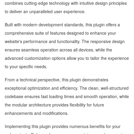
combines cutting-edge technology with intuitive design principles
giriş
Grandpashabet
to deliver an unparalleled user experience.
giriş
Cratosroyalbet
giriş
pusulabet
Built with modern development standards, this plugin offers a
giriş
dedebet
comprehensive suite of features designed to enhance your
giriş
pulibet
website's performance and functionality. The responsive design
giriş
Festwin
ensures seamless operation across all devices, while the
giriş
Jokerbet
Jokerbet
advanced customization options allow you to tailor the experience
giriş
Vegabet
Vegabet
to your specific needs.
giriş
Meybet
Meybet
giriş
Atlasbet
Atlasbet
From a technical perspective, this plugin demonstrates
giriş
Mavibet
exceptional optimization and efficiency. The clean, well-structured
giriş
Betbigo
Betbigo
codebase ensures fast loading times and smooth operation, while
giriş
Kalebet
Kalebet
the modular architecture provides flexibility for future
giriş
Teosbet
Teosbet
enhancements and modifications.
giriş
Royalbet
Royalbet
Implementing this plugin provides numerous benefits for your
giriş
pulibet
pulibet