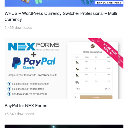
giriş
kulisbet
kulisbet
giriş
jokerbet
WPCS – WordPress Currency Switcher Professional – Multi
Currency
giriş
pulibet
giriş
pulibet
2,435 downloads
giriş
pusulabet
giriş
pusulabet
giriş
Cratosroyalbet
giriş
Cratosroyalbet
giriş
Grandpashabet
giriş
Grandpashabet
giriş
biabet
giriş
betplay
giriş
jasminbet
PayPal for NEX-Forms
giriş
Festwin
Festwin
16,649 downloads
giriş
Restbet
Restbet
giriş
Amgbahis
Amgbahis