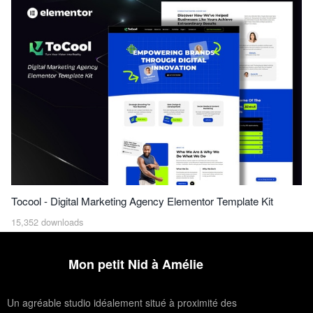
giriş
Romabet
Romabet
giriş
Grandpashabet
Grandpashabet
giriş
Marsbahis
Marsbahis
giriş
pulibet
giriş
pulibet
giriş
pusulabet
giriş
pusulabet
giriş
Cratosroyalbet
giriş
Cratosroyalbet
giriş
Grandpashabet
Grandpashabet
Tocool - Digital Marketing Agency Elementor Template Kit
giriş
Grandpashabet
15,352 downloads
giriş
biabet
giriş
betplay
giriş
jasminbet
Mon petit Nid à Amélie
giriş
dedebet
giriş
https://kaystudio.net
https://kaystudio.net
Un agréable studio idéalement situé à proximité des