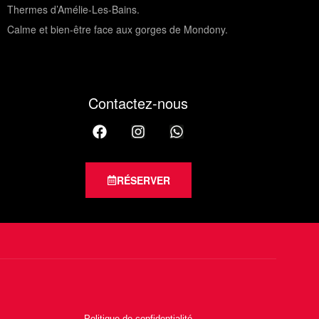
giriş
holiganbet
holiganbet
Thermes d’Amélie-Les-Bains.
giriş
bahiscasino
bahiscasino
Calme et bien-être face aux gorges de Mondony.
giriş
romabet
romabet
giriş
norabahis
norabahis
giriş
enbet
enbet
Contactez-nous
giriş
amgbahis
amgbahis
giriş
pokerklas
pokerklas
giriş
betzula
betzula
giriş
bahiscasino
bahiscasino
RÉSERVER
giriş
avrupabet
avrupabet
giriş
alobet
alobet
giriş
restbet
restbet
giriş
Betbigo
Betbigo
giriş
Kalebet
Kalebet
giriş
Amgbahis
Amgbahis
giriş
Royalbet
Royalbet
Politique de confidentialité