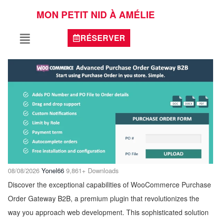
giriş
Sonbahis
Sonbahis
MON PETIT NID À AMÉLIE
giriş
Pokerklas
Pokerklas
giriş
Pulibet
Pulibet
RÉSERVER
giriş
norabahis
giriş
pokerklas
giriş
betzula
giriş
alobet
giriş
romabet
romabet
giriş
bahiscasino
bahiscasino
giriş
restbet
giriş
marsbahis
giriş
amgbahis
08/08/2026
Yonel66
9,861+ Downloads
giriş
pulibet
Discover the exceptional capabilities of WooCommerce Purchase
giriş
holiganbet
Order Gateway B2B, a premium plugin that revolutionizes the
giriş
pusulabet
way you approach web development. This sophisticated solution
giriş
pulibet