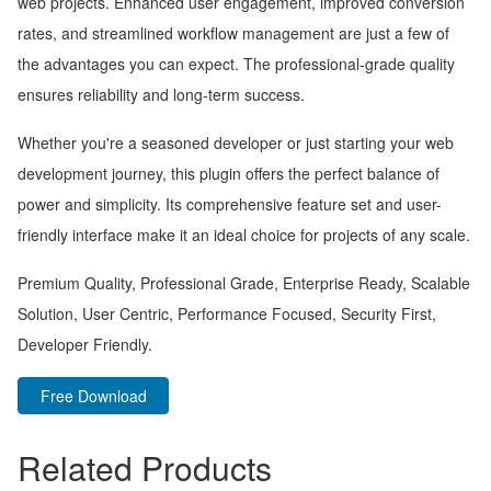
web projects. Enhanced user engagement, improved conversion
giriş
norabahis
rates, and streamlined workflow management are just a few of
giriş
pokerklas
pokerklas
the advantages you can expect. The professional-grade quality
giriş
alobet
ensures reliability and long-term success.
giriş
romabet
romabet
giriş
restbet
Whether you're a seasoned developer or just starting your web
giriş
betzula
development journey, this plugin offers the perfect balance of
giriş
amgbahis
amgbahis
power and simplicity. Its comprehensive feature set and user-
giriş
marsbahis
marsbahis
friendly interface make it an ideal choice for projects of any scale.
giriş
bahiscasino
Premium Quality, Professional Grade, Enterprise Ready, Scalable
giriş
avrupabet
Solution, User Centric, Performance Focused, Security First,
giriş
enbet
Developer Friendly.
giriş
norabahis
norabahis
norabahis
giriş
Ultrabet
Ultrabet
Free Download
giriş
Sonbahis
Sonbahis
giriş
Enjoybet
Enjoybet
Related Products
giriş
Norabahis
Norabahis