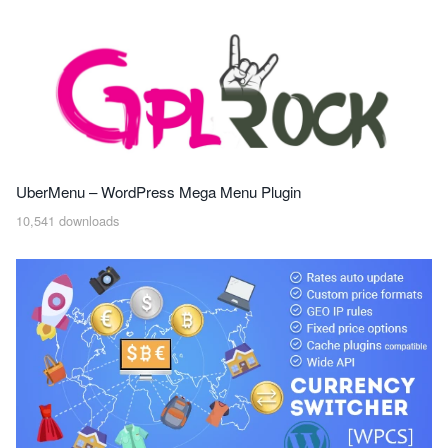
giriş
Amgbahis
Amgbahis
giriş
Pokerklas
Pokerklas
giriş
Masterbetting
Masterbetting
giriş
Betgar
Betgar
giriş
Romabet
Romabet
giriş
Marsbahis
Marsbahis
giriş
Atmbahis
Atmbahis
UberMenu – WordPress Mega Menu Plugin
giriş
Meritking
Meritking
10,541 downloads
giriş
betnis
giriş
efesbet
efesbet
giriş
marsbahis
giriş
holiganbet
holiganbet
giriş
maksibet
maksibet
giriş
alobet
alobet
giriş
hiltonbet
hiltonbet
giriş
imajbet
imajbet