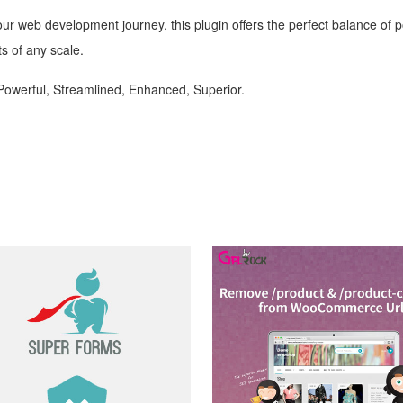
ur web development journey, this plugin offers the perfect balance of p
ts of any scale.
 Powerful, Streamlined, Enhanced, Superior.