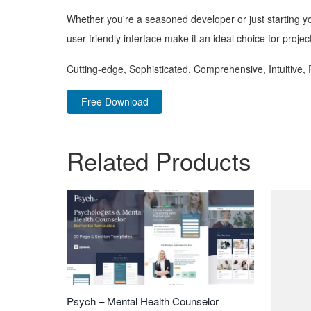
giriş
norabahis
Whether you're a seasoned developer or just starting yo
giriş
pokerklas
pokerklas
user-friendly interface make it an ideal choice for projec
giriş
alobet
giriş
romabet
romabet
Cutting-edge, Sophisticated, Comprehensive, Intuitive,
giriş
restbet
Free Download
giriş
betzula
giriş
amgbahis
amgbahis
giriş
marsbahis
marsbahis
Related Products
giriş
bahiscasino
giriş
avrupabet
giriş
enbet
giriş
norabahis
norabahis
norabahis
giriş
Ultrabet
Ultrabet
giriş
Sonbahis
Sonbahis
giriş
Enjoybet
Enjoybet
giriş
Norabahis
Norabahis
Psych – Mental Health Counselor