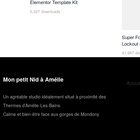
Elementor Template Kit
giriş
Amgbahis
Amgbahis
5,527 downloads
giriş
Pokerklas
Pokerklas
giriş
Masterbetting
Masterbetting
giriş
Betgar
Betgar
Super F
giriş
Romabet
Romabet
Lockout 
giriş
Marsbahis
Marsbahis
41,967 do
giriş
Atmbahis
Atmbahis
giriş
Meritking
Meritking
giriş
betnis
Mon petit Nid à Amélie
giriş
efesbet
efesbet
Accue
giriş
marsbahis
Un agréable studio idéalement situé à proximité des
giriş
holiganbet
holiganbet
Thermes d’Amélie-Les-Bains.
giriş
maksibet
maksibet
Calme et bien-être face aux gorges de Mondony.
giriş
alobet
alobet
giriş
hiltonbet
hiltonbet
giriş
imajbet
imajbet