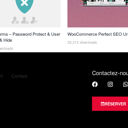
orms – Password Protect & User
WooCommerce Perfect SEO Ur
& Hide
33,213 downloads
wnloads
Contactez-no
il
Contact
RÉSERVER