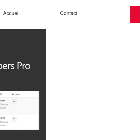
Accueil
Contact