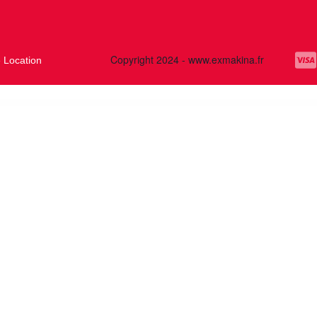
Copyright 2024 - www.exmakina.fr
 Location
tar – Creative Agency & Portfolio WordPress Theme
XStore – Responsive Multi-Purpose WooCommerce Theme
Xtocky – WooCommerce Responsive Theme
Xtrail – Extreme Sports and Outdoors WordPress Theme
Xtreme Fitness Elementor Template Kit
XTRM – Extreme Sports
Xventure – Travel Elementor Template Kit
Yachbat - Yacht & Boat Rental WordPress Theme
Yacht and Boat Rental Service WordPress Theme
Yacht and Boat Rental