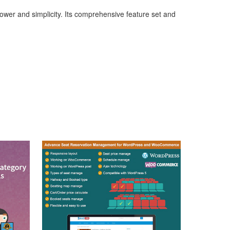
ower and simplicity. Its comprehensive feature set and