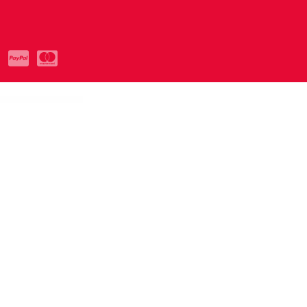
 – WordPress Booking Plugin