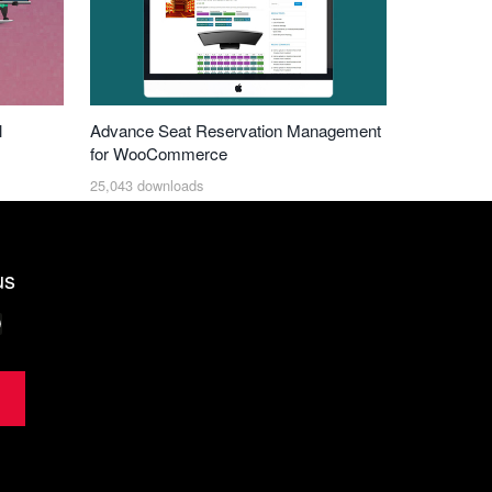
l
Advance Seat Reservation Management
for WooCommerce
25,043 downloads
us