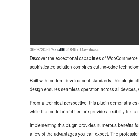
giriş
Grandpashabet
giriş
Cratosroyalbet
giriş
pusulabet
giriş
dedebet
giriş
pulibet
giriş
Festwin
06/08/2026
Yonel66
2,845+ Downloads
giriş
Jokerbet
Jokerbet
Discover the exceptional capabilities of WooCommerce
giriş
Vegabet
Vegabet
sophisticated solution combines cutting-edge technology 
giriş
Meybet
Meybet
Built with modern development standards, this plugin o
giriş
Atlasbet
Atlasbet
design ensures seamless operation across all devices, w
giriş
Mavibet
giriş
Betbigo
Betbigo
From a technical perspective, this plugin demonstrates 
giriş
Kalebet
Kalebet
while the modular architecture provides flexibility for 
giriş
Teosbet
Teosbet
giriş
Royalbet
Royalbet
Implementing this plugin provides numerous benefits 
giriş
pulibet
pulibet
a few of the advantages you can expect. The professiona