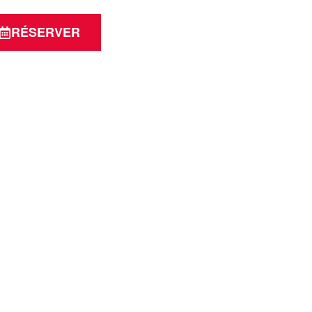
RÉSERVER