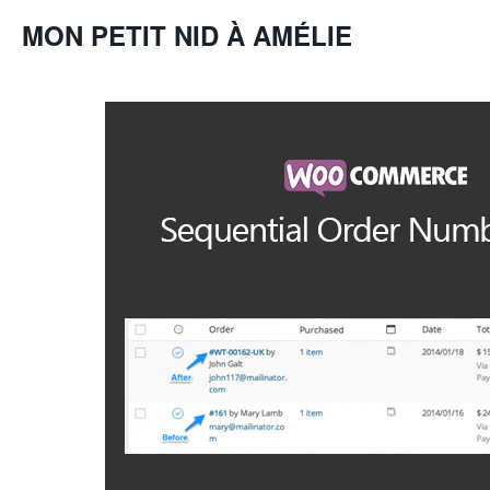
giriş
Sonbahis
Sonbahis
MON PETIT NID À AMÉLIE
giriş
Pokerklas
Pokerklas
giriş
Pulibet
Pulibet
giriş
norabahis
giriş
pokerklas
giriş
betzula
giriş
alobet
giriş
romabet
romabet
giriş
bahiscasino
bahiscasino
giriş
restbet
giriş
marsbahis
giriş
amgbahis
giriş
pulibet
giriş
holiganbet
giriş
pusulabet
giriş
pulibet