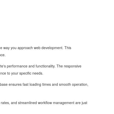
the way you approach web development. This
nce.
te's performance and functionality. The responsive
nce to your specific needs.
debase ensures fast loading times and smooth operation,
 rates, and streamlined workflow management are just