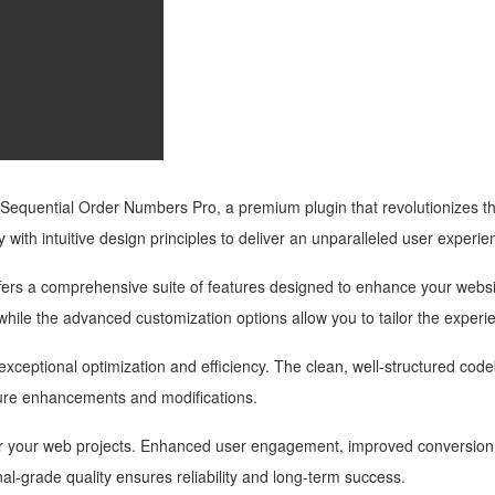
 Sequential Order Numbers Pro, a premium plugin that revolutionizes 
with intuitive design principles to deliver an unparalleled user experie
ffers a comprehensive suite of features designed to enhance your websi
hile the advanced customization options allow you to tailor the experie
exceptional optimization and efficiency. The clean, well-structured co
future enhancements and modifications.
for your web projects. Enhanced user engagement, improved conversion
l-grade quality ensures reliability and long-term success.