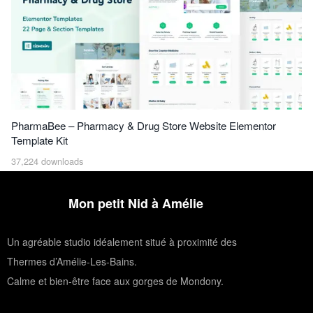
giriş
Romabet
Romabet
giriş
Grandpashabet
Grandpashabet
giriş
Marsbahis
Marsbahis
giriş
pulibet
giriş
pulibet
giriş
pusulabet
giriş
pusulabet
PharmaBee – Pharmacy & Drug Store Website Elementor
Template Kit
giriş
Cratosroyalbet
37,224 downloads
giriş
Cratosroyalbet
giriş
Grandpashabet
Grandpashabet
Mon petit Nid à Amélie
giriş
Grandpashabet
giriş
biabet
Un agréable studio idéalement situé à proximité des
giriş
betplay
Thermes d’Amélie-Les-Bains.
giriş
jasminbet
Calme et bien-être face aux gorges de Mondony.
giriş
dedebet
giriş
https://kaystudio.net
https://kaystudio.net