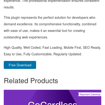
experience. The professional implementation ensures consistent
giriş
norabahis
results.
giriş
pokerklas
pokerklas
giriş
alobet
This plugin represents the perfect solution for developers who
giriş
romabet
romabet
demand excellence. Its comprehensive functionality, combined
giriş
restbet
with ease of use, makes it an essential tool for creating
giriş
betzula
outstanding web experiences.
giriş
amgbahis
amgbahis
High Quality, Well Coded, Fast Loading, Mobile First, SEO Ready,
giriş
marsbahis
marsbahis
Easy to Use, Fully Customizable, Regularly Updated.
giriş
bahiscasino
giriş
avrupabet
Free Download
giriş
enbet
giriş
norabahis
norabahis
norabahis
Related Products
giriş
Ultrabet
Ultrabet
giriş
Sonbahis
Sonbahis
giriş
Enjoybet
Enjoybet
giriş
Norabahis
Norabahis