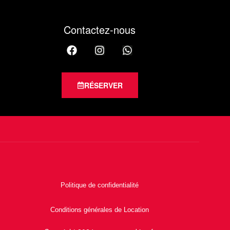
giriş
holiganbet
holiganbet
giriş
bahiscasino
bahiscasino
Contactez-nous
giriş
romabet
romabet
giriş
norabahis
norabahis
giriş
enbet
enbet
giriş
amgbahis
amgbahis
RÉSERVER
giriş
pokerklas
pokerklas
giriş
betzula
betzula
giriş
bahiscasino
bahiscasino
giriş
avrupabet
avrupabet
giriş
alobet
alobet
giriş
restbet
restbet
giriş
Betbigo
Betbigo
Politique de confidentialité
giriş
Kalebet
Kalebet
giriş
Amgbahis
Amgbahis
Conditions générales de Location
giriş
Royalbet
Royalbet