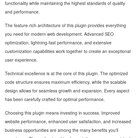
functionality while maintaining the highest standards of quality
giriş
Grandpashabet
and performance.
giriş
Cratosroyalbet
giriş
pusulabet
The feature-rich architecture of this plugin provides everything
giriş
dedebet
you need for modern web development. Advanced SEO
giriş
pulibet
optimization, lightning-fast performance, and extensive
giriş
Festwin
customization capabilities work together to create an exceptional
giriş
Jokerbet
Jokerbet
user experience.
giriş
Vegabet
Vegabet
giriş
Meybet
Meybet
Technical excellence is at the core of this plugin. The optimized
giriş
Atlasbet
Atlasbet
code structure ensures maximum efficiency, while the scalable
giriş
Mavibet
design allows for seamless growth and expansion. Every aspect
giriş
Betbigo
Betbigo
has been carefully crafted for optimal performance.
giriş
Kalebet
Kalebet
Choosing this plugin means investing in success. Improved
giriş
Teosbet
Teosbet
website performance, enhanced user satisfaction, and increased
giriş
Royalbet
Royalbet
business opportunities are among the many benefits you'll
giriş
pulibet
pulibet