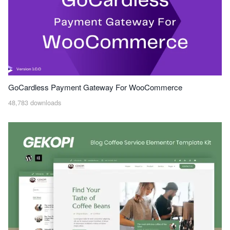
giriş
Amgbahis
Amgbahis
giriş
Pokerklas
Pokerklas
giriş
Masterbetting
Masterbetting
giriş
Betgar
Betgar
giriş
Romabet
Romabet
giriş
Marsbahis
Marsbahis
GoCardless Payment Gateway For WooCommerce
giriş
Atmbahis
Atmbahis
48,783 downloads
giriş
Meritking
Meritking
giriş
betnis
giriş
efesbet
efesbet
giriş
marsbahis
giriş
holiganbet
holiganbet
giriş
maksibet
maksibet
giriş
alobet
alobet
giriş
hiltonbet
hiltonbet
giriş
imajbet
imajbet