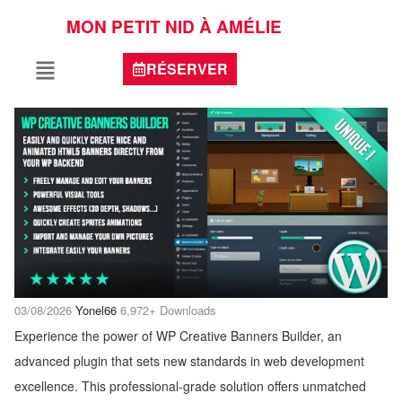
giriş
Sonbahis
Sonbahis
MON PETIT NID À AMÉLIE
giriş
Pokerklas
Pokerklas
giriş
Pulibet
Pulibet
RÉSERVER
giriş
norabahis
giriş
pokerklas
giriş
betzula
giriş
alobet
giriş
romabet
romabet
giriş
bahiscasino
bahiscasino
giriş
restbet
giriş
marsbahis
giriş
amgbahis
03/08/2026
Yonel66
6,972+ Downloads
giriş
pulibet
Experience the power of WP Creative Banners Builder, an
giriş
holiganbet
advanced plugin that sets new standards in web development
giriş
pusulabet
excellence. This professional-grade solution offers unmatched
giriş
pulibet