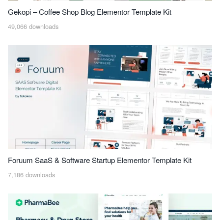
giriş
kulisbet
kulisbet
Gekopi – Coffee Shop Blog Elementor Template Kit
giriş
jokerbet
49,066 downloads
giriş
pulibet
giriş
pulibet
giriş
pusulabet
giriş
pusulabet
giriş
Cratosroyalbet
giriş
Cratosroyalbet
giriş
Grandpashabet
giriş
Grandpashabet
giriş
biabet
giriş
betplay
Foruum SaaS & Software Startup Elementor Template Kit
giriş
jasminbet
7,186 downloads
giriş
Festwin
Festwin
giriş
Restbet
Restbet
giriş
Amgbahis
Amgbahis