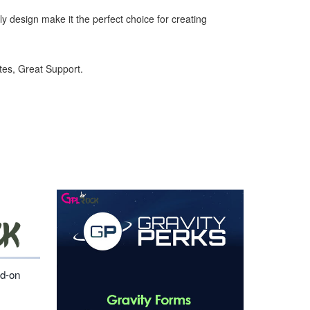
y design make it the perfect choice for creating
es, Great Support.
dd-on