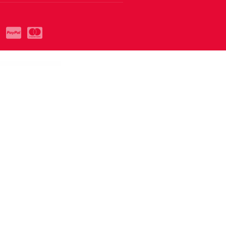
Ozlan – Minimal Portfolio WordPress Theme