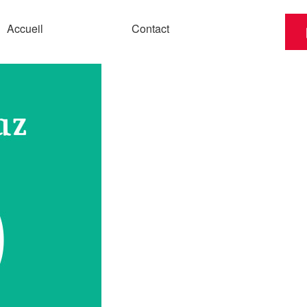
Accueil
Contact