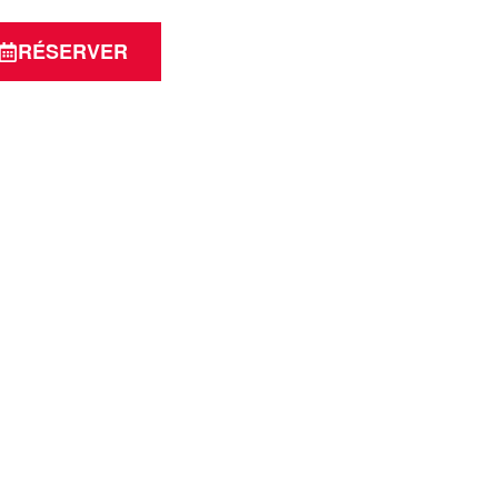
RÉSERVER