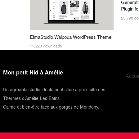
Generato
giriş
Amgbahis
Amgbahis
Plugin f
giriş
Pokerklas
Pokerklas
25,790 do
giriş
Masterbetting
Masterbetting
giriş
Betgar
Betgar
ElmaStudio Waipoua WordPress Theme
giriş
Romabet
Romabet
11,220 downloads
giriş
Marsbahis
Marsbahis
giriş
Atmbahis
Atmbahis
giriş
Meritking
Meritking
Mon petit Nid à Amélie
giriş
betnis
Accue
giriş
efesbet
efesbet
Un agréable studio idéalement situé à proximité des
giriş
marsbahis
Thermes d’Amélie-Les-Bains.
giriş
holiganbet
holiganbet
Calme et bien-être face aux gorges de Mondony.
giriş
maksibet
maksibet
giriş
alobet
alobet
giriş
hiltonbet
hiltonbet
giriş
imajbet
imajbet