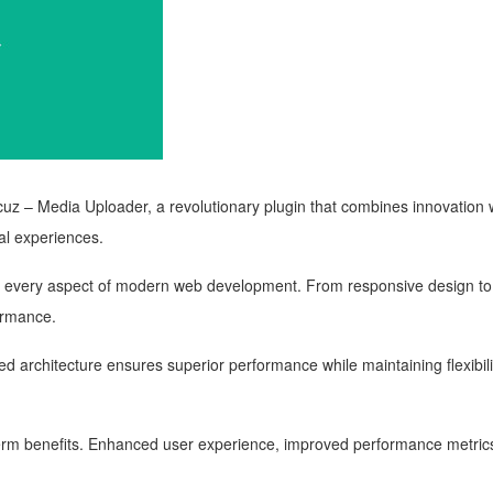
 Media Uploader, a revolutionary plugin that combines innovation with 
tal experiences.
s every aspect of modern web development. From responsive design to 
ormance.
zed architecture ensures superior performance while maintaining flexibi
term benefits. Enhanced user experience, improved performance metric