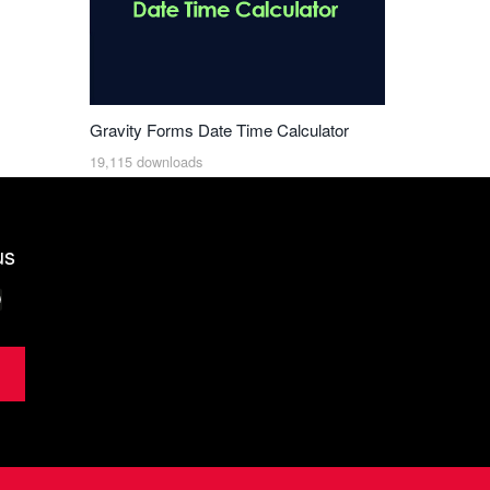
Gravity Forms Date Time Calculator
19,115 downloads
us