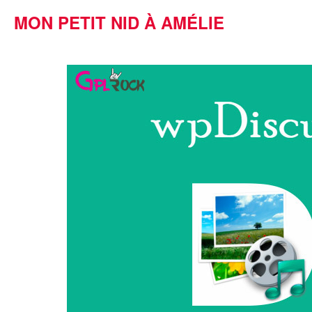
giriş
Sonbahis
Sonbahis
MON PETIT NID À AMÉLIE
giriş
Pokerklas
Pokerklas
giriş
Pulibet
Pulibet
giriş
norabahis
giriş
pokerklas
giriş
betzula
giriş
alobet
giriş
romabet
romabet
giriş
bahiscasino
bahiscasino
giriş
restbet
giriş
marsbahis
giriş
amgbahis
giriş
pulibet
giriş
holiganbet
giriş
pusulabet
giriş
pulibet