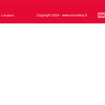
Copyright 2024 - www.exmakina.fr
 Location
 Charity WordPress Theme
Oxygen Builder – The Visual Website Builder
Oxygen – WooCommerce WordPress Theme
Oyer – Lawyer & Attorney Elementor Template Kit
Oyer – Lawyer & Attorney Elementor Template Kit
Ozean – Water Sports & Surfing Elementor Template Kit
Ozean – Water Sports & Surfing Elementor Template Kit
Ozeum | Art Gallery and Museum Theme
Ozeum – Modern Art Gallery & Museum Elementor Template Kit