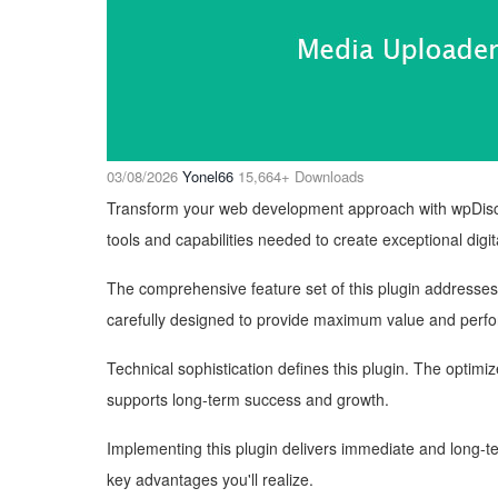
giriş
Grandpashabet
giriş
Cratosroyalbet
giriş
pusulabet
giriş
dedebet
giriş
pulibet
giriş
Festwin
03/08/2026
Yonel66
15,664+ Downloads
giriş
Jokerbet
Jokerbet
Transform your web development approach with wpDiscuz –
giriş
Vegabet
Vegabet
tools and capabilities needed to create exceptional digi
giriş
Meybet
Meybet
The comprehensive feature set of this plugin addresse
giriş
Atlasbet
Atlasbet
carefully designed to provide maximum value and perf
giriş
Mavibet
giriş
Betbigo
Betbigo
Technical sophistication defines this plugin. The optimi
giriş
Kalebet
Kalebet
supports long-term success and growth.
giriş
Teosbet
Teosbet
giriş
Royalbet
Royalbet
Implementing this plugin delivers immediate and long-
giriş
pulibet
pulibet
key advantages you'll realize.