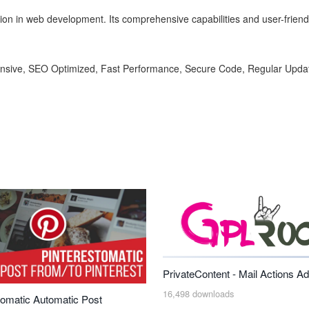
ion in web development. Its comprehensive capabilities and user-friendl
nsive, SEO Optimized, Fast Performance, Secure Code, Regular Updat
PrivateContent - Mail Actions A
16,498 downloads
tomatic Automatic Post