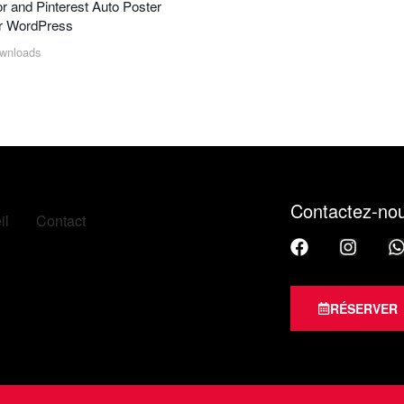
r and Pinterest Auto Poster
or WordPress
wnloads
Contactez-no
il
Contact
RÉSERVER