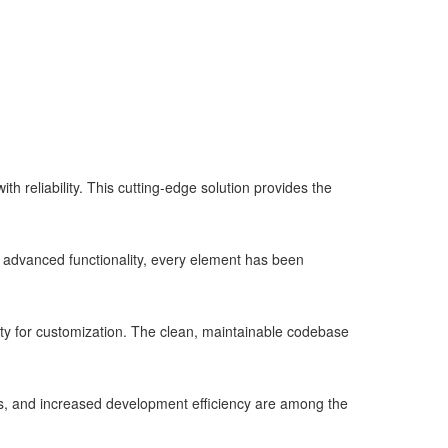
reliability. This cutting-edge solution provides the
advanced functionality, every element has been
lity for customization. The clean, maintainable codebase
s, and increased development efficiency are among the