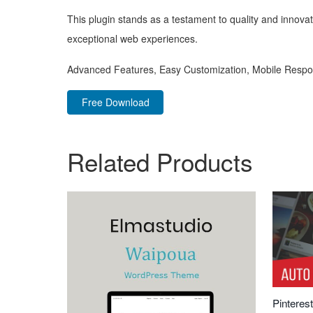
giriş
norabahis
This plugin stands as a testament to quality and innovat
giriş
pokerklas
pokerklas
exceptional web experiences.
giriş
alobet
giriş
romabet
romabet
Advanced Features, Easy Customization, Mobile Respo
giriş
restbet
Free Download
giriş
betzula
giriş
amgbahis
amgbahis
giriş
marsbahis
marsbahis
Related Products
giriş
bahiscasino
giriş
avrupabet
giriş
enbet
giriş
norabahis
norabahis
norabahis
giriş
Ultrabet
Ultrabet
giriş
Sonbahis
Sonbahis
giriş
Enjoybet
Enjoybet
giriş
Norabahis
Norabahis
Pinteres