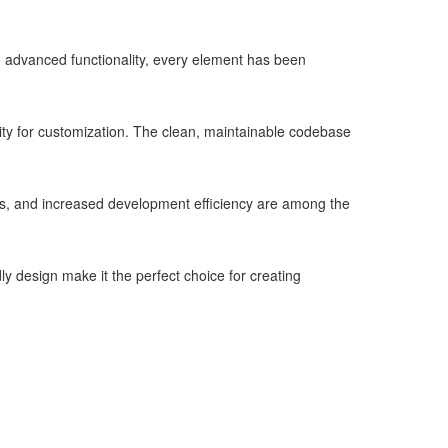
advanced functionality, every element has been
lity for customization. The clean, maintainable codebase
s, and increased development efficiency are among the
y design make it the perfect choice for creating