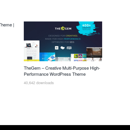
Theme |
TheGem – Creative Multi-Purpose High-
Performance WordPress Theme
40,642 downloads