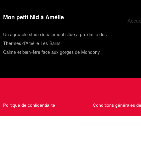
giriş
Amgbahis
Amgbahis
giriş
Pokerklas
Pokerklas
Mon petit Nid à Amélie
Accue
giriş
Masterbetting
Masterbetting
giriş
Betgar
Betgar
Un agréable studio idéalement situé à proximité des
giriş
Romabet
Romabet
Thermes d’Amélie-Les-Bains.
giriş
Marsbahis
Marsbahis
Calme et bien-être face aux gorges de Mondony.
giriş
Atmbahis
Atmbahis
giriş
Meritking
Meritking
giriş
betnis
giriş
efesbet
efesbet
giriş
marsbahis
giriş
holiganbet
holiganbet
Politique de confidentialité
Conditions générales de
giriş
maksibet
maksibet
giriş
alobet
alobet
giriş
hiltonbet
hiltonbet
WordPress 
giriş
imajbet
imajbet