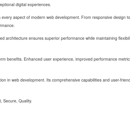
eptional digital experiences.
s every aspect of modern web development. From responsive design to 
ormance.
zed architecture ensures superior performance while maintaining flexibi
term benefits. Enhanced user experience, improved performance metric
ion in web development. Its comprehensive capabilities and user-friendl
 Secure, Quality.