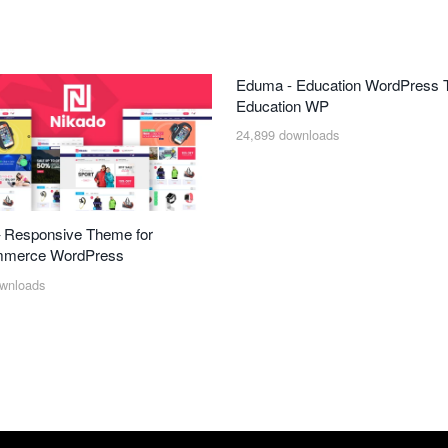
Eduma - Education WordPress 
Education WP
24,899 downloads
– Responsive Theme for
merce WordPress
wnloads