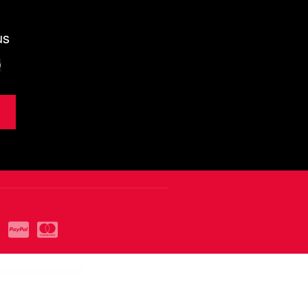
us
ltiple Skins