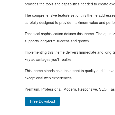
giriş
Grandpashabet
provides the tools and capabilities needed to create exc
giriş
Cratosroyalbet
The comprehensive feature set of this theme addresse
giriş
pusulabet
carefully designed to provide maximum value and perf
giriş
dedebet
giriş
pulibet
Technical sophistication defines this theme. The optimi
giriş
Festwin
supports long-term success and growth.
giriş
Jokerbet
Jokerbet
Implementing this theme delivers immediate and long-
giriş
Vegabet
Vegabet
key advantages you'll realize.
giriş
Meybet
Meybet
giriş
Atlasbet
Atlasbet
This theme stands as a testament to quality and innovat
giriş
Mavibet
exceptional web experiences.
giriş
Betbigo
Betbigo
giriş
Kalebet
Kalebet
Premium, Professional, Modern, Responsive, SEO, Fast,
giriş
Teosbet
Teosbet
Free Download
giriş
Royalbet
Royalbet
giriş
pulibet
pulibet