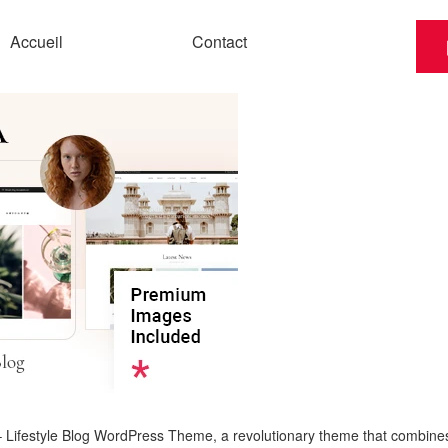
Accueil
Contact
festyle Blog WordPress Theme, a revolutionary theme that combines inn