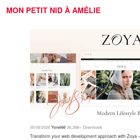
giriş
Sonbahis
Sonbahis
MON PETIT NID À AMÉLIE
giriş
Pokerklas
Pokerklas
giriş
Pulibet
Pulibet
giriş
norabahis
giriş
pokerklas
giriş
betzula
giriş
alobet
giriş
romabet
romabet
giriş
bahiscasino
bahiscasino
giriş
restbet
giriş
marsbahis
giriş
amgbahis
giriş
pulibet
giriş
holiganbet
giriş
pusulabet
05/08/2026
Yonel66
36,368+ Downloads
giriş
pulibet
Transform your web development approach with Zoya – Li