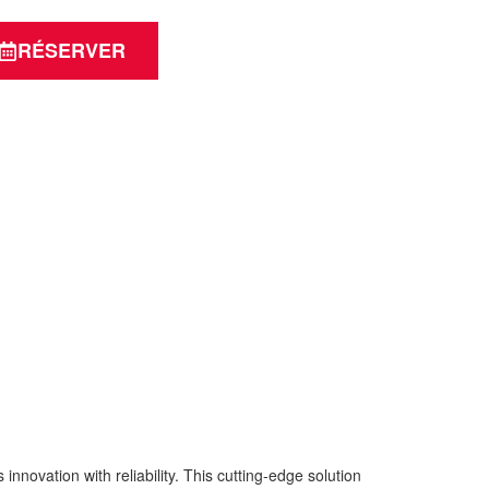
RÉSERVER
ovation with reliability. This cutting-edge solution