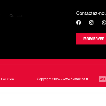
Contactez-no
il
Contact
RÉSERVER
Copyright 2024 - www.exmakina.fr
 Location
Gallery
Hryzantema – Human Resources & Recruiting WordPress
HT Mega Pro – Absolute Addons for Elementor Page Builder
HT Menu Pro – WordPress Mega Menu Builder for Elementor
HT QR Code Generator for WordPress
HT Script Pro – Insert Headers and Footers Code
HT Slider Pro For Elementor
HTML5 Audio Player WordPress Plugin
HTML5 Audio Players WordPress Plugins Bundle
HTML5 File Upload
HTML5 Video Player with Playlist & Mu