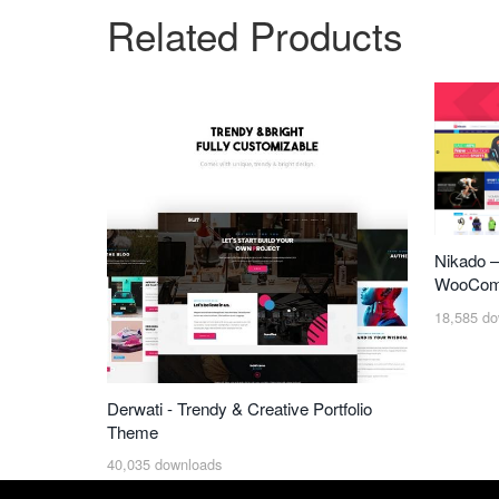
giriş
norabahis
Related Products
giriş
pokerklas
pokerklas
giriş
alobet
giriş
romabet
romabet
giriş
restbet
giriş
betzula
giriş
amgbahis
amgbahis
giriş
marsbahis
marsbahis
Nikado 
giriş
bahiscasino
WooCom
giriş
avrupabet
18,585 do
giriş
enbet
giriş
norabahis
norabahis
norabahis
giriş
Ultrabet
Ultrabet
Derwati - Trendy & Creative Portfolio
giriş
Sonbahis
Sonbahis
Theme
giriş
Enjoybet
Enjoybet
40,035 downloads
giriş
Norabahis
Norabahis