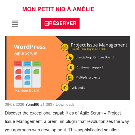
giriş
Sonbahis
Sonbahis
MON PETIT NID À AMÉLIE
giriş
Pokerklas
Pokerklas
giriş
Pulibet
Pulibet
RÉSERVER
giriş
norabahis
giriş
pokerklas
giriş
betzula
giriş
alobet
giriş
romabet
romabet
giriş
bahiscasino
bahiscasino
giriş
restbet
giriş
marsbahis
giriş
amgbahis
06/08/2026
Yonel66
21,263+ Downloads
giriş
pulibet
Discover the exceptional capabilities of Agile Scrum – Project
giriş
holiganbet
Issue Management, a premium plugin that revolutionizes the way
giriş
pusulabet
you approach web development. This sophisticated solution
giriş
pulibet