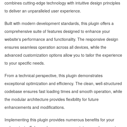
combines cutting-edge technology with intuitive design principles
giriş
Grandpashabet
to deliver an unparalleled user experience.
giriş
Cratosroyalbet
giriş
pusulabet
Built with modern development standards, this plugin offers a
giriş
dedebet
comprehensive suite of features designed to enhance your
giriş
pulibet
website's performance and functionality. The responsive design
giriş
Festwin
ensures seamless operation across all devices, while the
giriş
Jokerbet
Jokerbet
advanced customization options allow you to tailor the experience
giriş
Vegabet
Vegabet
to your specific needs.
giriş
Meybet
Meybet
giriş
Atlasbet
Atlasbet
From a technical perspective, this plugin demonstrates
giriş
Mavibet
exceptional optimization and efficiency. The clean, well-structured
giriş
Betbigo
Betbigo
codebase ensures fast loading times and smooth operation, while
giriş
Kalebet
Kalebet
the modular architecture provides flexibility for future
giriş
Teosbet
Teosbet
enhancements and modifications.
giriş
Royalbet
Royalbet
Implementing this plugin provides numerous benefits for your
giriş
pulibet
pulibet