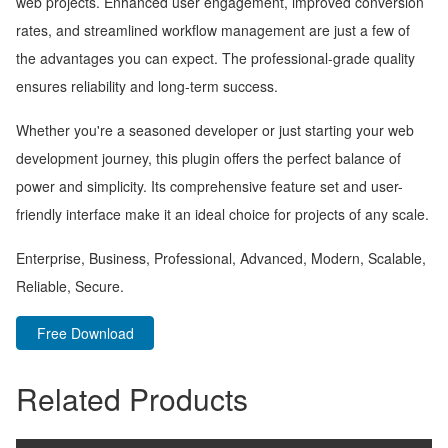
web projects. Enhanced user engagement, improved conversion
giriş
norabahis
rates, and streamlined workflow management are just a few of
giriş
pokerklas
pokerklas
the advantages you can expect. The professional-grade quality
giriş
alobet
ensures reliability and long-term success.
giriş
romabet
romabet
giriş
restbet
Whether you're a seasoned developer or just starting your web
giriş
betzula
development journey, this plugin offers the perfect balance of
giriş
amgbahis
amgbahis
power and simplicity. Its comprehensive feature set and user-
giriş
marsbahis
marsbahis
friendly interface make it an ideal choice for projects of any scale.
giriş
bahiscasino
Enterprise, Business, Professional, Advanced, Modern, Scalable,
giriş
avrupabet
Reliable, Secure.
giriş
enbet
giriş
norabahis
norabahis
norabahis
Free Download
giriş
Ultrabet
Ultrabet
giriş
Sonbahis
Sonbahis
Related Products
giriş
Enjoybet
Enjoybet
giriş
Norabahis
Norabahis