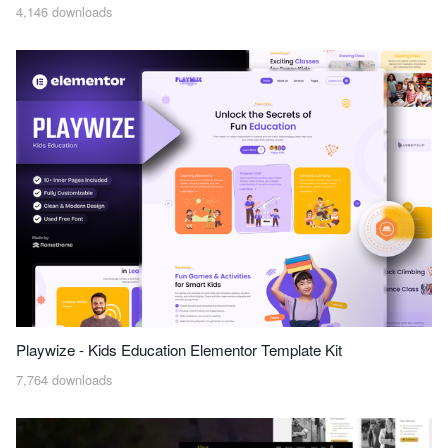
giriş
kulisbet
kulisbet
4,146 downloads
giriş
jokerbet
giriş
pulibet
giriş
pulibet
giriş
pusulabet
giriş
pusulabet
giriş
Cratosroyalbet
giriş
Cratosroyalbet
giriş
Grandpashabet
giriş
Grandpashabet
giriş
biabet
giriş
betplay
giriş
jasminbet
Playwize - Kids Education Elementor Template Kit
giriş
Festwin
Festwin
7,764 downloads
giriş
Restbet
Restbet
giriş
Amgbahis
Amgbahis