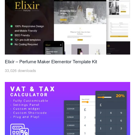
giriş
Romabet
Romabet
giriş
Grandpashabet
Grandpashabet
giriş
Marsbahis
Marsbahis
giriş
pulibet
giriş
pulibet
giriş
pusulabet
giriş
pusulabet
Elixir – Perfume Maker Elementor Template Kit
giriş
Cratosroyalbet
33,026 downloads
giriş
Cratosroyalbet
giriş
Grandpashabet
Grandpashabet
giriş
Grandpashabet
giriş
biabet
giriş
betplay
giriş
jasminbet
giriş
dedebet
giriş
https://kaystudio.net
https://kaystudio.net