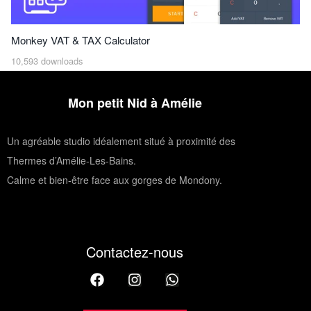
giriş
holiganbet
holiganbet
giriş
bahiscasino
bahiscasino
Monkey VAT & TAX Calculator
giriş
romabet
romabet
10,593 downloads
giriş
norabahis
norabahis
giriş
enbet
enbet
Mon petit Nid à Amélie
giriş
amgbahis
amgbahis
giriş
pokerklas
pokerklas
Un agréable studio idéalement situé à proximité des
giriş
betzula
betzula
Thermes d’Amélie-Les-Bains.
giriş
bahiscasino
bahiscasino
Calme et bien-être face aux gorges de Mondony.
giriş
avrupabet
avrupabet
giriş
alobet
alobet
giriş
restbet
restbet
giriş
Betbigo
Betbigo
Contactez-nous
giriş
Kalebet
Kalebet
giriş
Amgbahis
Amgbahis
giriş
Royalbet
Royalbet