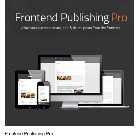
giriş
Amgbahis
Amgbahis
giriş
Pokerklas
Pokerklas
giriş
Masterbetting
Masterbetting
giriş
Betgar
Betgar
giriş
Romabet
Romabet
giriş
Marsbahis
Marsbahis
giriş
Atmbahis
Atmbahis
giriş
Meritking
Meritking
giriş
betnis
giriş
efesbet
efesbet
giriş
marsbahis
giriş
holiganbet
holiganbet
giriş
maksibet
maksibet
giriş
alobet
alobet
giriş
hiltonbet
hiltonbet
Frontend Publishing Pro
giriş
imajbet
imajbet