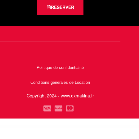
giriş
Teosbet
Teosbet
RÉSERVER
giriş
Jokerbet
Jokerbet
giriş
Vegabet
Vegabet
giriş
Betzula
Betzula
giriş
meybet
meybet
giriş
Atlasbet
Atlasbet
giriş
betnis
giriş
jokerbet
Politique de confidentialité
giriş
millibahis
giriş
jasminbet
Conditions générales de Location
giriş
pulibet
Copyright 2024 - www.exmakina.fr
giriş
pulibet
giriş
holiganbet
giriş
pusulabet
giriş
cratosroyalbet
WordPress Gallery
Content Teaser for AMP
Contentberg Blog – Content Marketing Blog
ContentOptin – WordPress Content Upgrade Plugin
CONTRAST – Elite Photography & Portfolio Theme
Control Locations – WordPress Map Finder Plugin for Store Locator & Service Center
Conult – Consulting Business WordPress Themes
Converio – Responsive Multi-Purpose WordPress Theme
Conversi – Professional Conversion WordPress Landing Page
Conversion Goals Tracking for AMP
Convert Pro Addon
giriş
dedebet