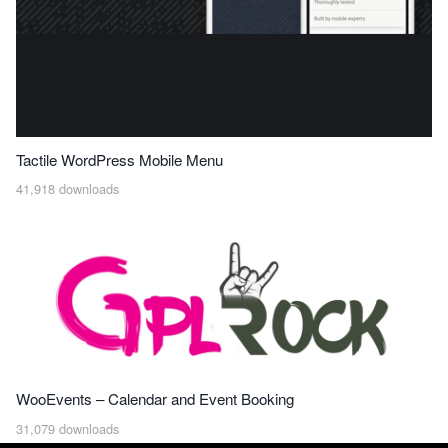
giriş
Romabet
Romabet
giriş
Grandpashabet
Grandpashabet
giriş
Marsbahis
Marsbahis
giriş
pulibet
giriş
pulibet
giriş
pusulabet
Tactile WordPress Mobile Menu
giriş
pusulabet
41,918 downloads
giriş
Cratosroyalbet
giriş
Cratosroyalbet
giriş
Grandpashabet
Grandpashabet
giriş
Grandpashabet
giriş
biabet
giriş
betplay
giriş
jasminbet
WooEvents – Calendar and Event Booking
giriş
dedebet
31,079 downloads
giriş
https://kaystudio.net
https://kaystudio.net