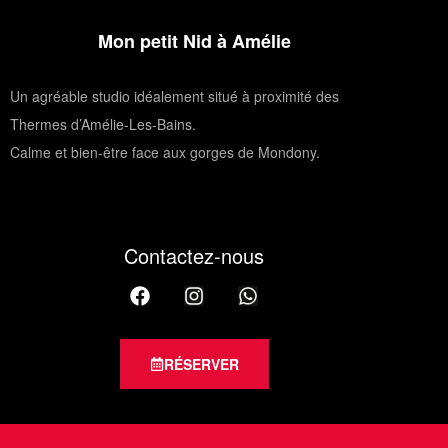
giriş
holiganbet
holiganbet
Mon petit Nid à Amélie
giriş
bahiscasino
bahiscasino
giriş
romabet
romabet
giriş
norabahis
norabahis
Un agréable studio idéalement situé à proximité des
giriş
enbet
enbet
Thermes d’Amélie-Les-Bains.
giriş
amgbahis
amgbahis
Calme et bien-être face aux gorges de Mondony.
giriş
pokerklas
pokerklas
giriş
betzula
betzula
giriş
bahiscasino
bahiscasino
Contactez-nous
giriş
avrupabet
avrupabet
giriş
alobet
alobet
giriş
restbet
restbet
giriş
Betbigo
Betbigo
RÉSERVER
giriş
Kalebet
Kalebet
giriş
Amgbahis
Amgbahis
giriş
Royalbet
Royalbet