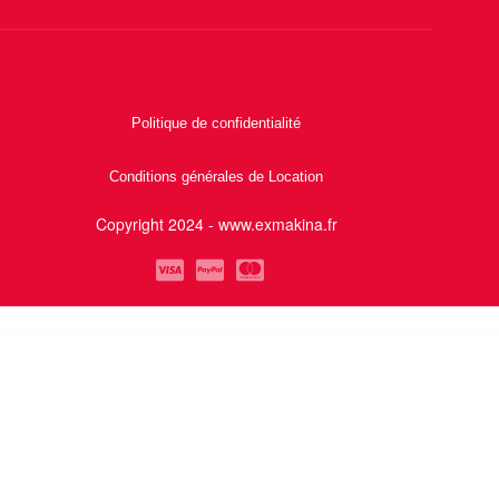
giriş
Teosbet
Teosbet
giriş
Jokerbet
Jokerbet
giriş
Vegabet
Vegabet
giriş
Betzula
Betzula
Politique de confidentialité
giriş
meybet
meybet
giriş
Atlasbet
Atlasbet
Conditions générales de Location
giriş
betnis
Copyright 2024 - www.exmakina.fr
giriş
jokerbet
giriş
millibahis
giriş
jasminbet
giriş
pulibet
WordPress Gallery
wpDiscuz – Comment Author Info
wpDiscuz – Comment Search
wpDiscuz – Embeds
wpDiscuz – Emoticons
wpDiscuz – Frontend Moderation
wpDiscuz – Google reCAPTCHA
wpDiscuz – Media Uploader
wpDiscuz – myCRED Integration
wpDiscuz – Online Users
wpDiscuz – Private Comments
giriş
pulibet
giriş
holiganbet
giriş
pusulabet
giriş
cratosroyalbet
giriş
dedebet