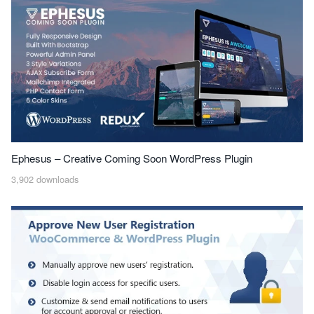
giriş
Amgbahis
Amgbahis
giriş
Pokerklas
Pokerklas
giriş
Masterbetting
Masterbetting
giriş
Betgar
Betgar
giriş
Romabet
Romabet
giriş
Marsbahis
Marsbahis
giriş
Atmbahis
Atmbahis
giriş
Meritking
Meritking
Ephesus – Creative Coming Soon WordPress Plugin
giriş
betnis
3,902 downloads
giriş
efesbet
efesbet
giriş
marsbahis
giriş
holiganbet
holiganbet
giriş
maksibet
maksibet
giriş
alobet
alobet
giriş
hiltonbet
hiltonbet
giriş
imajbet
imajbet