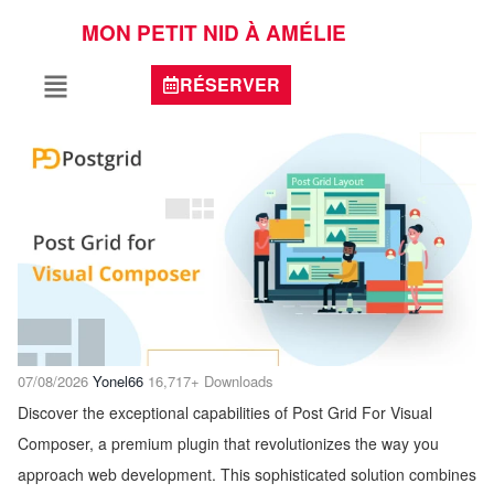
giriş
Sonbahis
Sonbahis
MON PETIT NID À AMÉLIE
giriş
Pokerklas
Pokerklas
giriş
Pulibet
Pulibet
RÉSERVER
giriş
norabahis
giriş
pokerklas
giriş
betzula
giriş
alobet
giriş
romabet
romabet
giriş
bahiscasino
bahiscasino
giriş
restbet
giriş
marsbahis
giriş
amgbahis
07/08/2026
Yonel66
16,717+ Downloads
giriş
pulibet
Discover the exceptional capabilities of Post Grid For Visual
giriş
holiganbet
Composer, a premium plugin that revolutionizes the way you
giriş
pusulabet
approach web development. This sophisticated solution combines
giriş
pulibet