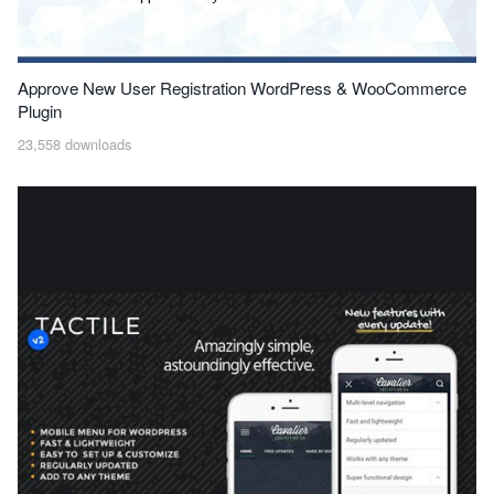
giriş
kulisbet
kulisbet
giriş
jokerbet
giriş
pulibet
Approve New User Registration WordPress & WooCommerce
giriş
pulibet
Plugin
giriş
pusulabet
23,558 downloads
giriş
pusulabet
giriş
Cratosroyalbet
giriş
Cratosroyalbet
giriş
Grandpashabet
giriş
Grandpashabet
giriş
biabet
giriş
betplay
giriş
jasminbet
giriş
Festwin
Festwin
giriş
Restbet
Restbet
giriş
Amgbahis
Amgbahis