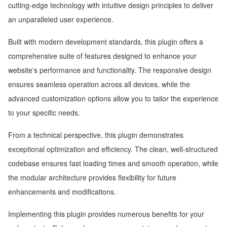
cutting-edge technology with intuitive design principles to deliver
giriş
Grandpashabet
an unparalleled user experience.
giriş
Cratosroyalbet
giriş
pusulabet
Built with modern development standards, this plugin offers a
giriş
dedebet
comprehensive suite of features designed to enhance your
giriş
pulibet
website's performance and functionality. The responsive design
giriş
Festwin
ensures seamless operation across all devices, while the
giriş
Jokerbet
Jokerbet
advanced customization options allow you to tailor the experience
giriş
Vegabet
Vegabet
to your specific needs.
giriş
Meybet
Meybet
giriş
Atlasbet
Atlasbet
From a technical perspective, this plugin demonstrates
giriş
Mavibet
exceptional optimization and efficiency. The clean, well-structured
giriş
Betbigo
Betbigo
codebase ensures fast loading times and smooth operation, while
giriş
Kalebet
Kalebet
the modular architecture provides flexibility for future
giriş
Teosbet
Teosbet
enhancements and modifications.
giriş
Royalbet
Royalbet
Implementing this plugin provides numerous benefits for your
giriş
pulibet
pulibet