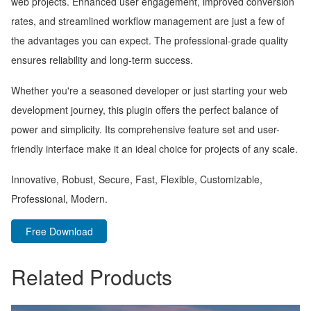
web projects. Enhanced user engagement, improved conversion
giriş
norabahis
rates, and streamlined workflow management are just a few of
giriş
pokerklas
pokerklas
the advantages you can expect. The professional-grade quality
giriş
alobet
ensures reliability and long-term success.
giriş
romabet
romabet
giriş
restbet
Whether you're a seasoned developer or just starting your web
giriş
betzula
development journey, this plugin offers the perfect balance of
giriş
amgbahis
amgbahis
power and simplicity. Its comprehensive feature set and user-
giriş
marsbahis
marsbahis
friendly interface make it an ideal choice for projects of any scale.
giriş
bahiscasino
Innovative, Robust, Secure, Fast, Flexible, Customizable,
giriş
avrupabet
Professional, Modern.
giriş
enbet
giriş
norabahis
norabahis
norabahis
Free Download
giriş
Ultrabet
Ultrabet
giriş
Sonbahis
Sonbahis
Related Products
giriş
Enjoybet
Enjoybet
giriş
Norabahis
Norabahis